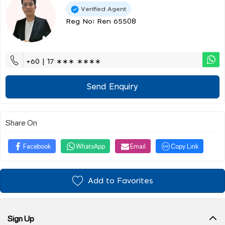
Verified Agent
Reg No: Ren 65508
+60 | 17 ∗∗∗ ∗∗∗∗
Send Enquiry
Share On
Facebook
WhatsApp
Email
Copy Link
Add to Favorites
Sign Up