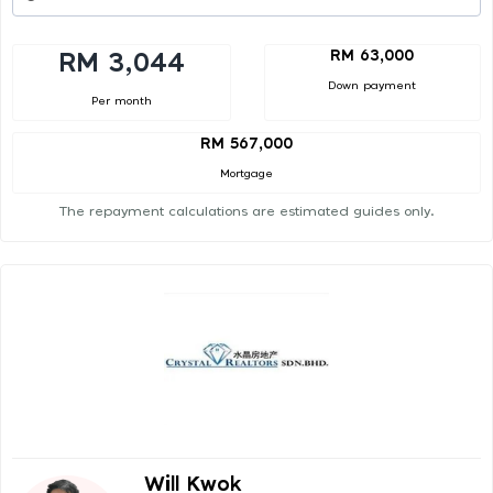
RM 63,000
RM 3,044
Down payment
Per month
RM 567,000
Mortgage
The repayment calculations are estimated guides only.
Will Kwok