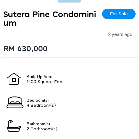
Sutera Pine Condomini
For Sale
Um
2 years ago
RM 630,000
Built-Up Area
1400 Square Feet
Bedroom(s)
4 Bedroom(s)
Bathroom(s)
2 Bathroom(s)