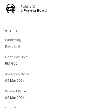
Parking(s)
2 Parking Bay(s)
Details
Furnishing
Basic Unit
Cost Per Unit
RM 450
Available Date
05 Mar 2024
Posted Date
05 Mar 2024