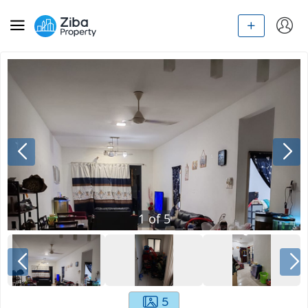
1
of
5
5