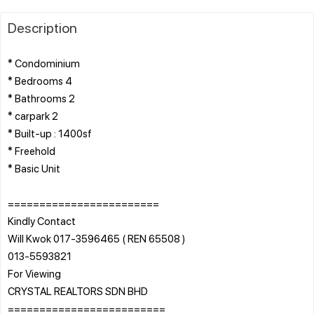
Description
* Condominium
* Bedrooms 4
* Bathrooms 2
* carpark 2
* Built-up : 1400sf
* Freehold
* Basic Unit
========================
Kindly Contact
Will Kwok 017-3596465 ( REN 65508 )
013-5593821
For Viewing
CRYSTAL REALTORS SDN BHD
=========================