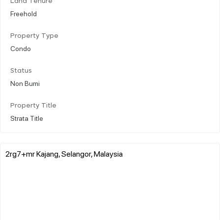
Land Tenure
Freehold
Property Type
Condo
Status
Non Bumi
Property Title
Strata Title
2rg7+mr Kajang, Selangor, Malaysia