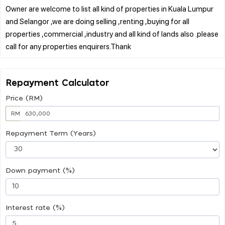
Owner are welcome to list all kind of properties in Kuala Lumpur
and Selangor ,we are doing selling ,renting ,buying for all
properties ,commercial ,industry and all kind of lands also .please
Repayment Calculator
Price (RM)
RM
Repayment Term (Years)
Down payment (%)
Interest rate (%)