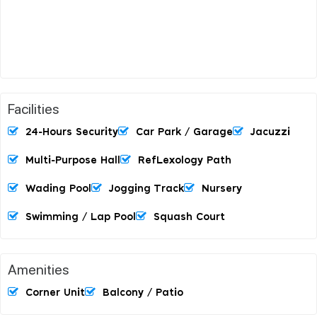
Facilities
24-Hours Security
Car Park / Garage
Jacuzzi
Multi-Purpose Hall
RefLexology Path
Wading Pool
Jogging Track
Nursery
Swimming / Lap Pool
Squash Court
Amenities
Corner Unit
Balcony / Patio