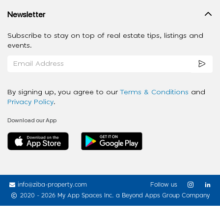
Newsletter
Subscribe to stay on top of real estate tips, listings and
events.
By signing up, you agree to our
Terms & Conditions
and
Privacy Policy
.
Download our App
info@ziba-property.com
Follow us
2020 - 2026 My App Spaces Inc.
a Beyond Apps Group Company