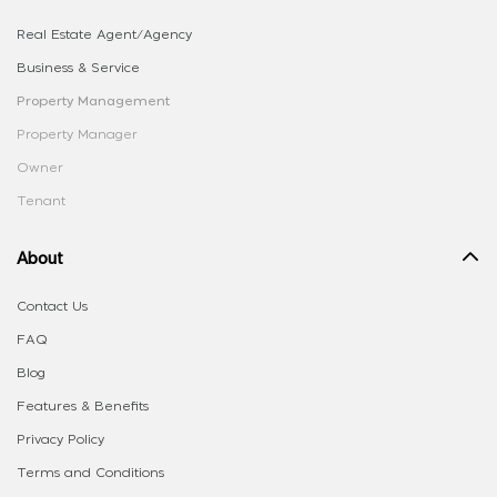
Real Estate Agent/Agency
Business & Service
Property Management
Property Manager
Owner
Tenant
About
Contact Us
FAQ
Blog
Features & Benefits
Privacy Policy
Terms and Conditions