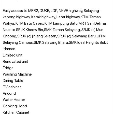
Easy access to MRR2, DUKE, LDP, NKVE highway, Selayang -
kepong highway, Karak highway, Latar highway,KTM Taman
Wahyu, KTM Batu Caves, KTM kampung Batu,MRT Seri Delima.
Near to SRJK Kheow Bin,SMK Taman Selayang, SRJK (c) Mun
Choong,SRJK (c) jinjang Selatan,SRJK (c) Selayang Baru,UITM
Selayang Campus,SMK Selayang Bharu,SMK Ideal Heights Bukit
Idaman.
Limited unit
Renovated unit
Fridge
Washing Machine
Dining Table
TV cabinet
Aircond
Water Heater
Cooking Hood
Kitchen Cabinet