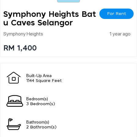
Symphony Heights Bat
For Rent
U Caves Selangor
Symphony Heights
1 year ago
RM 1,400
Built-Up Area
1144 Square Feet
Bedroom(s)
3 Bedroom(s)
Bathroom(s)
2 Bathroom(s)