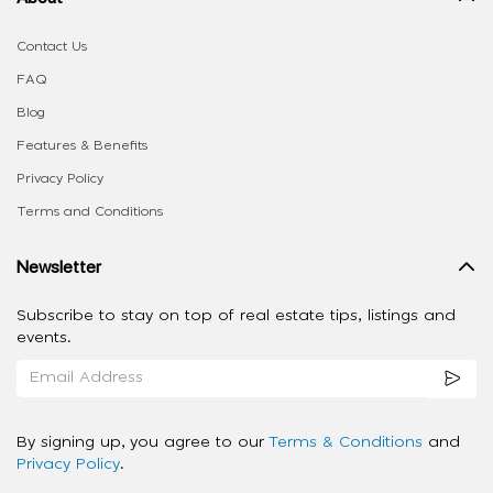
Contact Us
FAQ
Blog
Features & Benefits
Privacy Policy
Terms and Conditions
Newsletter
Subscribe to stay on top of real estate tips, listings and
events.
By signing up, you agree to our
Terms & Conditions
and
Privacy Policy
.