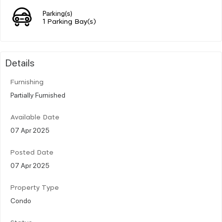
Parking(s)
1 Parking Bay(s)
Details
Furnishing
Partially Furnished
Available Date
07 Apr 2025
Posted Date
07 Apr 2025
Property Type
Condo