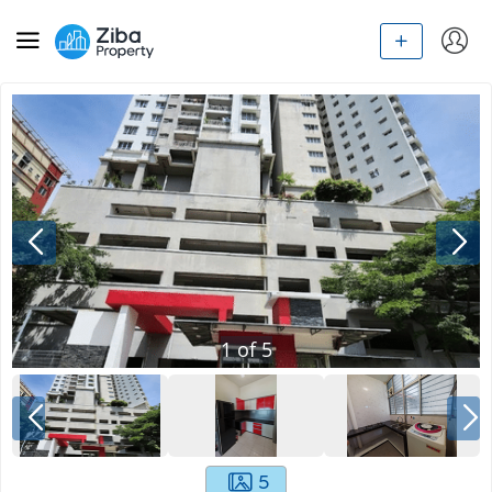
1
of
5
5