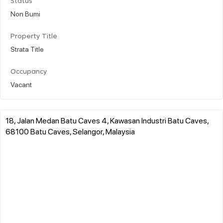
Status
Non Bumi
Property Title
Strata Title
Occupancy
Vacant
18, Jalan Medan Batu Caves 4, Kawasan Industri Batu Caves,
68100 Batu Caves, Selangor, Malaysia