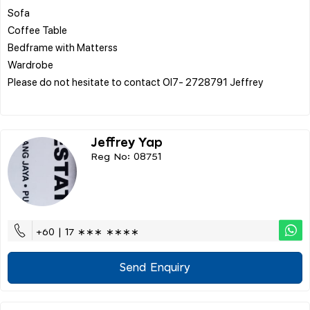
Sofa
Coffee Table
Bedframe with Matterss
Wardrobe
Please do not hesitate to contact OI7- 2728791 Jeffrey
Jeffrey Yap
Reg No: 08751
+60 | 17 ∗∗∗ ∗∗∗∗
Send Enquiry