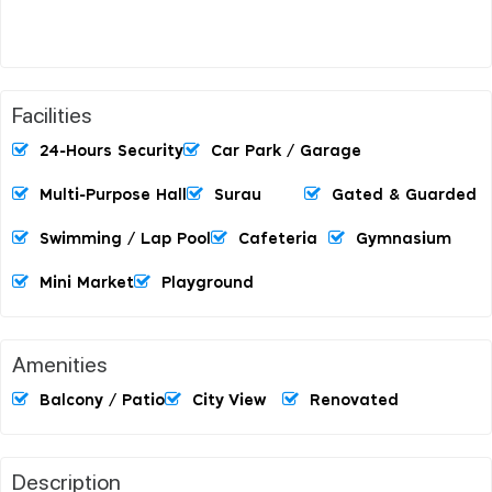
Facilities
24-Hours Security
Car Park / Garage
Multi-Purpose Hall
Surau
Gated & Guarded
Swimming / Lap Pool
Cafeteria
Gymnasium
Mini Market
Playground
Amenities
Balcony / Patio
City View
Renovated
Description