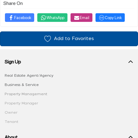
Share On
Facebook
WhatsApp
Email
Copy Link
Add to Favorites
Sign Up
Real Estate Agent/Agency
Business & Service
Property Management
Property Manager
Owner
Tenant
About