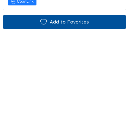
Copy Link
Add to Favorites