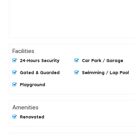
Facilities
24-Hours Security
Car Park / Garage
Gated & Guarded
Swimming / Lap Pool
Playground
Amenities
Renovated