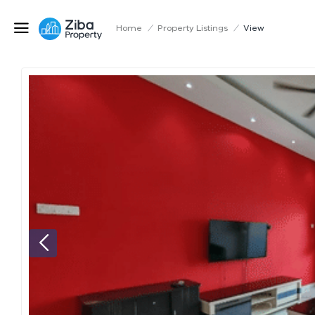
Home
/
Property Listings
/
View