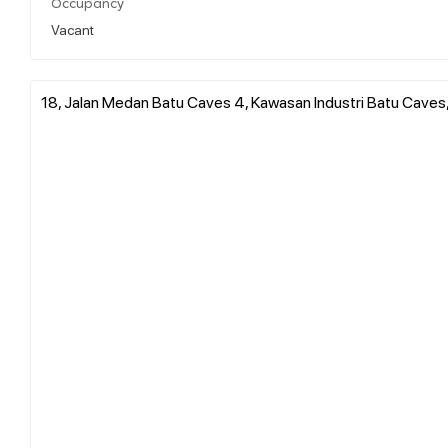
Occupancy
Vacant
18, Jalan Medan Batu Caves 4, Kawasan Industri Batu Caves