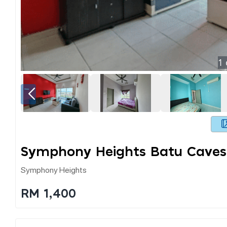
1
Symphony Heights Batu Caves
Symphony Heights
RM 1,400