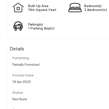
Built-Up Area
Bedroom(s)
1144 Square Feet
3 Bedroom(s)
Parking(s)
1 Parking Bay(s)
Details
Furnishing
Partially Furnished
Posted Date
19 Apr 2025
Status
Non Bumi