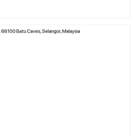
, 68100 Batu Caves, Selangor, Malaysia