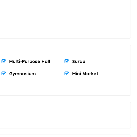
Multi-Purpose Hall
Surau
Gymnasium
Mini Market