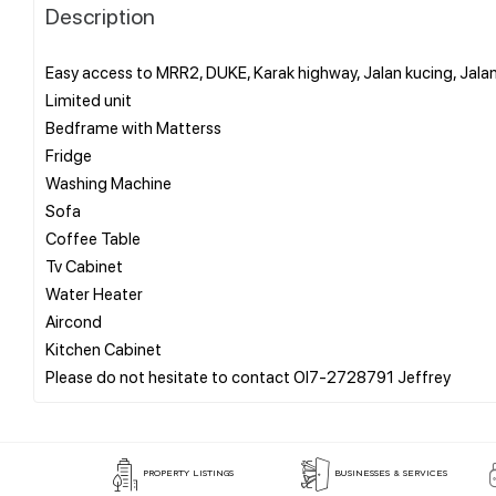
Description
Easy access to MRR2, DUKE, Karak highway, Jalan kucing, Jala
Limited unit
Bedframe with Matterss
Fridge
Washing Machine
Sofa
Coffee Table
Tv Cabinet
Water Heater
Aircond
Kitchen Cabinet
PROPERTY LISTINGS
BUSINESSES & SERVICES