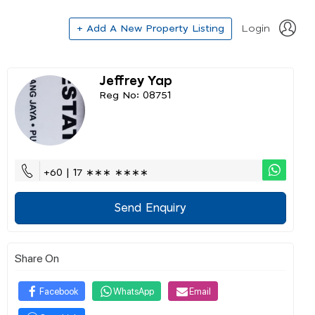
+ Add A New Property Listing
Login
Jeffrey Yap
Reg No: 08751
+60 | 17 ∗∗∗ ∗∗∗∗
Send Enquiry
Share On
Facebook
WhatsApp
Email