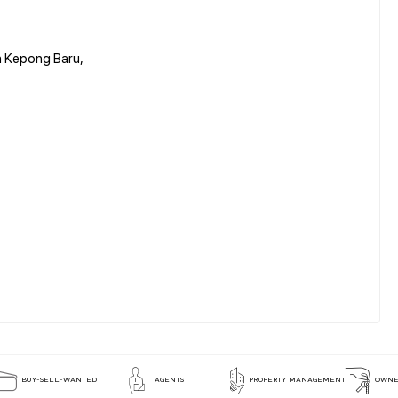
n Kepong Baru,
BUY-SELL-WANTED
AGENTS
PROPERTY MANAGEMENT
OWNE