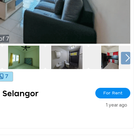
of
7
7
 Selangor
For Rent
1 year ago