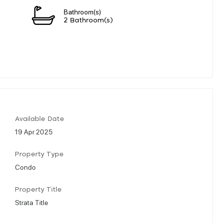
Bathroom(s)
2 Bathroom(s)
Available Date
19 Apr 2025
Property Type
Condo
Property Title
Strata Title