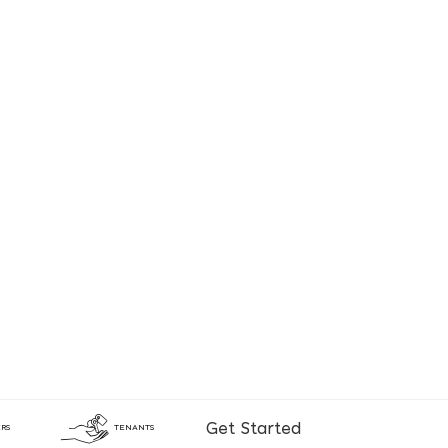
Get Started
RS
TENANTS