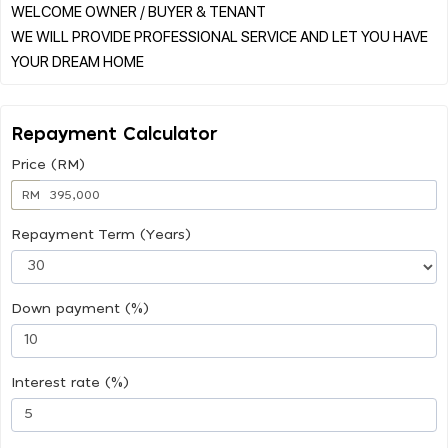
WELCOME OWNER / BUYER & TENANT
WE WILL PROVIDE PROFESSIONAL SERVICE AND LET YOU HAVE
Repayment Calculator
Price (RM)
RM
Repayment Term (Years)
Down payment (%)
Interest rate (%)