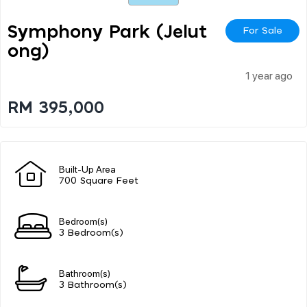
Symphony Park (jelut
For Sale
Ong)
1 year ago
RM 395,000
Built-Up Area
700 Square Feet
Bedroom(s)
3 Bedroom(s)
Bathroom(s)
3 Bathroom(s)