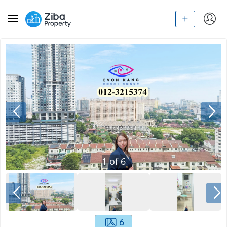
1
of
6
6