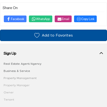
Share On
Facebook
WhatsApp
Email
Copy Link
Add to Favorites
Sign Up
Real Estate Agent/Agency
Business & Service
Property Management
Property Manager
Owner
Tenant