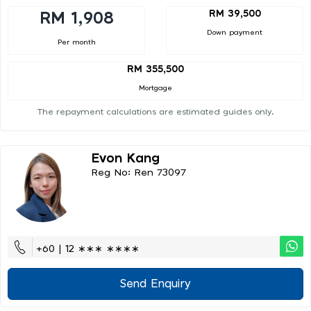
RM 39,500
RM 1,908
Down payment
Per month
RM 355,500
Mortgage
The repayment calculations are estimated guides only.
Evon Kang
Reg No: Ren 73097
+60 | 12 ∗∗∗ ∗∗∗∗
Send Enquiry