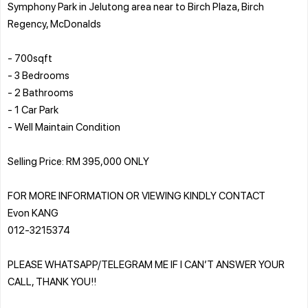
Symphony Park in Jelutong area near to Birch Plaza, Birch
Regency, McDonalds
- 700sqft
- 3 Bedrooms
- 2 Bathrooms
- 1 Car Park
- Well Maintain Condition
Selling Price: RM 395,000 ONLY
FOR MORE INFORMATION OR VIEWING KINDLY CONTACT
Evon KANG
012-3215374
PLEASE WHATSAPP/TELEGRAM ME IF I CAN’T ANSWER YOUR
CALL, THANK YOU!!