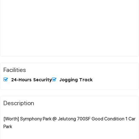
Facilities
24-Hours Security
Jogging Track
Description
[Worth] Symphony Park @ Jelutong 700SF Good Condition 1 Car
Park