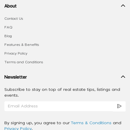
About
Contact Us
FAQ
Blog
Features & Benefits
Privacy Policy
Terms and Conditions
Newsletter
Subscribe to stay on top of real estate tips, listings and
events.
By signing up, you agree to our
Terms & Conditions
and
Privacy Policy
.