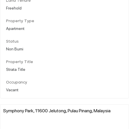
Land Tenure
Freehold
Property Type
Apartment
Status
Non Bumi
Property Title
Strata Title
Occupancy
Vacant
Symphony Park, 11600 Jelutong, Pulau Pinang, Malaysia