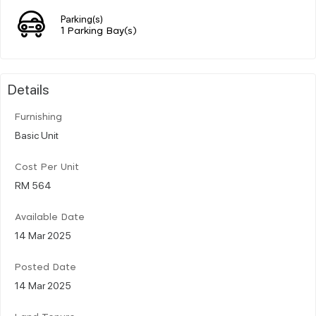
Parking(s)
1 Parking Bay(s)
Details
Furnishing
Basic Unit
Cost Per Unit
RM 564
Available Date
14 Mar 2025
Posted Date
14 Mar 2025