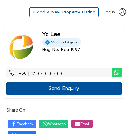
+ Add A New Property Listing
Login
Yc Lee
Verified Agent
Reg No: Pea 1997
+60 | 17 ∗∗∗ ∗∗∗∗
Send Enquiry
Share On
Facebook
WhatsApp
Email