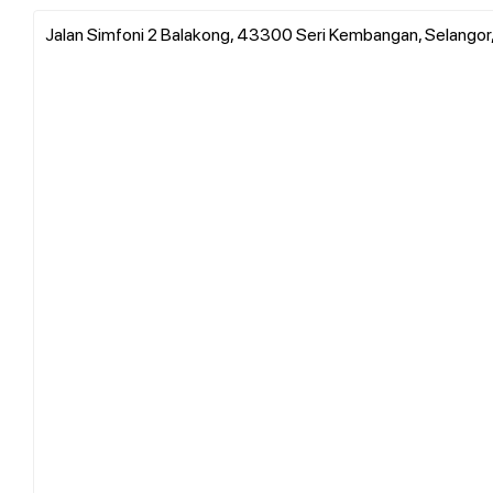
Jalan Simfoni 2 Balakong, 43300 Seri Kembangan, Selangor,