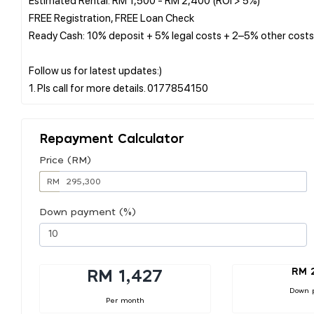
FREE Registration, FREE Loan Check
Ready Cash: 10% deposit + 5% legal costs + 2–5% other costs
Follow us for latest updates:)
Repayment Calculator
Price (RM)
RM
Down payment (%)
RM 
RM 1,427
Down 
Per month