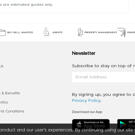
s are estimated guides only.
BUY-SELL-WANTED
AGENTS
PROPERTY MANAGEMENT
OWNE
Newsletter
Subscribe to stay on top of re
Us
 & Benefits
By signing up, you agree to 
Privacy Policy
.
olicy
Download our App
d Conditions
roduct and our user’s experiences. By continuing using our site 