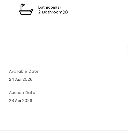
Bathroom(s)
2 Bathroom(s)
Available Date
24 Apr 2026
Auction Date
28 Apr 2026