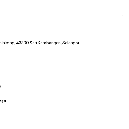
Balakong, 43300 Seri Kembangan, Selangor
s
aya