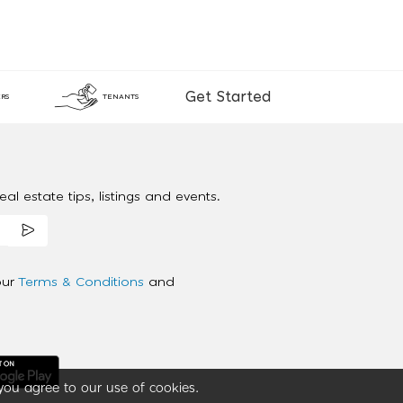
Get Started
RS
TENANTS
al estate tips, listings and events.
our
Terms & Conditions
and
you agree to our use of cookies.