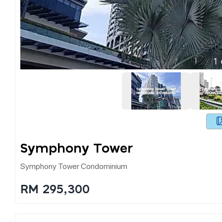
1
Symphony Tower
Symphony Tower Condominium
RM 295,300