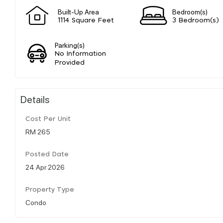
Built-Up Area
Bedroom(s)
1114 Square Feet
3 Bedroom(s)
Parking(s)
No Information
Provided
Details
Cost Per Unit
RM 265
Posted Date
24 Apr 2026
Property Type
Condo