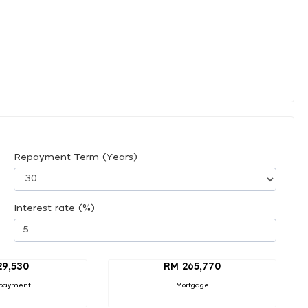
Repayment Term (Years)
Interest rate (%)
29,530
RM 265,770
payment
Mortgage