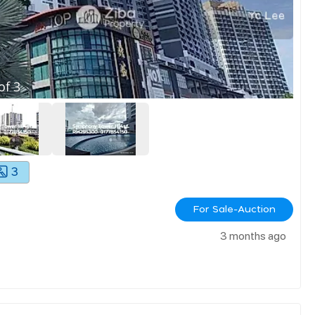
of
3
3
For Sale-Auction
3 months ago