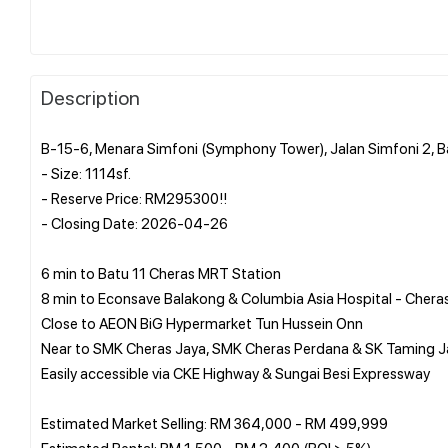
Description
B-15-6, Menara Simfoni (Symphony Tower), Jalan Simfoni 2, 
- Size: 1114sf.
- Reserve Price: RM295300!!
- Closing Date: 2026-04-26
6 min to Batu 11 Cheras MRT Station
8 min to Econsave Balakong & Columbia Asia Hospital - Chera
Close to AEON BiG Hypermarket Tun Hussein Onn
Near to SMK Cheras Jaya, SMK Cheras Perdana & SK Taming J
Easily accessible via CKE Highway & Sungai Besi Expressway
Estimated Market Selling: RM 364,000 - RM 499,999
Estimated Rental: RM 1,500 - RM 2,400 (ROI > 5%)