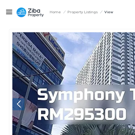
Home
/
Property Listings
/
View