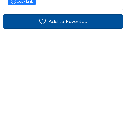
Copy Link
Add to Favorites