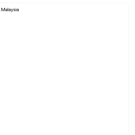
 Malaysia