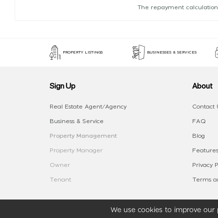
The repayment calculation
PROPERTY LISTINGS
BUSINESSES & SERVICES
Sign Up
About
Real Estate Agent/Agency
Contact 
Business & Service
FAQ
Property Management
Blog
Property Manager
Features
Owner
Privacy P
Tenant
Terms an
We use cookies to improve our p