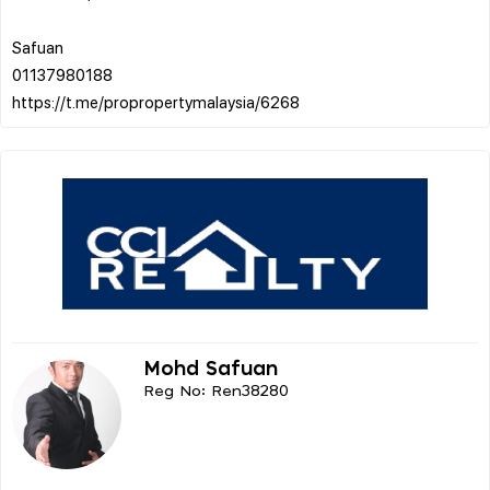
Safuan
01137980188
Mohd Safuan
Reg No: Ren38280