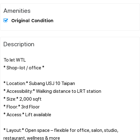
Amenities
Original Condition
Description
To let WTL
* Shop-lot / office *
* Location:* Subang USJ 10 Taipan
* Accessibility:* Walking distance to LRT station
* Size:* 2,000 sqft
* Floor:* 3rd Floor
* Access:* Lift available
* Layout:* Open space – flexible for office, salon, studio,
restaurant, wellness & more