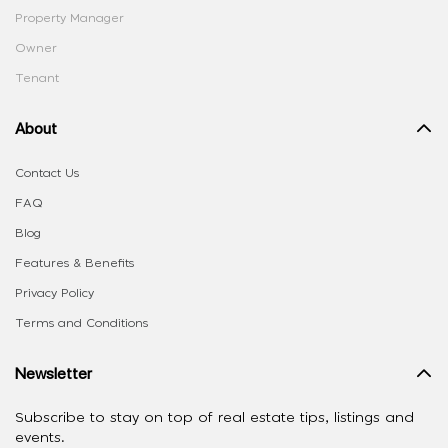
Property Manager
Owner
Tenant
About
Contact Us
FAQ
Blog
Features & Benefits
Privacy Policy
Terms and Conditions
Newsletter
Subscribe to stay on top of real estate tips, listings and
events.