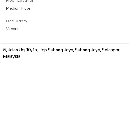
Floor Location
Medium Floor
Occupancy
Vacant
5, Jalan Usj 10/1a, Uep Subang Jaya, Subang Jaya, Selangor,
Malaysia