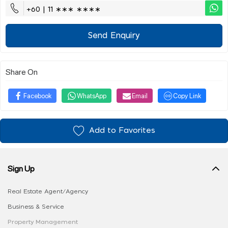
+60 | 11 ∗∗∗ ∗∗∗∗
Send Enquiry
Share On
Facebook
WhatsApp
Email
Copy Link
Add to Favorites
Sign Up
Real Estate Agent/Agency
Business & Service
Property Management