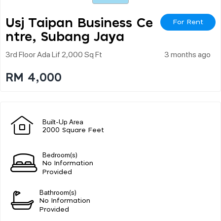
Usj Taipan Business Ce
For Rent
Ntre, Subang Jaya
3rd Floor Ada Lif 2,000 Sq Ft
3 months ago
RM 4,000
Built-Up Area
2000 Square Feet
Bedroom(s)
No Information
Provided
Bathroom(s)
No Information
Provided