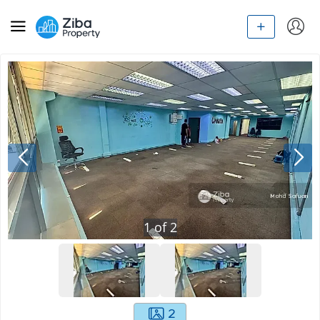
1
of
2
2