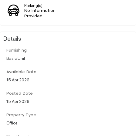
Parking(s)
No Information
Provided
Details
Furnishing
Basic Unit
Available Date
15 Apr 2026
Posted Date
15 Apr 2026
Property Type
Office