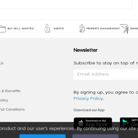
BUY-SELL-WANTED
AGENTS
PROPERTY MANAGEMENT
OWNE
Newsletter
Subscribe to stay on top of re
Us
 & Benefits
By signing up, you agree to 
Privacy Policy
.
olicy
Download our App
d Conditions
roduct and our user’s experiences. By continuing using our site 