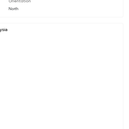
Orientation
North
ysia