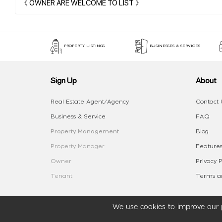
PROPERTY LISTINGS
BUSINESSES & SERVICES
Sign Up
About
Real Estate Agent/Agency
Contact 
Business & Service
FAQ
Property Management
Blog
Property Manager
Features
Owner
Privacy P
Tenant
Terms an
We use cookies to improve our p