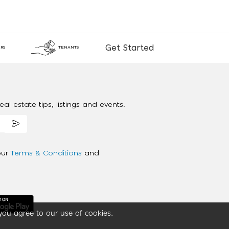
Get Started
RS
TENANTS
al estate tips, listings and events.
our
Terms & Conditions
and
you agree to our use of cookies.