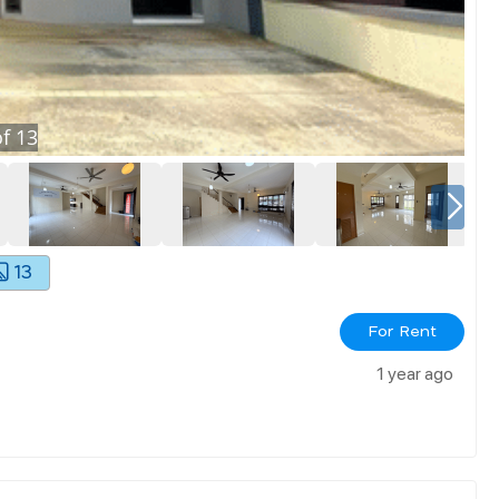
f
13
13
For Rent
1 year ago