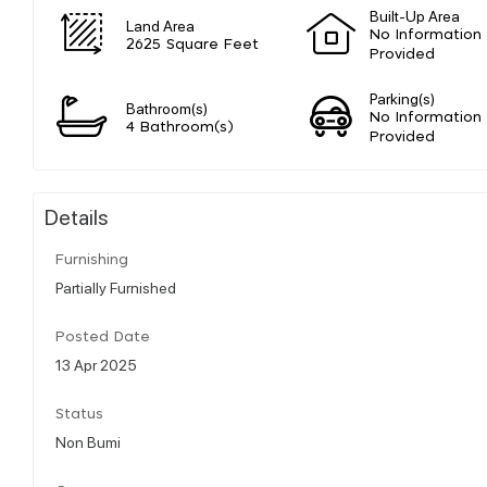
Built-Up Area
Land Area
No Information
2625 Square Feet
Provided
Parking(s)
Bathroom(s)
No Information
4 Bathroom(s)
Provided
Details
Furnishing
Partially Furnished
Posted Date
13 Apr 2025
Status
Non Bumi