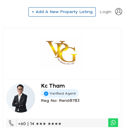
+ Add A New Property Listing
Login
Kc Tham
Verified Agent
Reg No: Ren68783
+60 | 14 ∗∗∗ ∗∗∗∗