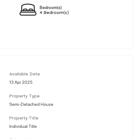
Bedroom(s)
4 Bedroom(s)
Available Date
13 Apr 2025
Property Type
Semi-Detached House
Property Title
Individual Title