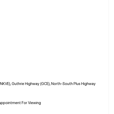
(NKVE), Guthrie Highway (GCE), North-South Plus Highway
Appointment For Viewing