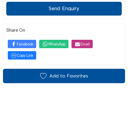
Send Enquiry
Share On
Facebook
WhatsApp
Email
Copy Link
Add to Favorites