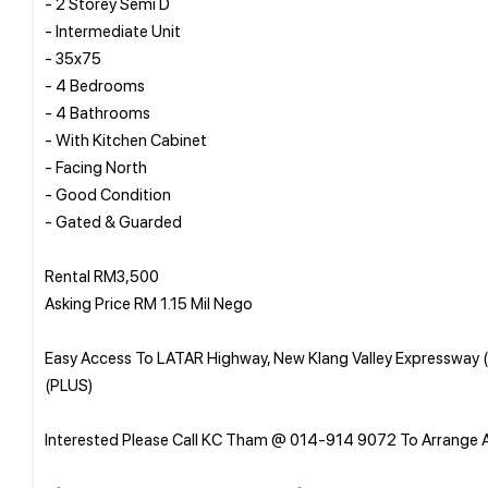
- 2 Storey Semi D
- Intermediate Unit
- 35x75
- 4 Bedrooms
- 4 Bathrooms
- With Kitchen Cabinet
- Facing North
- Good Condition
- Gated & Guarded
Rental RM3,500
Asking Price RM 1.15 Mil Nego
Easy Access To LATAR Highway, New Klang Valley Expressway 
(PLUS)
Interested Please Call KC Tham @ 014-914 9072 To Arrange 