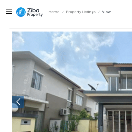
Home
/
Property Listings
/
View