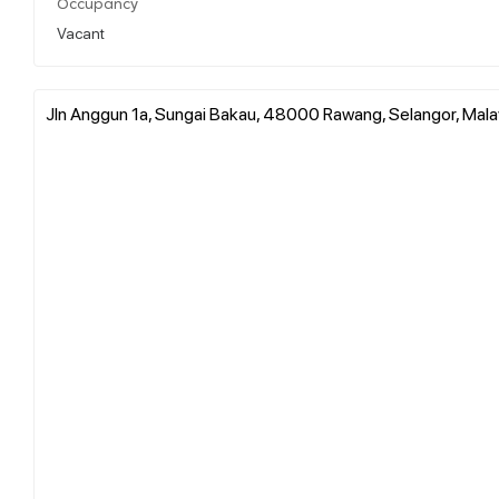
Occupancy
Vacant
Jln Anggun 1a, Sungai Bakau, 48000 Rawang, Selangor, Mala