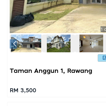
1
o
Taman Anggun 1, Rawang
RM 3,500