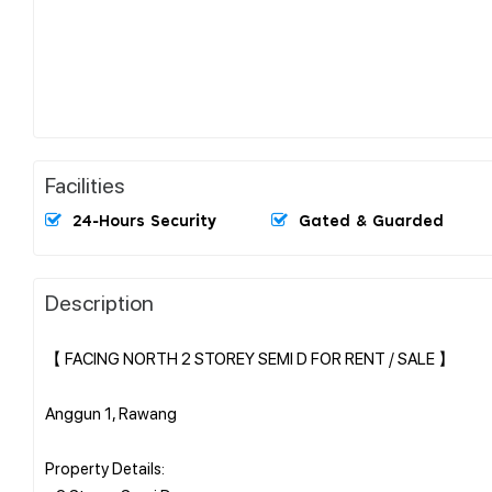
Facilities
24-Hours Security
Gated & Guarded
Description
【 FACING NORTH 2 STOREY SEMI D FOR RENT / SALE 】
Anggun 1, Rawang
Property Details: