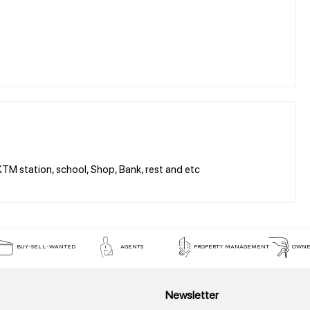
 station, school, Shop, Bank, rest and etc
BUY-SELL-WANTED
AGENTS
PROPERTY MANAGEMENT
OWNE
Newsletter