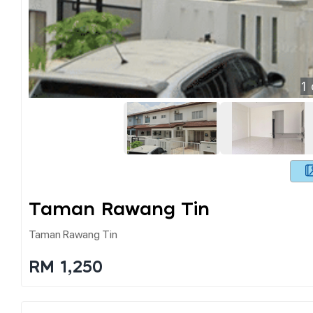
1
Taman Rawang Tin
Taman Rawang Tin
RM 1,250