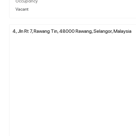
Occupancy
Vacant
4, Jln Rt 7, Rawang Tin, 48000 Rawang, Selangor, Malaysia