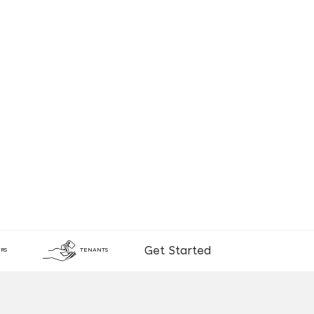
Get Started
RS
TENANTS