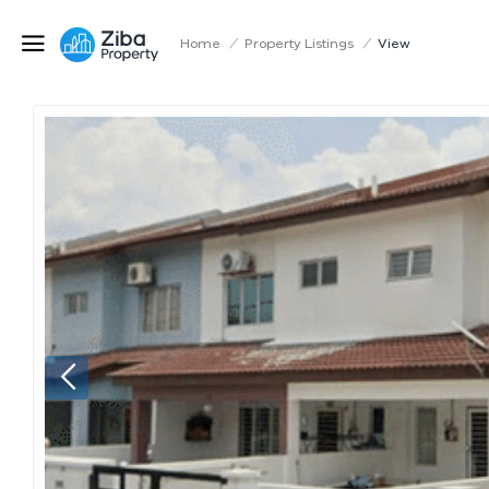
Home
/
Property Listings
/
View