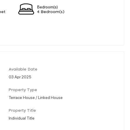
Bedroom(s)
eet
4 Bedroom(s)
Available Date
03 Apr 2025
Property Type
Terrace House / Linked House
Property Title
Individual Title