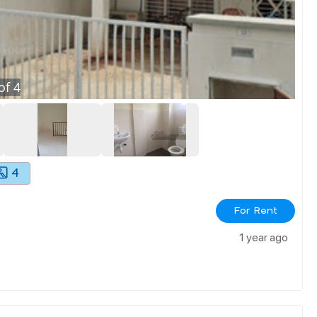
of
4
4
For Rent
1 year ago