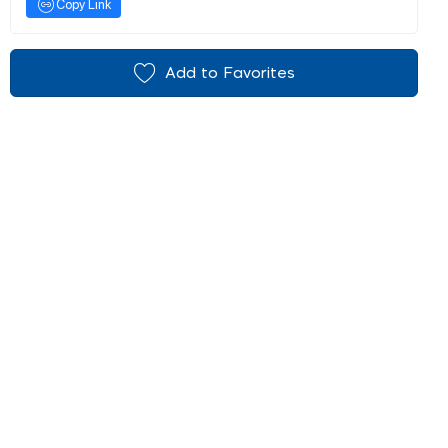
Copy Link
Add to Favorites