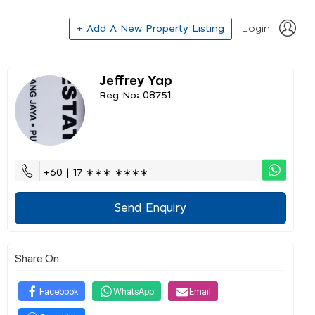
+ Add A New Property Listing
Login
Jeffrey Yap
Reg No: 08751
+60 | 17 ∗∗∗ ∗∗∗∗
Send Enquiry
Share On
Facebook
WhatsApp
Email