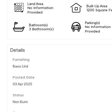
Land Area
Built-Up Area
No Information
1200 Square F
Provided
Parking(s)
Bathroom(s)
No Information
3 Bathroom(s)
Provided
Details
Furnishing
Basic Unit
Posted Date
03 Apr 2025
Status
Non Bumi