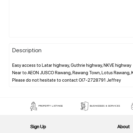
Description
Easy access to Latar highway, Guthrie highway, NKVE highway
Near to AEON JUSCO Rawang, Rawang Town, Lotus Rawang, KTM
PROPERTY LISTINGS
BUSINESSES & SERVICES
Sign Up
About