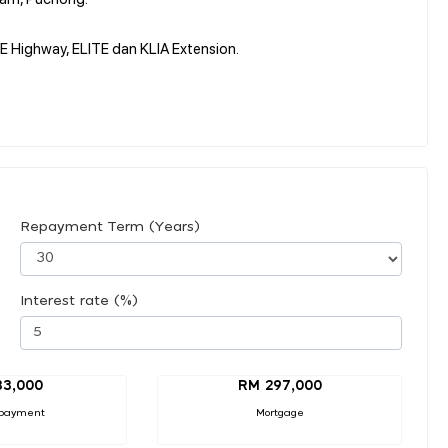
 Highway, ELITE dan KLIA Extension.
Repayment Term (Years)
Interest rate (%)
33,000
RM 297,000
payment
Mortgage