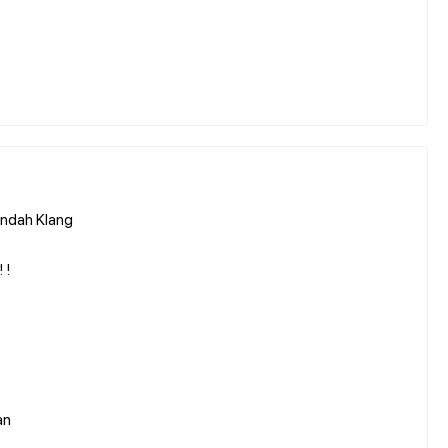
Indah Klang
 !
an