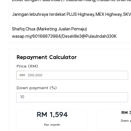
.
Jaringan lebuhraya terdekat PLUS Highway, MEX Highway, SKVE
.
Shafiq Chua (Marketing Jualan Pemaju)
Repayment Calculator
Price (RM)
RM
Down payment (%)
RM 
RM 1,594
Down 
Per month