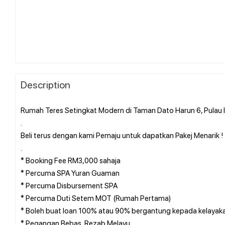
Description
Rumah Teres Setingkat Modern di Taman Dato Harun 6, Pulau 
.
Beli terus dengan kami Pemaju untuk dapatkan Pakej Menarik ! !
.
* Booking Fee RM3,000 sahaja
* Percuma SPA Yuran Guaman
* Percuma Disbursement SPA
* Percuma Duti Setem MOT (Rumah Pertama)
* Boleh buat loan 100% atau 90% bergantung kepada kelayak
* Pegangan Bebas, Rezab Melayu