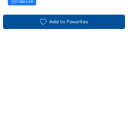
Copy Link
Add to Favorites