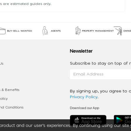
s are estimated guides only.
BUY-SELL-WANTED
AGENTS
PROPERTY MANAGEMENT
OWNE
Newsletter
Subscribe to stay on top of re
Us
 & Benefits
By signing up, you agree to 
Privacy Policy
.
olicy
Download our App
d Conditions
roduct and our user’s experiences. By continuing using our site 