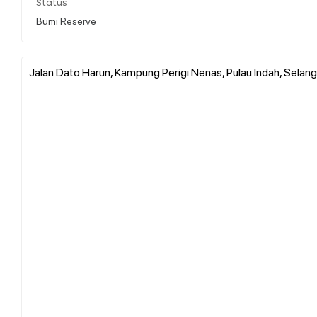
Status
Bumi Reserve
Jalan Dato Harun, Kampung Perigi Nenas, Pulau Indah, Selang