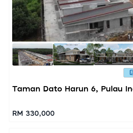
1
Taman Dato Harun 6, Pulau I
RM 330,000