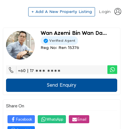
+ Add A New Property Listing
Login
Wan Azemi Bin Wan Da...
Verified Agent
Reg No: Ren 15376
+60 | 17 ∗∗∗ ∗∗∗∗
Send Enquiry
Share On
Facebook
WhatsApp
Email