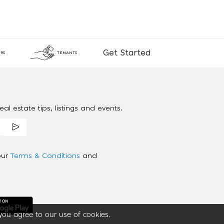
Get Started
RS
TENANTS
al estate tips, listings and events.
our
Terms & Conditions
and
you agree to our use of cookies.