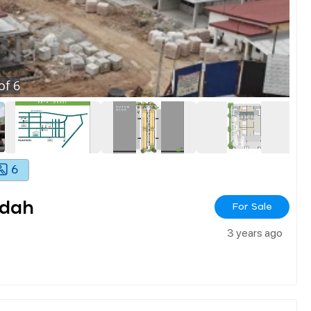
of
6
6
ndah
For Sale
3 years ago