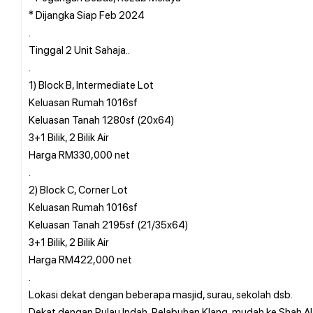
* Dijangka Siap Feb 2024
.
Tinggal 2 Unit Sahaja..
.
1) Block B, Intermediate Lot
Keluasan Rumah 1016sf
Keluasan Tanah 1280sf (20x64)
3+1 Bilik, 2 Bilik Air
Harga RM330,000 net
.
2) Block C, Corner Lot
Keluasan Rumah 1016sf
Keluasan Tanah 2195sf (21/35x64)
3+1 Bilik, 2 Bilik Air
Harga RM422,000 net
.
Lokasi dekat dengan beberapa masjid, surau, sekolah dsb.
Dekat dengan Pulau Indah, Pelabuhan Klang, mudah ke Shah A