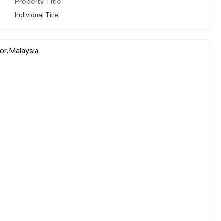
Property Title
Individual Title
or, Malaysia