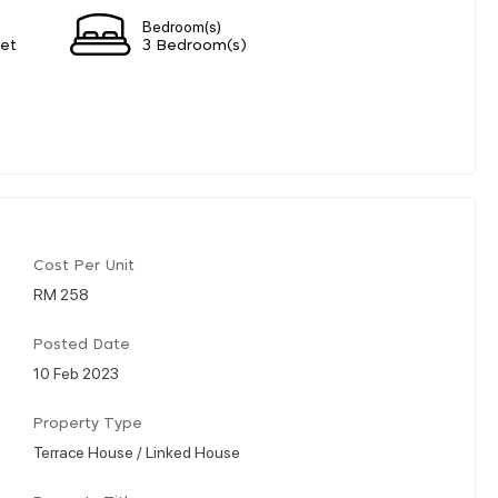
Bedroom(s)
eet
3 Bedroom(s)
Cost Per Unit
RM 258
Posted Date
10 Feb 2023
Property Type
Terrace House / Linked House