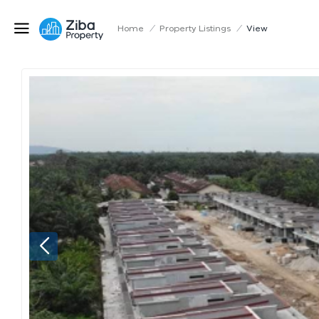
Home
/
Property Listings
/
View