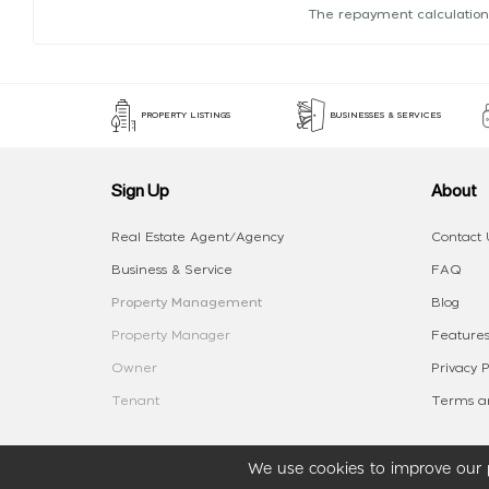
The repayment calculation
PROPERTY LISTINGS
BUSINESSES & SERVICES
Sign Up
About
Real Estate Agent/Agency
Contact 
Business & Service
FAQ
Property Management
Blog
Property Manager
Features
Owner
Privacy P
Tenant
Terms an
We use cookies to improve our p