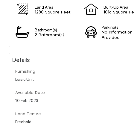
Land Area
Built-Up Area
1280 Square Feet
1016 Square F
Parking(s)
Bathroom(s)
No Information
2 Bathroom(s)
Provided
Details
Furnishing
Basic Unit
Available Date
10 Feb 2023
Land Tenure
Freehold