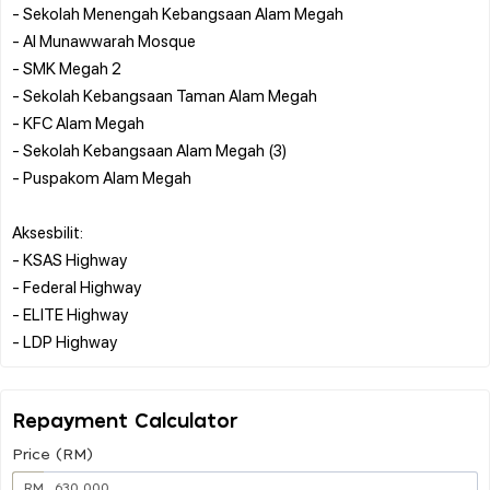
- Sekolah Menengah Kebangsaan Alam Megah
- Al Munawwarah Mosque
- SMK Megah 2
- Sekolah Kebangsaan Taman Alam Megah
- KFC Alam Megah
- Sekolah Kebangsaan Alam Megah (3)
- Puspakom Alam Megah
Aksesbilit:
- KSAS Highway
- Federal Highway
- ELITE Highway
Repayment Calculator
Price (RM)
RM