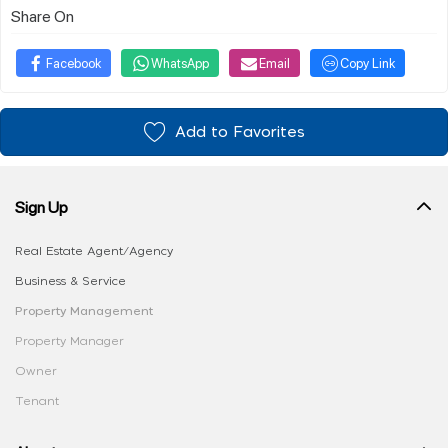
Share On
Facebook
WhatsApp
Email
Copy Link
Add to Favorites
Sign Up
Real Estate Agent/Agency
Business & Service
Property Management
Property Manager
Owner
Tenant