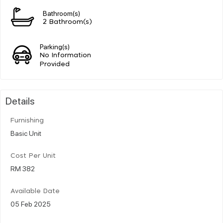
Bathroom(s)
2 Bathroom(s)
Parking(s)
No Information
Provided
Details
Furnishing
Basic Unit
Cost Per Unit
RM 382
Available Date
05 Feb 2025