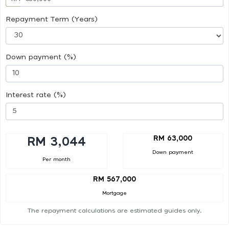
Repayment Term (Years)
Down payment (%)
Interest rate (%)
RM 63,000
RM 3,044
Down payment
Per month
RM 567,000
Mortgage
The repayment calculations are estimated guides only.