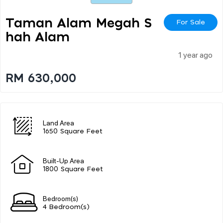
Taman Alam Megah S
For Sale
Hah Alam
1 year ago
RM 630,000
Land Area
1650 Square Feet
Built-Up Area
1800 Square Feet
Bedroom(s)
4 Bedroom(s)