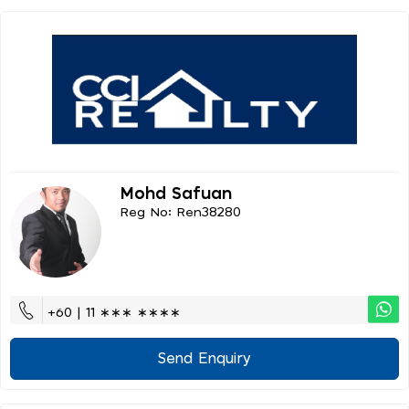
Mohd Safuan
Reg No: Ren38280
+60 | 11 ∗∗∗ ∗∗∗∗
Send Enquiry