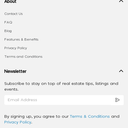
About
Contact Us
FAQ
Blog
Features & Benefits
Privacy Policy
Terms and Conditions
Newsletter
Subscribe to stay on top of real estate tips, listings and
events.
By signing up, you agree to our
Terms & Conditions
and
Privacy Policy
.