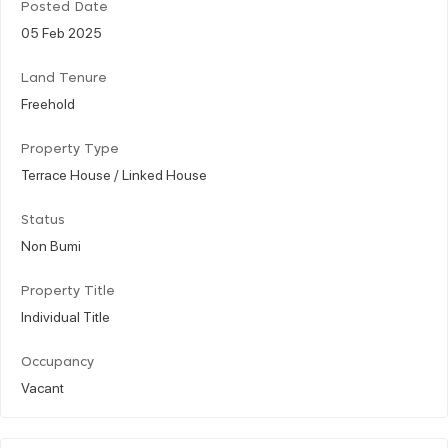
Posted Date
05 Feb 2025
Land Tenure
Freehold
Property Type
Terrace House / Linked House
Status
Non Bumi
Property Title
Individual Title
Occupancy
Vacant