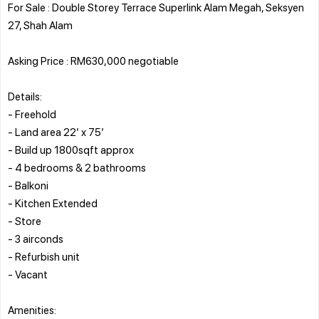
For Sale : Double Storey Terrace Superlink Alam Megah, Seksyen
27, Shah Alam
Asking Price : RM630,000 negotiable
Details:
- Freehold
- Land area 22’ x 75’
- Build up 1800sqft approx
- 4 bedrooms & 2 bathrooms
- Balkoni
- Kitchen Extended
- Store
- 3 airconds
- Refurbish unit
- Vacant
Amenities: