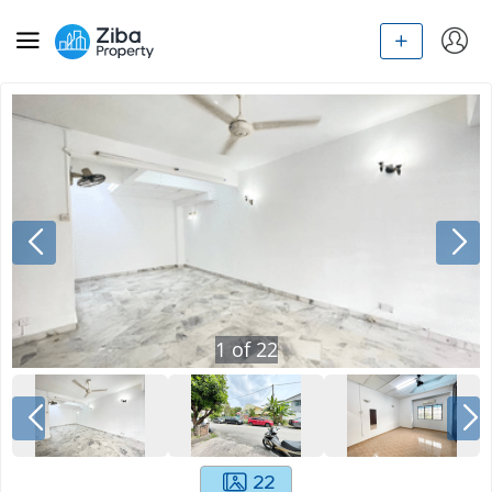
1
of
22
22