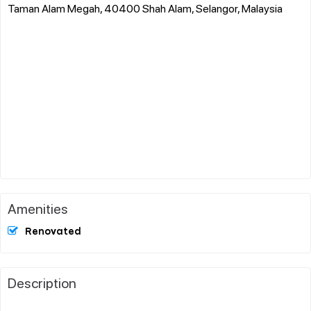
Taman Alam Megah, 40400 Shah Alam, Selangor, Malaysia
Amenities
Renovated
Description