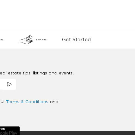
Get Started
RS
TENANTS
al estate tips, listings and events.
our
Terms & Conditions
and