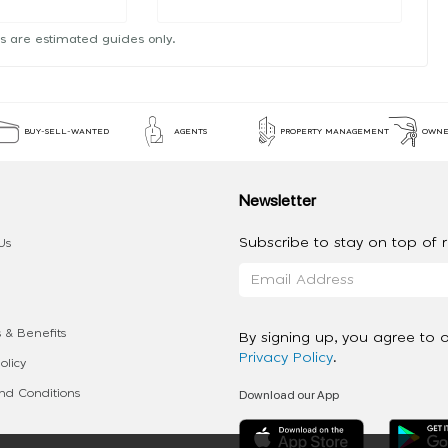
s are estimated guides only.
BUY-SELL-WANTED
AGENTS
PROPERTY MANAGEMENT
OWNE
Newsletter
Subscribe to stay on top of re
Us
 & Benefits
By signing up, you agree to 
Privacy Policy
.
olicy
Download our App
d Conditions