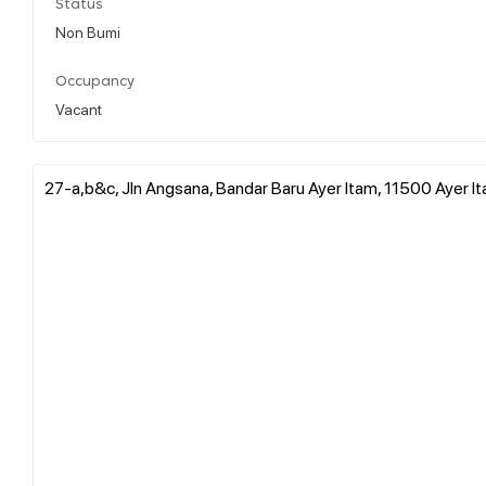
Status
Non Bumi
Occupancy
Vacant
27-a,b&c, Jln Angsana, Bandar Baru Ayer Itam, 11500 Ayer It