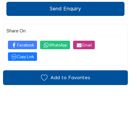
Send Enquiry
Share On
Facebook
WhatsApp
Email
Copy Link
Add to Favorites