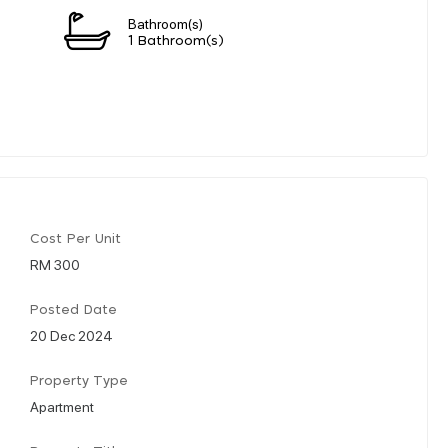
Bathroom(s)
1 Bathroom(s)
Cost Per Unit
RM 300
Posted Date
20 Dec 2024
Property Type
Apartment