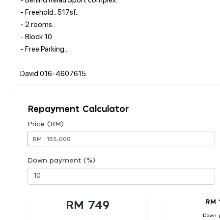
- Freehold.. 517sf..
- 2 rooms..
- Block 10..
- Free Parking..
Repayment Calculator
Price (RM)
RM
Down payment (%)
RM 
RM 749
Down 