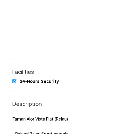
Facilities
24-Hours Security
Description
Taman Alor Vista Flat (Relau)
- Behind Relau Sport complex..