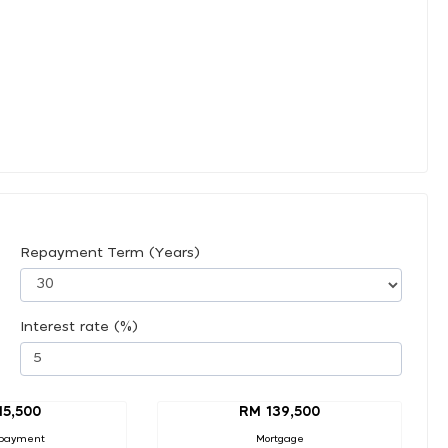
Repayment Term (Years)
Interest rate (%)
15,500
RM 139,500
payment
Mortgage