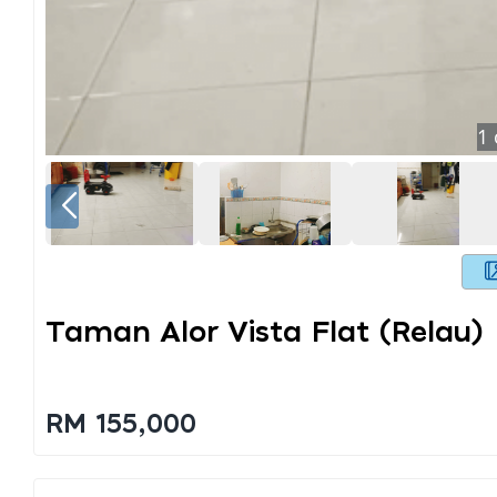
1
Taman Alor Vista Flat (relau)
RM 155,000