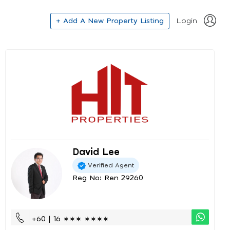
+ Add A New Property Listing
Login
David Lee
Verified Agent
Reg No: Ren 29260
+60 | 16 ∗∗∗ ∗∗∗∗