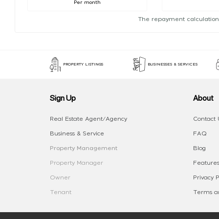
Per month
The repayment calculation
PROPERTY LISTINGS
BUSINESSES & SERVICES
Sign Up
About
Real Estate Agent/Agency
Contact 
Business & Service
FAQ
Property Management
Blog
Property Manager
Features
Owner
Privacy P
Tenant
Terms an