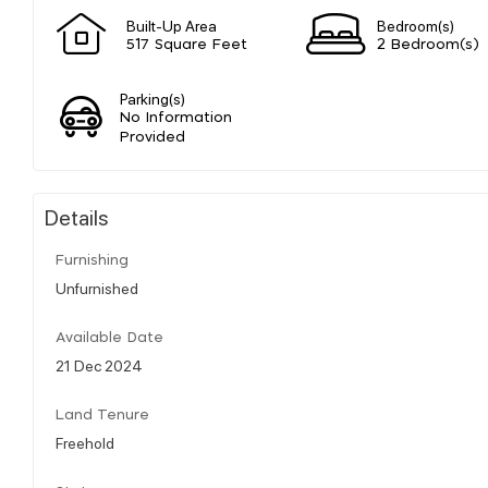
Built-Up Area
Bedroom(s)
517 Square Feet
2 Bedroom(s)
Parking(s)
No Information
Provided
Details
Furnishing
Unfurnished
Available Date
21 Dec 2024
Land Tenure
Freehold