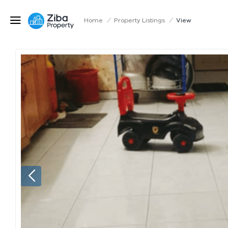
Home
/
Property Listings
/
View