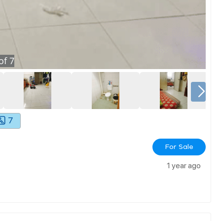
of
7
7
For Sale
1 year ago