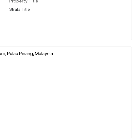
Property Title
Strata Title
am, Pulau Pinang, Malaysia