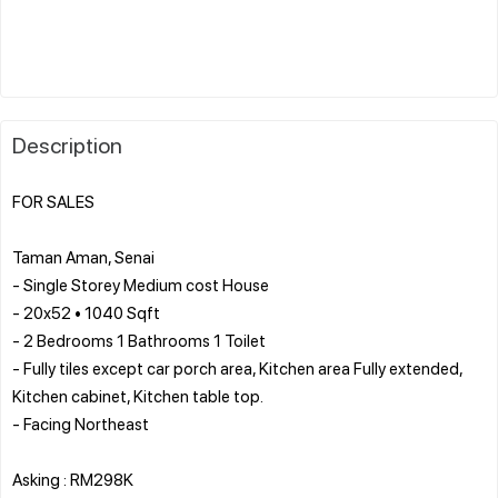
Description
FOR SALES
Taman Aman, Senai
- Single Storey Medium cost House
- ⁠20x52 • 1040 Sqft
- ⁠2 Bedrooms 1 Bathrooms 1 Toilet
- ⁠Fully tiles except car porch area, Kitchen area Fully extended,
Kitchen cabinet, Kitchen table top.
- ⁠Facing Northeast
Asking : RM298K