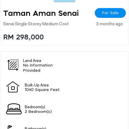
Taman Aman Senai
For Sale
Senai Single Storey Medium Cost
3 months ago
RM 298,000
Land Area
No Information
Provided
Built-Up Area
1040 Square Feet
Bedroom(s)
2 Bedroom(s)
Bathroom(s)