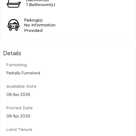
1 Bathroom(s)
Parking(s)
No Information
Provided
Details
Furnishing
Partially Furnished
Available Date
08 Apr 2026
Posted Date
08 Apr 2026
Land Tenure