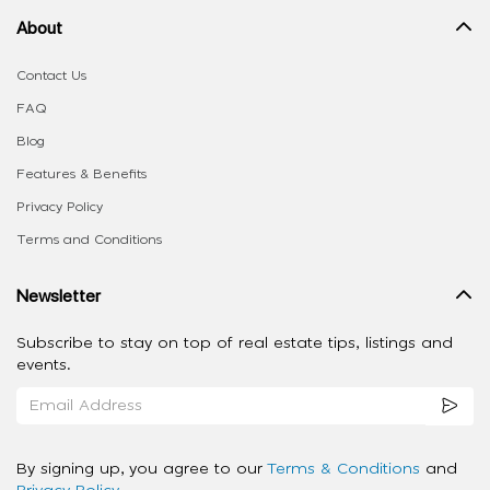
About
Contact Us
FAQ
Blog
Features & Benefits
Privacy Policy
Terms and Conditions
Newsletter
Subscribe to stay on top of real estate tips, listings and
events.
By signing up, you agree to our
Terms & Conditions
and