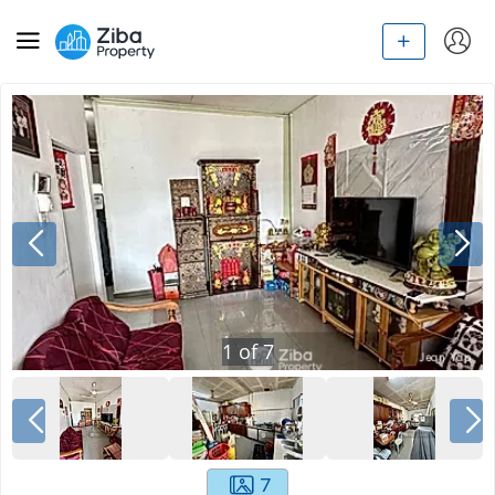
1
of
7
7