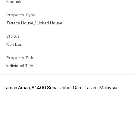
Freehold
Property Type
Terrace House / Linked House
Status
Non Bumi
Property Title
Individual Title
Taman Aman, 81400 Senai, Johor Darul Ta'zim, Malaysia