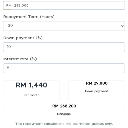
RM
Repayment Term (Years)
Down payment (%)
Interest rate (%)
RM 29,800
RM 1,440
Down payment
Per month
RM 268,200
Mortgage
The repayment calculations are estimated guides only.