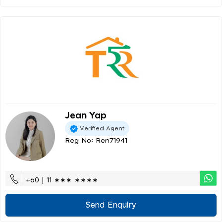
Jean Yap
Verified Agent
Reg No: Ren71941
+60 | 11 ∗∗∗ ∗∗∗∗
Send Enquiry