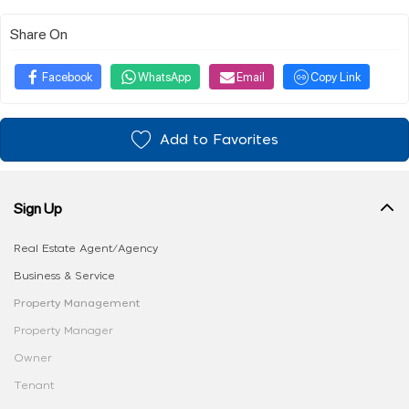
Share On
Facebook
WhatsApp
Email
Copy Link
Add to Favorites
Sign Up
Real Estate Agent/Agency
Business & Service
Property Management
Property Manager
Owner
Tenant