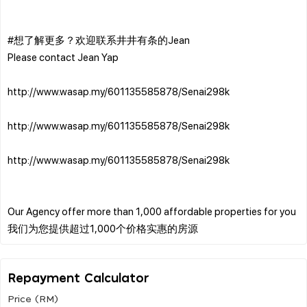
#想了解更多？欢迎联系井井有条的Jean
Please contact Jean Yap
http://www.wasap.my/601135585878/Senai298k
http://www.wasap.my/601135585878/Senai298k
http://www.wasap.my/601135585878/Senai298k
Our Agency offer more than 1,000 affordable properties for you
Repayment Calculator
Price (RM)