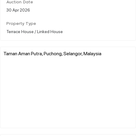
Auction Date
30 Apr 2026
Property Type
Terrace House / Linked House
Taman Aman Putra, Puchong, Selangor, Malaysia