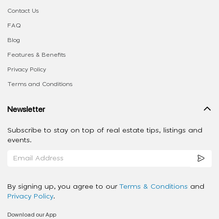
Contact Us
FAQ
Blog
Features & Benefits
Privacy Policy
Terms and Conditions
Newsletter
Subscribe to stay on top of real estate tips, listings and
events.
By signing up, you agree to our
Terms & Conditions
and
Privacy Policy
.
Download our App