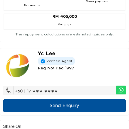
Down payment
Per month
RM 405,000
Mortgage
The repayment calculations are estimated guides only.
Yc Lee
Verified Agent
Reg No: Pea 1997
+60 | 17 ∗∗∗ ∗∗∗∗
Send Enquiry
Share On