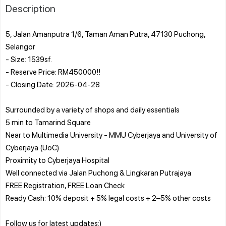
Description
5, Jalan Amanputra 1/6, Taman Aman Putra, 47130 Puchong,
Selangor
- Size: 1539sf.
- Reserve Price: RM450000!!
- Closing Date: 2026-04-28
Surrounded by a variety of shops and daily essentials
5 min to Tamarind Square
Near to Multimedia University - MMU Cyberjaya and University of
Cyberjaya (UoC)
Proximity to Cyberjaya Hospital
Well connected via Jalan Puchong & Lingkaran Putrajaya
FREE Registration, FREE Loan Check
Ready Cash: 10% deposit + 5% legal costs + 2–5% other costs
Follow us for latest updates:)