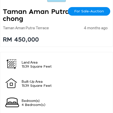
Taman Aman Putra Pu
For Sale-Auction
Chong
Taman Aman Putra Terrace
4 months ago
RM 450,000
Land Area
1539 Square Feet
Built-Up Area
1539 Square Feet
Bedroom(s)
4 Bedroom(s)