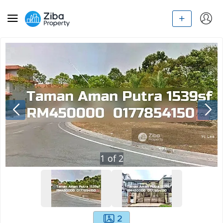
1
of
2
2