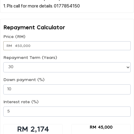
Repayment Calculator
Price (RM)
RM
Repayment Term (Years)
Down payment (%)
Interest rate (%)
RM 45,000
RM 2,174