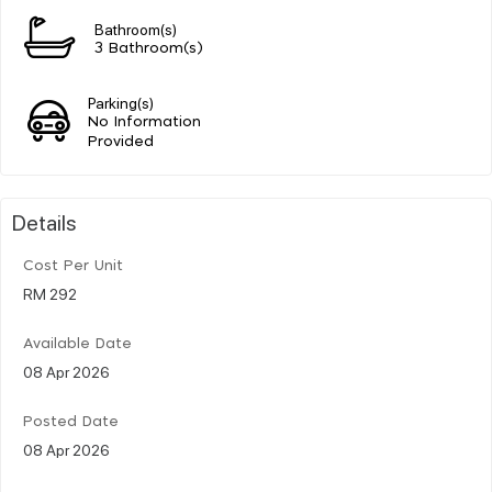
Bathroom(s)
3 Bathroom(s)
Parking(s)
No Information
Provided
Details
Cost Per Unit
RM 292
Available Date
08 Apr 2026
Posted Date
08 Apr 2026