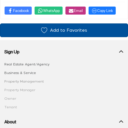
Facebook
WhatsApp
Email
Copy Link
Add to Favorites
Sign Up
Real Estate Agent/Agency
Business & Service
Property Management
Property Manager
Owner
Tenant
About