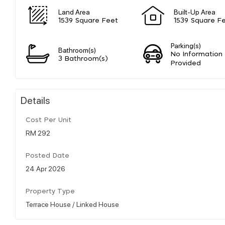
Land Area
Built-Up Area
1539 Square Feet
1539 Square F
Parking(s)
Bathroom(s)
No Information
3 Bathroom(s)
Provided
Details
Cost Per Unit
RM 292
Posted Date
24 Apr 2026
Property Type
Terrace House / Linked House