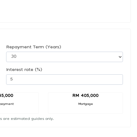
Repayment Term (Years)
Interest rate (%)
45,000
RM 405,000
payment
Mortgage
s are estimated guides only.