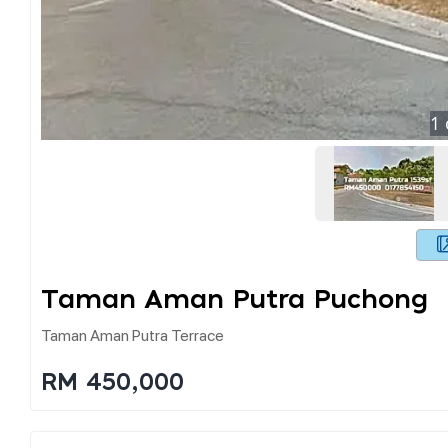
1
Taman Aman Putra Puchong
Taman Aman Putra Terrace
RM 450,000