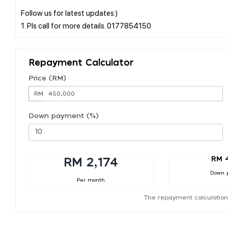
Follow us for latest updates:)
Repayment Calculator
Price (RM)
RM
Down payment (%)
RM 
RM 2,174
Down 
Per month
The repayment calculation