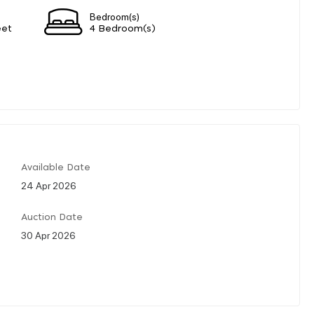
Bedroom(s)
eet
4 Bedroom(s)
Available Date
24 Apr 2026
Auction Date
30 Apr 2026