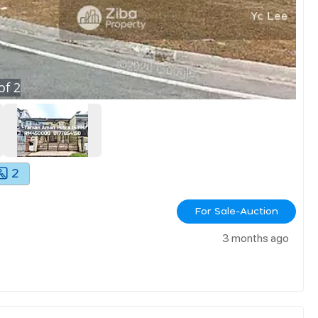
of
2
2
For Sale-Auction
3 months ago