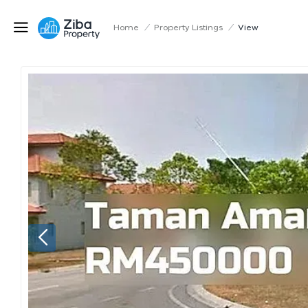
Home
/
Property Listings
/
View