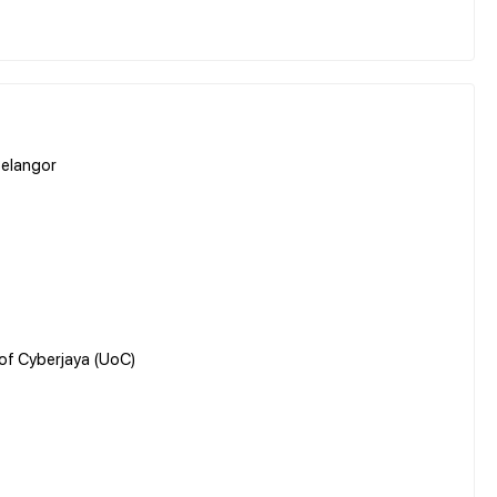
Selangor
 of Cyberjaya (UoC)