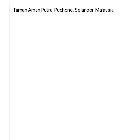
Taman Aman Putra, Puchong, Selangor, Malaysia