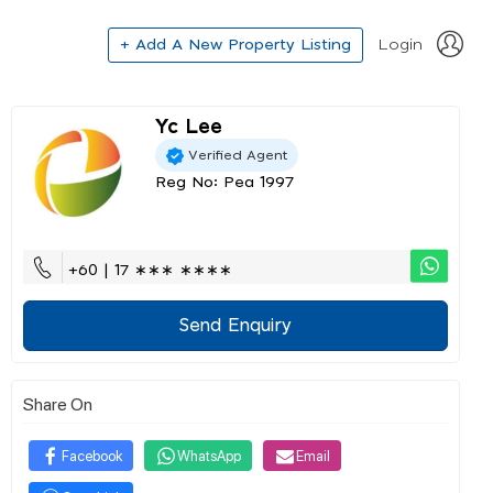
+ Add A New Property Listing
Login
Yc Lee
Verified Agent
Reg No: Pea 1997
+60 | 17 ∗∗∗ ∗∗∗∗
Send Enquiry
Share On
Facebook
WhatsApp
Email