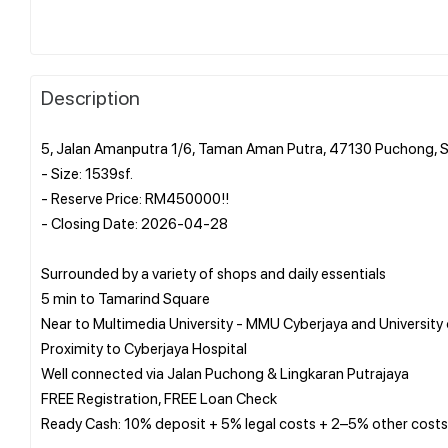
Description
5, Jalan Amanputra 1/6, Taman Aman Putra, 47130 Puchong, 
- Size: 1539sf.
- Reserve Price: RM450000!!
- Closing Date: 2026-04-28
Surrounded by a variety of shops and daily essentials
5 min to Tamarind Square
Near to Multimedia University - MMU Cyberjaya and University
Proximity to Cyberjaya Hospital
Well connected via Jalan Puchong & Lingkaran Putrajaya
FREE Registration, FREE Loan Check
Ready Cash: 10% deposit + 5% legal costs + 2–5% other costs