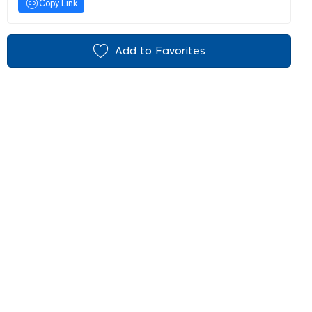
Copy Link
Add to Favorites