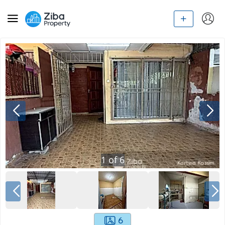
1
of
6
6