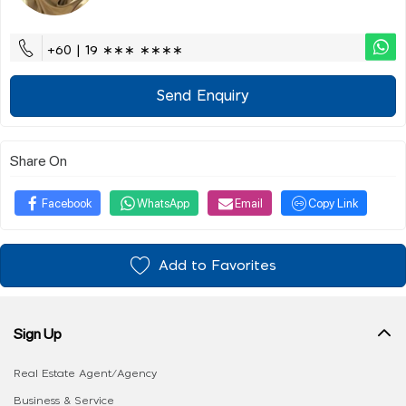
+60 | 19 ∗∗∗ ∗∗∗∗
Send Enquiry
Share On
Facebook
WhatsApp
Email
Copy Link
Add to Favorites
Sign Up
Real Estate Agent/Agency
Business & Service