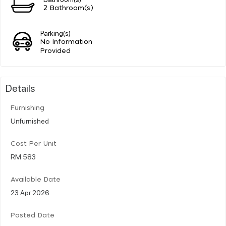
2 Bathroom(s)
Parking(s)
No Information
Provided
Details
Furnishing
Unfurnished
Cost Per Unit
RM 583
Available Date
23 Apr 2026
Posted Date