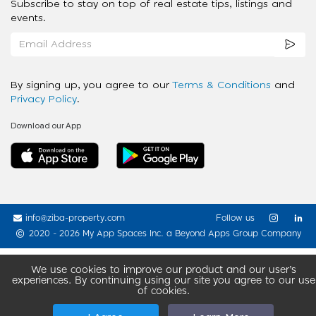
Subscribe to stay on top of real estate tips, listings and
events.
By signing up, you agree to our
Terms & Conditions
and
Privacy Policy
.
Download our App
info@ziba-property.com
Follow us
2020 - 2026 My App Spaces Inc.
a Beyond Apps Group Company
We use cookies to improve our product and our user’s
experiences. By continuing using our site you agree to our use
of cookies.