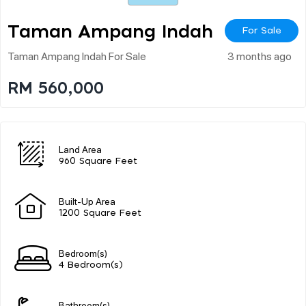
Taman Ampang Indah
For Sale
Taman Ampang Indah For Sale
3 months ago
RM 560,000
Land Area
960 Square Feet
Built-Up Area
1200 Square Feet
Bedroom(s)
4 Bedroom(s)
Bathroom(s)