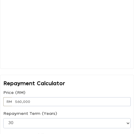
Repayment Calculator
Price (RM)
RM
Repayment Term (Years)