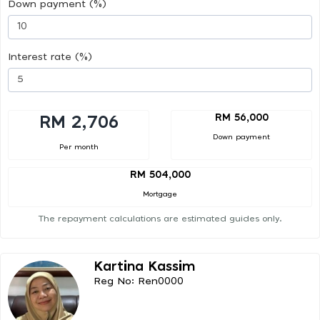
Down payment (%)
Interest rate (%)
RM 56,000
RM 2,706
Down payment
Per month
RM 504,000
Mortgage
The repayment calculations are estimated guides only.
Kartina Kassim
Reg No: Ren0000