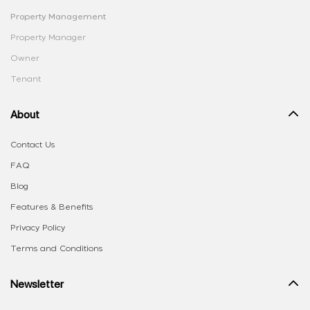
Property Management
Property Manager
Owner
Tenant
About
Contact Us
FAQ
Blog
Features & Benefits
Privacy Policy
Terms and Conditions
Newsletter