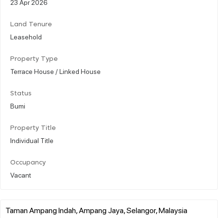
23 Apr 2026
Land Tenure
Leasehold
Property Type
Terrace House / Linked House
Status
Bumi
Property Title
Individual Title
Occupancy
Vacant
Taman Ampang Indah, Ampang Jaya, Selangor, Malaysia