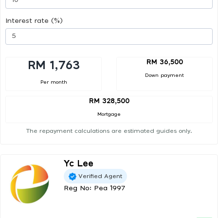
Interest rate (%)
RM 36,500
RM 1,763
Down payment
Per month
RM 328,500
Mortgage
The repayment calculations are estimated guides only.
Yc Lee
Verified Agent
Reg No: Pea 1997