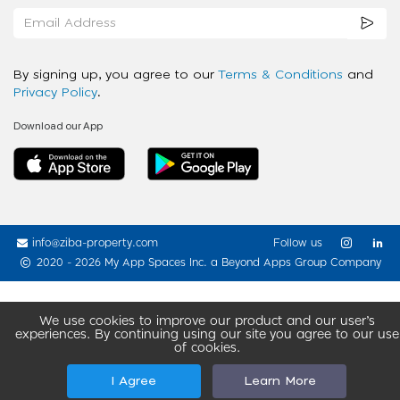
By signing up, you agree to our
Terms & Conditions
and
Privacy Policy
.
Download our App
info@ziba-property.com
Follow us
2020 - 2026 My App Spaces Inc.
a Beyond Apps Group Company
We use cookies to improve our product and our user’s
experiences. By continuing using our site you agree to our use
of cookies.
I Agree
Learn More