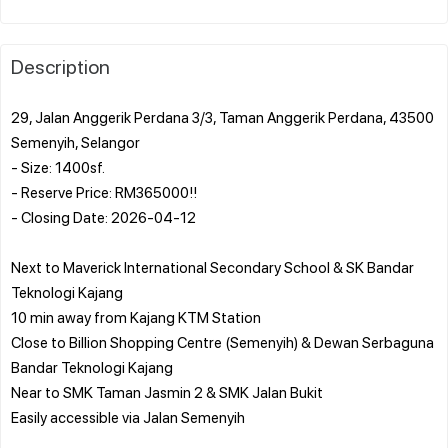
Description
29, Jalan Anggerik Perdana 3/3, Taman Anggerik Perdana, 43500
Semenyih, Selangor
- Size: 1400sf.
- Reserve Price: RM365000!!
- Closing Date: 2026-04-12
Next to Maverick International Secondary School & SK Bandar
Teknologi Kajang
10 min away from Kajang KTM Station
Close to Billion Shopping Centre (Semenyih) & Dewan Serbaguna
Bandar Teknologi Kajang
Near to SMK Taman Jasmin 2 & SMK Jalan Bukit
Easily accessible via Jalan Semenyih