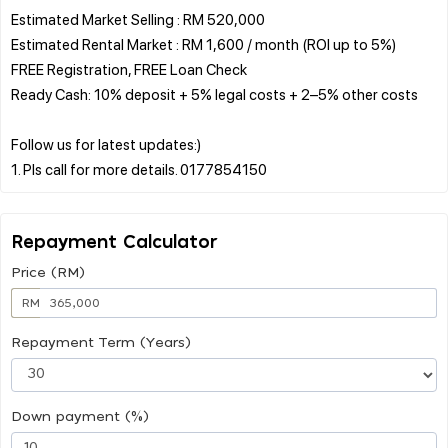
Estimated Market Selling : RM 520,000
Estimated Rental Market : RM 1,600 / month (ROI up to 5%)
FREE Registration, FREE Loan Check
Ready Cash: 10% deposit + 5% legal costs + 2–5% other costs
Follow us for latest updates:)
Repayment Calculator
Price (RM)
RM
Repayment Term (Years)
Down payment (%)