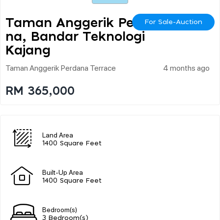
Taman Anggerik Perda
For Sale-Auction
Na, Bandar Teknologi
Kajang
Taman Anggerik Perdana Terrace
4 months ago
RM 365,000
Land Area
1400 Square Feet
Built-Up Area
1400 Square Feet
Bedroom(s)
3 Bedroom(s)