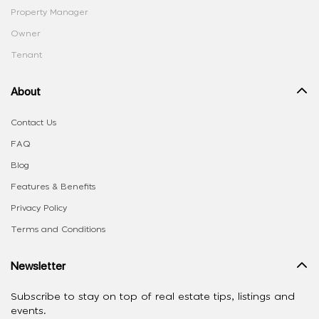
Property Manager
Owner
Tenant
About
Contact Us
FAQ
Blog
Features & Benefits
Privacy Policy
Terms and Conditions
Newsletter
Subscribe to stay on top of real estate tips, listings and
events.