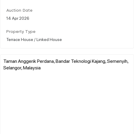
Auction Date
14 Apr 2026
Property Type
Terrace House / Linked House
Taman Anggerik Perdana, Bandar Teknologi Kajang, Semenyih,
Selangor, Malaysia