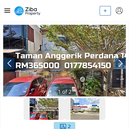
1
of
2
2