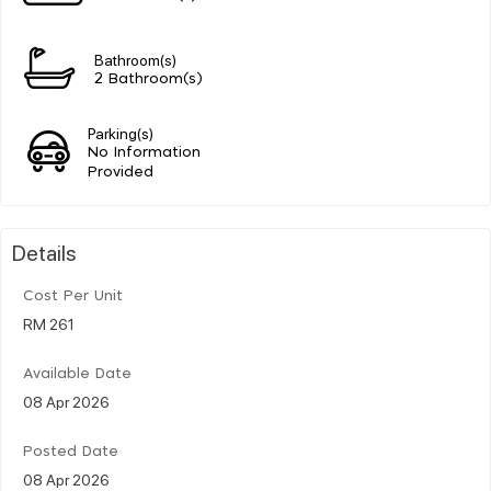
Bathroom(s)
2 Bathroom(s)
Parking(s)
No Information
Provided
Details
Cost Per Unit
RM 261
Available Date
08 Apr 2026
Posted Date
08 Apr 2026