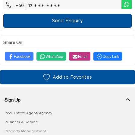
+60 | 17 ∗∗∗ ∗∗∗∗
Send Enquiry
Share On
Facebook
WhatsApp
Email
Copy Link
Add to Favorites
Sign Up
Real Estate Agent/Agency
Business & Service
Property Management