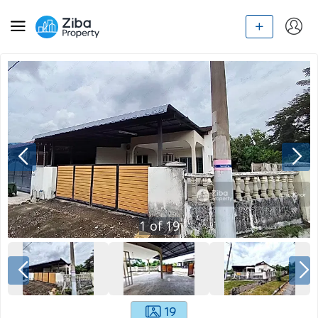
1
of
19
19