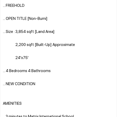
... FREEHOLD
... OPEN TITLE [Non-Bumi]
... Size : 3,854 sqft [Land Area]
2,200 sqft [Built-Up] Approximate
24'x75'
... 4 Bedrooms 4 Bathrooms
... NEW CONDITION
AMENITIES
... 3 minutes to Matrix International School