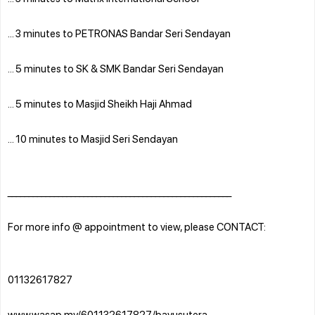
... 3 minutes to PETRONAS Bandar Seri Sendayan
... 5 minutes to SK & SMK Bandar Seri Sendayan
... 5 minutes to Masjid Sheikh Haji Ahmad
... 10 minutes to Masjid Seri Sendayan
_____________________________________________________
For more info @ appointment to view, please CONTACT:
01132617827
www.wasap.my/601132617827/bayusutera