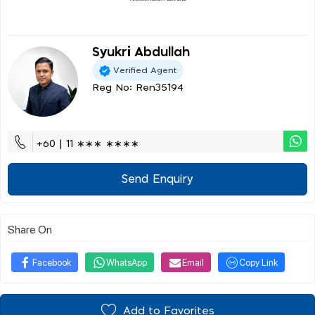
Syukri Abdullah
Verified Agent
Reg No: Ren35194
+60 | 11 ∗∗∗ ∗∗∗∗
Send Enquiry
Share On
Facebook
WhatsApp
Email
Copy Link
Add to Favorites