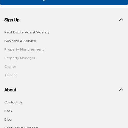
Sign Up
Real Estate Agent/Agency
Business & Service
Property Management
Property Manager
Owner
Tenant
About
Contact Us
FAQ
Blog