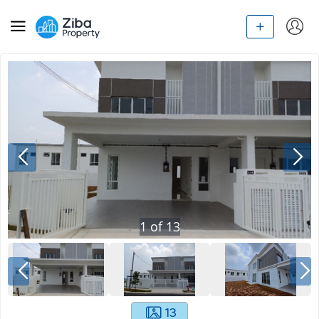
1
of
13
13