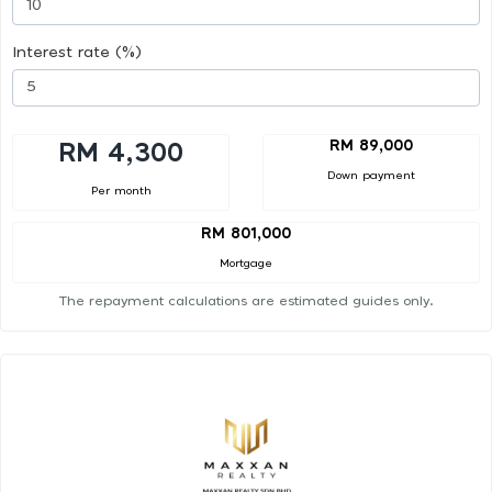
Interest rate (%)
RM 89,000
RM 4,300
Down payment
Per month
RM 801,000
Mortgage
The repayment calculations are estimated guides only.