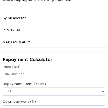
Syukri Abdullah
REN 35194
Repayment Calculator
Price (RM)
RM
Repayment Term (Years)
Down payment (%)