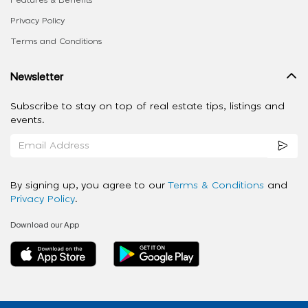
Features & Benefits
Privacy Policy
Terms and Conditions
Newsletter
Subscribe to stay on top of real estate tips, listings and
events.
By signing up, you agree to our
Terms & Conditions
and
Privacy Policy
.
Download our App