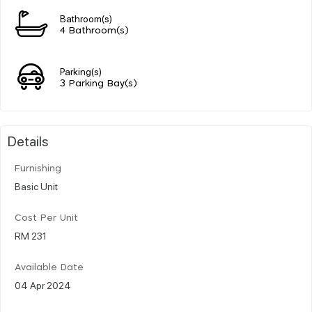
Bathroom(s)
4 Bathroom(s)
Parking(s)
3 Parking Bay(s)
Details
Furnishing
Basic Unit
Cost Per Unit
RM 231
Available Date
04 Apr 2024