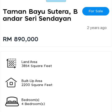
Taman Bayu Sutera, B
For Sale
Andar Seri Sendayan
2 years ago
RM 890,000
Land Area
3854 Square Feet
Built-Up Area
2200 Square Feet
Bedroom(s)
4 Bedroom(s)