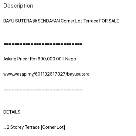
Description
BAYU SUTERA @ SENDAYAN Corner Lot Terrace FOR SALE
=============================
Asking Price : Rm 890,000.00 ll Nego
www.wasap.my/601132617827/bayusutera
=============================
DETAILS
... 2 Storey Terrace [Corner Lot]