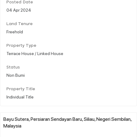
Posted Date
04 Apr 2024
Land Tenure
Freehold
Property Type
Terrace House / Linked House
Status
Non Bumi
Property Title
Individual Title
Bayu Sutera, Persiaran Sendayan Baru, Siliau, Negeri Sembilan,
Malaysia