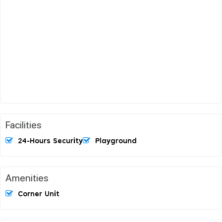
Facilities
24-Hours Security
Playground
Amenities
Corner Unit