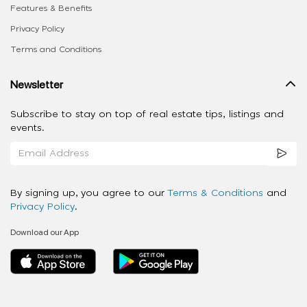
Features & Benefits
Privacy Policy
Terms and Conditions
Newsletter
Subscribe to stay on top of real estate tips, listings and
events.
By signing up, you agree to our
Terms & Conditions
and
Privacy Policy
.
Download our App