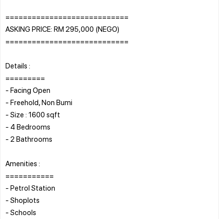
============================
ASKING PRICE: RM 295,000 (NEGO)
============================
Details :
=========
- Facing Open
- Freehold, Non Bumi
- Size : 1600 sqft
- 4 Bedrooms
- 2 Bathrooms
Amenities :
===========
- Petrol Station
- Shoplots
- Schools