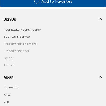
Add to Favorites
Sign Up
Real Estate Agent/Agency
Business & Service
Property Management
Property Manager
Owner
Tenant
About
Contact Us
FAQ
Blog