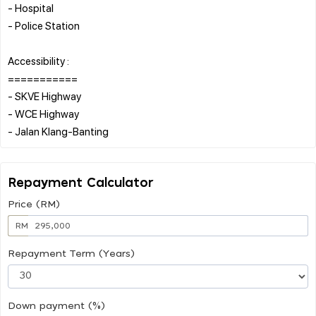
- Hospital
- Police Station
Accessibility :
===========
- SKVE Highway
- WCE Highway
Repayment Calculator
Price (RM)
RM
Repayment Term (Years)
Down payment (%)