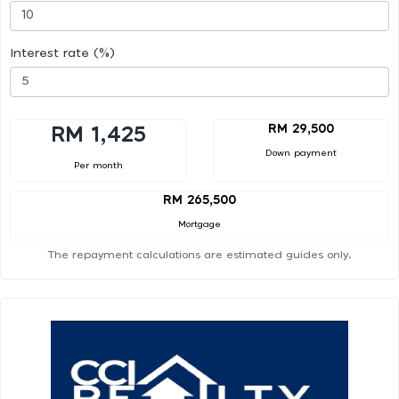
Interest rate (%)
RM 29,500
RM 1,425
Down payment
Per month
RM 265,500
Mortgage
The repayment calculations are estimated guides only.