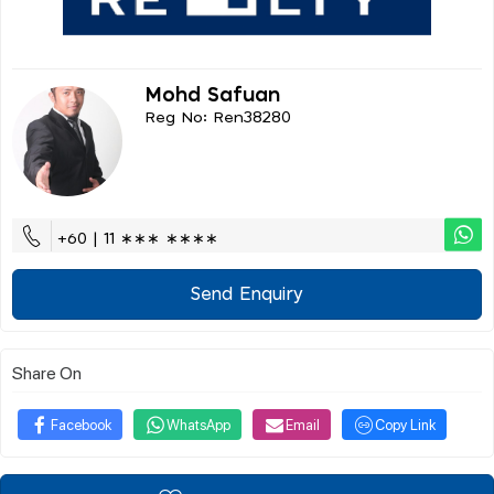
Mohd Safuan
Reg No: Ren38280
+60 | 11 ∗∗∗ ∗∗∗∗
Send Enquiry
Share On
Facebook
WhatsApp
Email
Copy Link