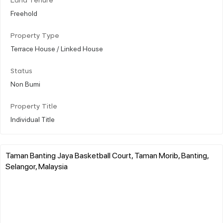
Land Tenure
Freehold
Property Type
Terrace House / Linked House
Status
Non Bumi
Property Title
Individual Title
Taman Banting Jaya Basketball Court, Taman Morib, Banting,
Selangor, Malaysia