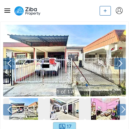
1
of
17
17