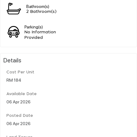
Bathroom(s)
2 Bathroom(s)
Parking(s)
No Information
Provided
Details
Cost Per Unit
RM 184
Available Date
06 Apr 2026
Posted Date
06 Apr 2026