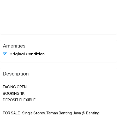
Amenities
Original Condition
Description
FACING OPEN
BOOKING 1K
DEPOSIT FLEXIBLE
FOR SALE : Single Storey, Taman Banting Jaya @ Banting