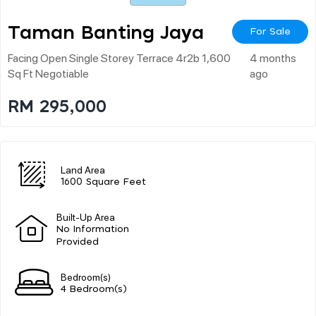
Taman Banting Jaya
For Sale
Facing Open Single Storey Terrace 4r2b 1,600
4 months
Sq Ft Negotiable
ago
RM 295,000
Land Area
1600 Square Feet
Built-Up Area
No Information
Provided
Bedroom(s)
4 Bedroom(s)