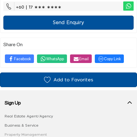
+60 | 17 ∗∗∗ ∗∗∗∗
Send Enquiry
Share On
Facebook
WhatsApp
Email
Copy Link
Add to Favorites
Sign Up
Real Estate Agent/Agency
Business & Service
Property Management