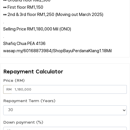
•• First floor RM1,150
•• 2nd & 3rd floor RM1,250 (Moving out March 2025)
.
Selling Price RM1,180,000 Mil (ONO)
.
Shafiq Chua PEA 4136
Repayment Calculator
Price (RM)
RM
Repayment Term (Years)
Down payment (%)