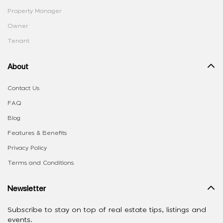
Property Manager
Owner
Tenant
About
Contact Us
FAQ
Blog
Features & Benefits
Privacy Policy
Terms and Conditions
Newsletter
Subscribe to stay on top of real estate tips, listings and
events.