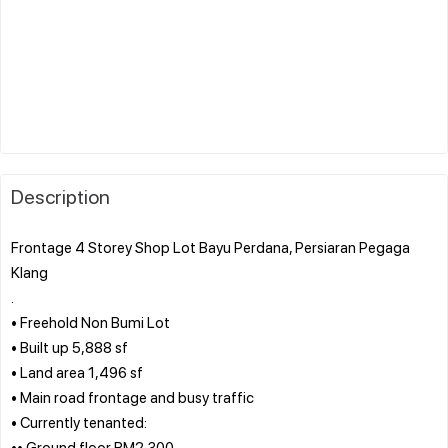
Description
Frontage 4 Storey Shop Lot Bayu Perdana, Persiaran Pegaga
Klang
.
• Freehold Non Bumi Lot
• Built up 5,888 sf
• Land area 1,496 sf
• Main road frontage and busy traffic
• Currently tenanted:
•• Ground floor RM2,300