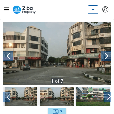
1
of
7
7