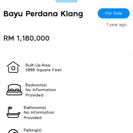
Bayu Perdana Klang
For Sale
1 year ago
RM 1,180,000
Built-Up Area
5888 Square Feet
Bedroom(s)
No Information
Provided
Bathroom(s)
No Information
Provided
Parking(s)