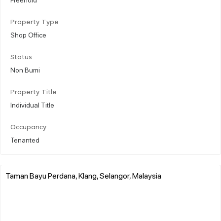
Property Type
Shop Office
Status
Non Bumi
Property Title
Individual Title
Occupancy
Tenanted
Taman Bayu Perdana, Klang, Selangor, Malaysia