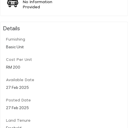
No Information
Provided
Details
Furnishing
Basic Unit
Cost Per Unit
RM 200
Available Date
27 Feb 2025
Posted Date
27 Feb 2025
Land Tenure
Freehold