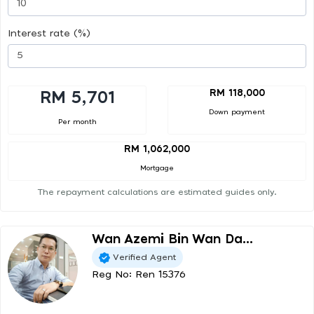
Interest rate (%)
RM 118,000
RM 5,701
Down payment
Per month
RM 1,062,000
Mortgage
The repayment calculations are estimated guides only.
Wan Azemi Bin Wan Da...
Verified Agent
Reg No: Ren 15376