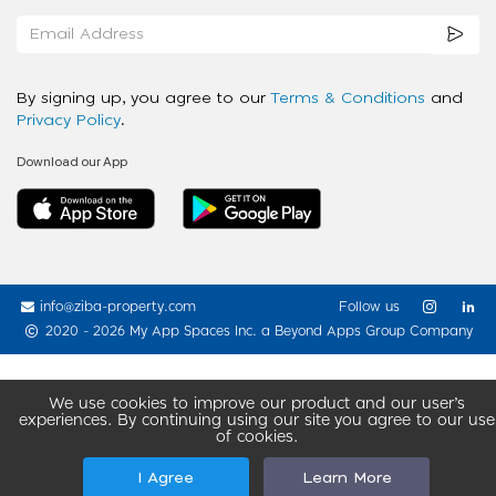
By signing up, you agree to our
Terms & Conditions
and
Privacy Policy
.
Download our App
info@ziba-property.com
Follow us
2020 - 2026 My App Spaces Inc.
a Beyond Apps Group Company
We use cookies to improve our product and our user’s
experiences. By continuing using our site you agree to our use
of cookies.
I Agree
Learn More