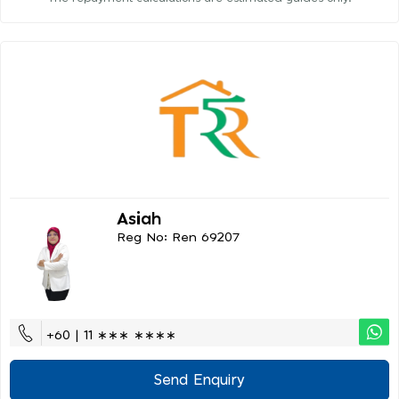
Asiah
Reg No: Ren 69207
+60 | 11 ∗∗∗ ∗∗∗∗
Send Enquiry