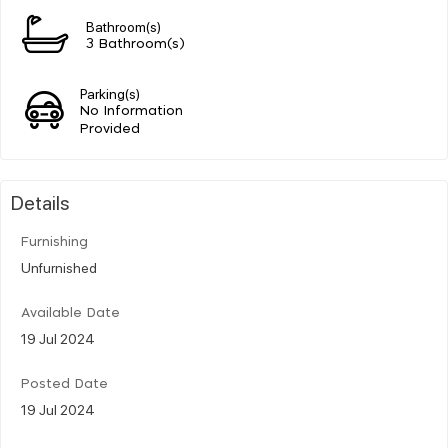
Bathroom(s)
3 Bathroom(s)
Parking(s)
No Information
Provided
Details
Furnishing
Unfurnished
Available Date
19 Jul 2024
Posted Date
19 Jul 2024