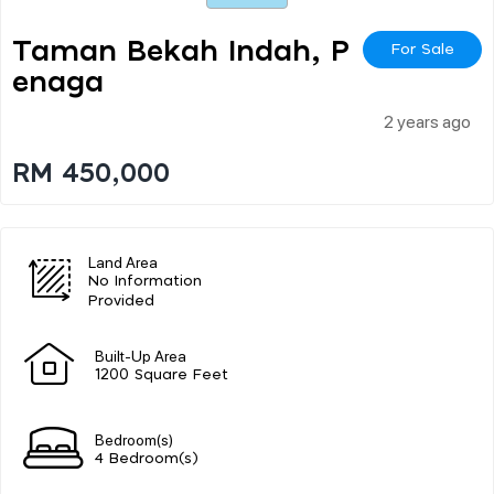
Taman Bekah Indah, P
For Sale
Enaga
2 years ago
RM 450,000
Land Area
No Information
Provided
Built-Up Area
1200 Square Feet
Bedroom(s)
4 Bedroom(s)