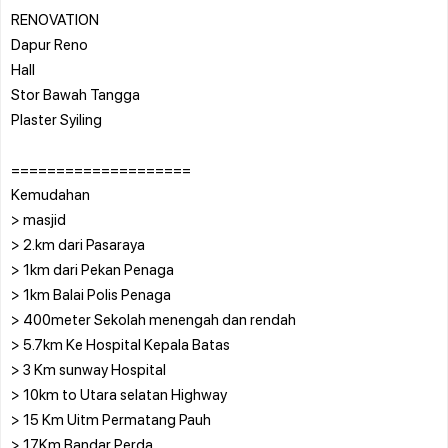
RENOVATION
Dapur Reno
Hall
Stor Bawah Tangga
Plaster Syiling
====================
Kemudahan
> masjid
> 2.km dari Pasaraya
> 1km dari Pekan Penaga
> 1km Balai Polis Penaga
> 400meter Sekolah menengah dan rendah
> 5.7km Ke Hospital Kepala Batas
> 3 Km sunway Hospital
> 10km to Utara selatan Highway
> 15 Km Uitm Permatang Pauh
> 17Km Bandar Perda