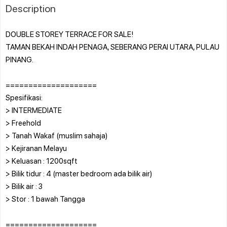
Description
DOUBLE STOREY TERRACE FOR SALE!
TAMAN BEKAH INDAH PENAGA, SEBERANG PERAI UTARA, PULAU
PINANG.
====================
Spesifikasi:
> INTERMEDIATE
> Freehold
> Tanah Wakaf (muslim sahaja)
> Kejiranan Melayu
> Keluasan : 1200sqft
> Bilik tidur : 4 (master bedroom ada bilik air)
> Bilik air : 3
> Stor : 1 bawah Tangga
====================