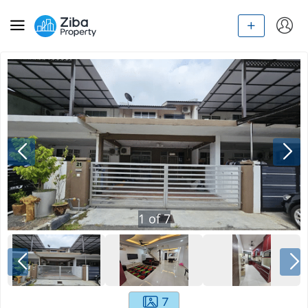
1
of
7
7