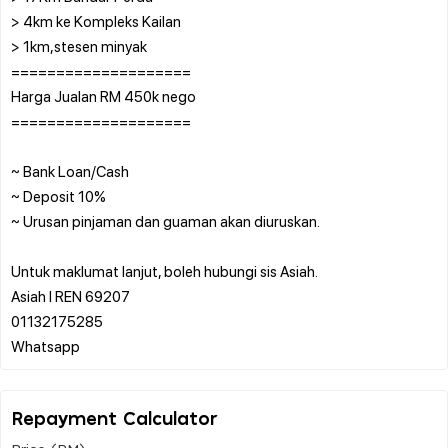
> 4km ke Kompleks Kailan
> 1km,stesen minyak
====================
Harga Jualan RM 450k nego
====================
~ Bank Loan/Cash
~ Deposit 10%
~ Urusan pinjaman dan guaman akan diuruskan.
Untuk maklumat lanjut, boleh hubungi sis Asiah.
Asiah l REN 69207
01132175285
Repayment Calculator