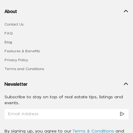
About
Contact Us
FAQ
Blog
Features & Benefits
Privacy Policy
Terms and Conditions
Newsletter
Subscribe to stay on top of real estate tips, listings and
events.
By signing up, you agree to our
Terms & Conditions
and