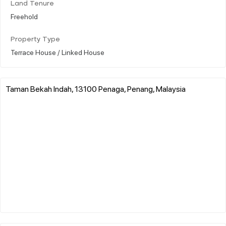
Land Tenure
Freehold
Property Type
Terrace House / Linked House
Taman Bekah Indah, 13100 Penaga, Penang, Malaysia