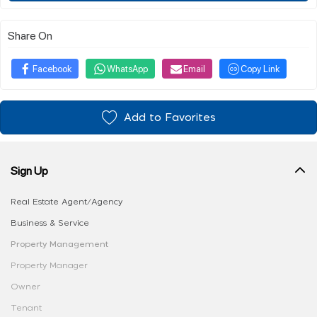
Share On
Facebook
WhatsApp
Email
Copy Link
Add to Favorites
Sign Up
Real Estate Agent/Agency
Business & Service
Property Management
Property Manager
Owner
Tenant