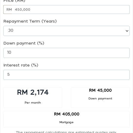
Price (RM)
RM
Repayment Term (Years)
Down payment (%)
Interest rate (%)
RM 45,000
RM 2,174
Down payment
Per month
RM 405,000
Mortgage
The repayment calculations are estimated guides only.