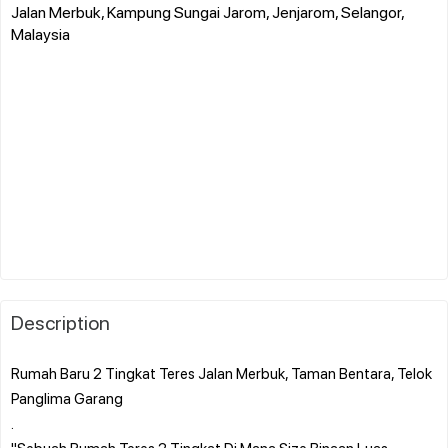
Jalan Merbuk, Kampung Sungai Jarom, Jenjarom, Selangor,
Malaysia
Description
Rumah Baru 2 Tingkat Teres Jalan Merbuk, Taman Bentara, Telok
Panglima Garang
.
"Sebuah Rumah Teres 2 Tingkat Di Mana Size Binaan Luas,