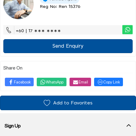
Reg No: Ren 15376
+60 | 17 ∗∗∗ ∗∗∗∗
Send Enquiry
Share On
Facebook
WhatsApp
Email
Copy Link
Add to Favorites
Sign Up