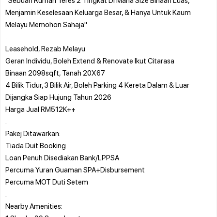
Menjamin Keselesaan Keluarga Besar, & Hanya Untuk Kaum
Melayu Memohon Sahaja"
.
Leasehold, Rezab Melayu
Geran Individu, Boleh Extend & Renovate Ikut Citarasa
Binaan 2098sqft, Tanah 20X67
4 Bilik Tidur, 3 Bilik Air, Boleh Parking 4 Kereta Dalam & Luar
Dijangka Siap Hujung Tahun 2026
Harga Jual RM512K++
.
Pakej Ditawarkan:
Tiada Duit Booking
Loan Penuh Disediakan Bank/LPPSA
Percuma Yuran Guaman SPA+Disbursement
Percuma MOT Duti Setem
.
Nearby Amenities: