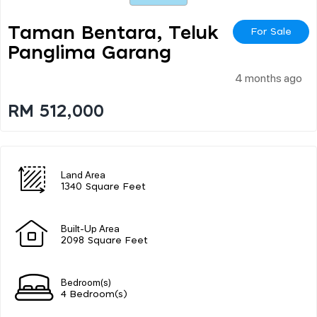
Taman Bentara, Teluk
For Sale
Panglima Garang
4 months ago
RM 512,000
Land Area
1340 Square Feet
Built-Up Area
2098 Square Feet
Bedroom(s)
4 Bedroom(s)