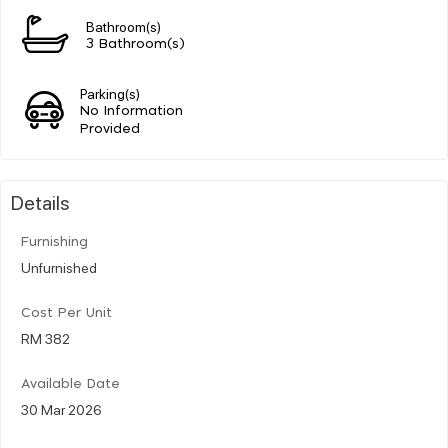
Bathroom(s)
3 Bathroom(s)
Parking(s)
No Information
Provided
Details
Furnishing
Unfurnished
Cost Per Unit
RM 382
Available Date
30 Mar 2026