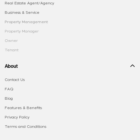
Real Estate Agent/Agency
Business & Service
Property Management
Property Manager
Owner
Tenant
About
Contact Us
FAQ
Blog
Features & Benefits
Privacy Policy
Terms and Conditions