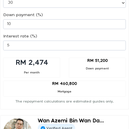
Down payment (%)
Interest rate (%)
RM 51,200
RM 2,474
Down payment
Per month
RM 460,800
Mortgage
The repayment calculations are estimated guides only.
Wan Azemi Bin Wan Da...
Verified Agent