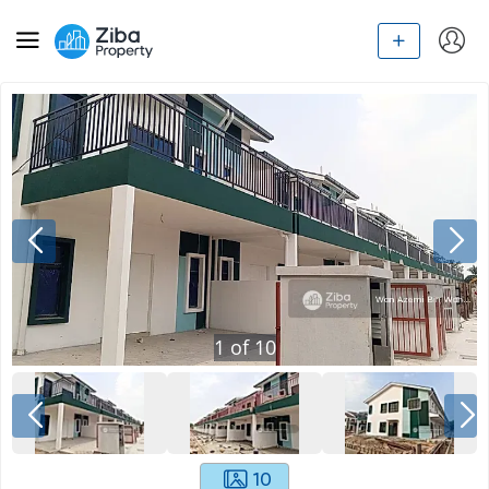
1
of
10
10