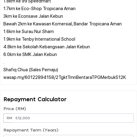
1.8km ke 99 Speedmart
1.7km ke Eco-Shop Tropicana Aman
3km ke Econsave Jalan Kebun
Bawah 2km ke Kawasan Komersial, Bandar Tropicana Aman
1.6km ke Surau Nur Sham
1.9km ke Tenby International School
4.8km ke Sekolah Kebangsaan Jalan Kebun
6.0km ke SMK Jalan Kebun
.
Shafiq Chua (Sales Pemaju)
Repayment Calculator
Price (RM)
RM
Repayment Term (Years)