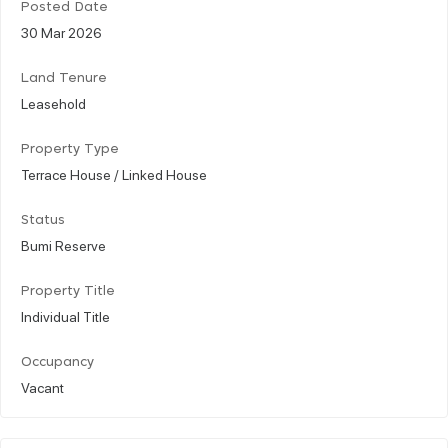
Posted Date
30 Mar 2026
Land Tenure
Leasehold
Property Type
Terrace House / Linked House
Status
Bumi Reserve
Property Title
Individual Title
Occupancy
Vacant