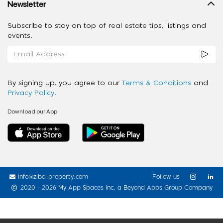
Newsletter
Subscribe to stay on top of real estate tips, listings and
events.
By signing up, you agree to our
Terms & Conditions
and
Privacy Policy
.
Download our App
info@ziba-property.com
Follow us
2020 - 2026 My App Spaces Inc.
a Beyond Apps Group Company