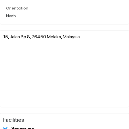
Orientation
North
15, Jalan Bp 8, 76450 Melaka, Malaysia
Facilities