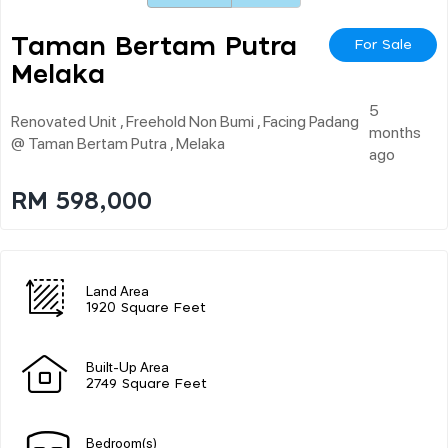
Taman Bertam Putra
For Sale
Melaka
5
Renovated Unit , Freehold Non Bumi , Facing Padang
months
@ Taman Bertam Putra , Melaka
ago
RM 598,000
Land Area
1920 Square Feet
Built-Up Area
2749 Square Feet
Bedroom(s)