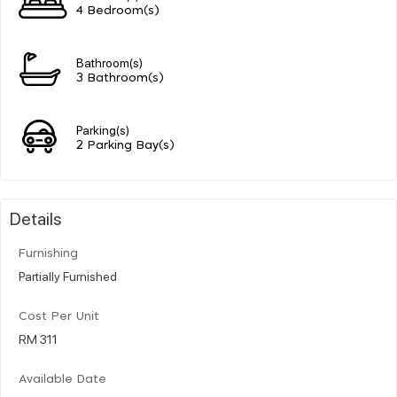
4 Bedroom(s)
Bathroom(s)
3 Bathroom(s)
Parking(s)
2 Parking Bay(s)
Details
Furnishing
Partially Furnished
Cost Per Unit
RM 311
Available Date