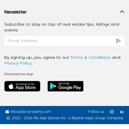
Newsletter
Subscribe to stay on top of real estate tips, listings and
events.
By signing up, you agree to our
Terms & Conditions
and
Privacy Policy
.
Download our App
info@ziba-property.com
Follow us
2020 - 2026 My App Spaces Inc.
a Beyond Apps Group Company