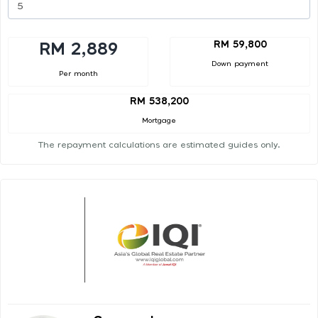
RM 59,800
RM 2,889
Down payment
Per month
RM 538,200
Mortgage
The repayment calculations are estimated guides only.