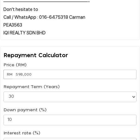
——————————————————-
Don't hesitate to
Call / WhatsApp : 016-6475318 Carman
PEA3563
Repayment Calculator
Price (RM)
RM
Repayment Term (Years)
Down payment (%)
Interest rate (%)