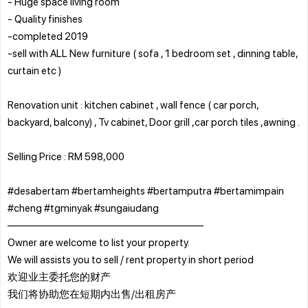
- Huge space living room
- Quality finishes
-completed 2019
-sell with ALL New furniture ( sofa , 1 bedroom set , dinning table,
curtain etc )
Renovation unit : kitchen cabinet , wall fence ( car porch,
backyard, balcony) , Tv cabinet, Door grill ,car porch tiles ,awning .
Selling Price : RM 598,000
#desabertam #bertamheights #bertamputra #bertamimpain
#cheng #tgminyak #sungaiudang
———————————————————
Owner are welcome to list your property.
We will assists you to sell / rent property in short period
欢迎业主委托您的财产
我们将协助您在短期内出售/出租房产