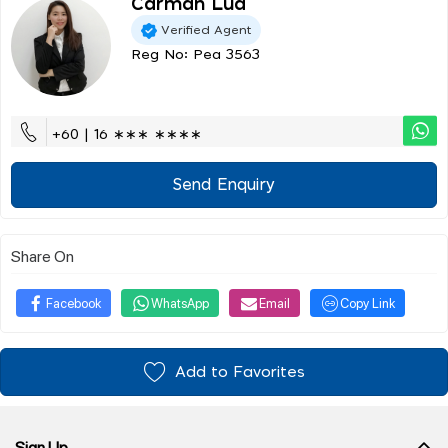
Carman Lua
Verified Agent
Reg No: Pea 3563
+60 | 16 ∗∗∗ ∗∗∗∗
Send Enquiry
Share On
Facebook
WhatsApp
Email
Copy Link
Add to Favorites
Sign Up