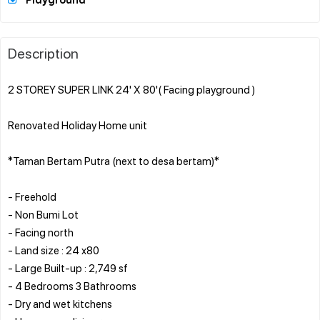
Playground
Description
2 STOREY SUPER LINK 24' X 80'( Facing playground )
Renovated Holiday Home unit
*Taman Bertam Putra (next to desa bertam)*
- Freehold
- Non Bumi Lot
- Facing north
- Land size : 24 x80
- Large Built-up : 2,749 sf
- 4 Bedrooms 3 Bathrooms
- Dry and wet kitchens