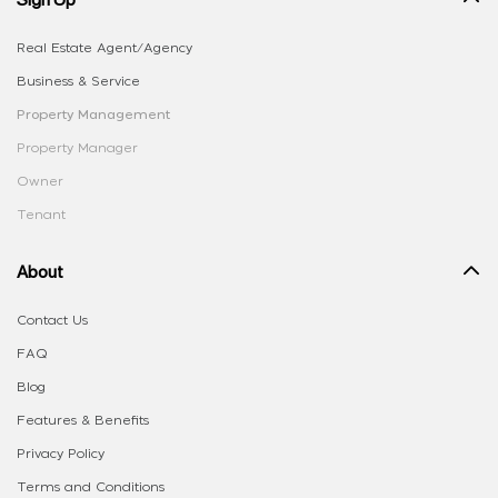
Real Estate Agent/Agency
Business & Service
Property Management
Property Manager
Owner
Tenant
About
Contact Us
FAQ
Blog
Features & Benefits
Privacy Policy
Terms and Conditions