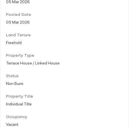
05 Mar 2026
Posted Date
05 Mar 2026
Land Tenure
Freehold
Property Type
Terrace House / Linked House
Status
Non Bumi
Property Title
Individual Title
Occupancy
Vacant