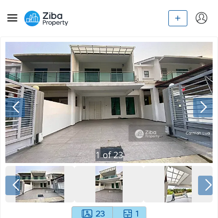
1
of
23
23
1