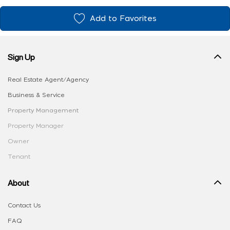
Add to Favorites
Sign Up
Real Estate Agent/Agency
Business & Service
Property Management
Property Manager
Owner
Tenant
About
Contact Us
FAQ