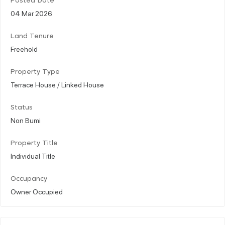
Posted Date
04 Mar 2026
Land Tenure
Freehold
Property Type
Terrace House / Linked House
Status
Non Bumi
Property Title
Individual Title
Occupancy
Owner Occupied