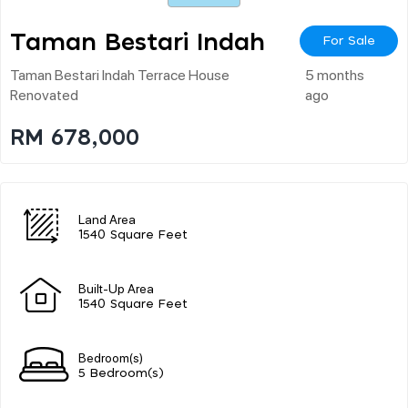
Taman Bestari Indah
For Sale
Taman Bestari Indah Terrace House
5 months
Renovated
ago
RM 678,000
Land Area
1540 Square Feet
Built-Up Area
1540 Square Feet
Bedroom(s)
5 Bedroom(s)