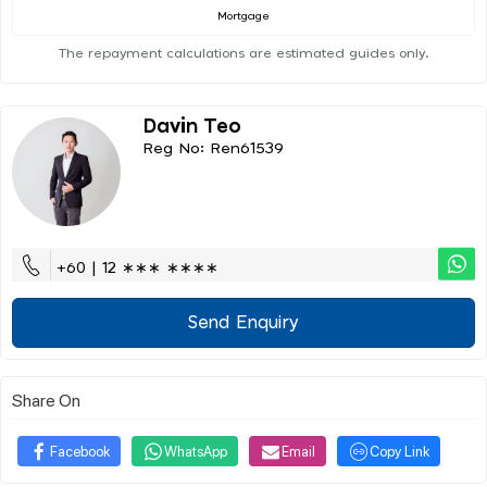
Mortgage
The repayment calculations are estimated guides only.
Davin Teo
Reg No: Ren61539
+60 | 12 ∗∗∗ ∗∗∗∗
Send Enquiry
Share On
Facebook
WhatsApp
Email
Copy Link