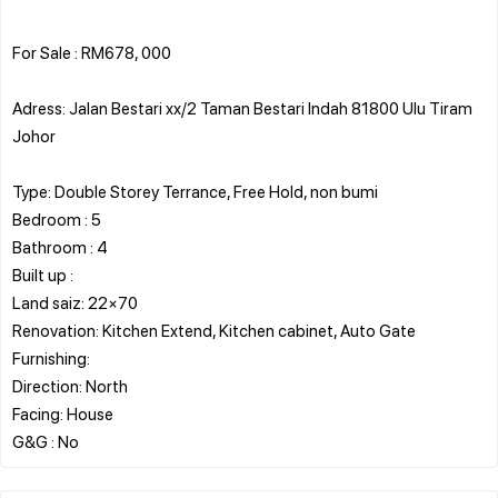
For Sale : RM678, 000
Adress: Jalan Bestari xx/2 Taman Bestari Indah 81800 Ulu Tiram
Johor
Type: Double Storey Terrance, Free Hold, non bumi
Bedroom : 5
Bathroom : 4
Built up :
Land saiz: 22×70
Renovation: Kitchen Extend, Kitchen cabinet, Auto Gate
Furnishing:
Direction: North
Facing: House