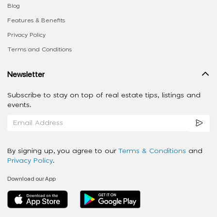
Blog
Features & Benefits
Privacy Policy
Terms and Conditions
Newsletter
Subscribe to stay on top of real estate tips, listings and
events.
By signing up, you agree to our
Terms & Conditions
and
Privacy Policy
.
Download our App