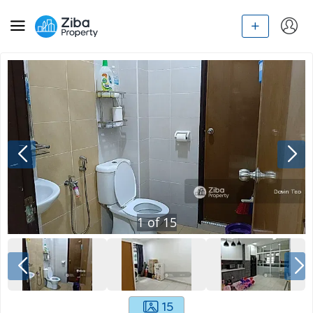
1
of
15
15