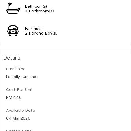
Bathroom(s)
4 Bathroom(s)
Parking(s)
2 Parking Bay(s)
Details
Furnishing
Partially Furnished
Cost Per Unit
RM 440
Available Date
04 Mar 2026