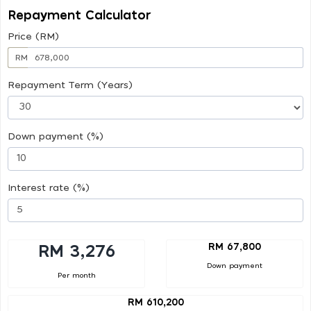
Repayment Calculator
Price (RM)
RM
Repayment Term (Years)
Down payment (%)
Interest rate (%)
RM 67,800
RM 3,276
Down payment
Per month
RM 610,200