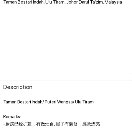
Taman Bestari Indah, Ulu Tiram, Johor Darul Ta'zim, Malaysia
Description
Taman Bestari Indah/ Puteri Wangsa/ Ulu Tiram
Remarks:
-厨房已经扩建，有做灶台, 屋子有装修，感觉漂亮