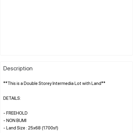
Description
**This is a Double Storey Intermedia Lot with Land**
DETAILS:
- FREEHOLD
- NON BUMI
- Land Size : 25x68 (1700sf)