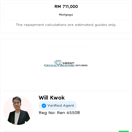
RM 711,000
Mortgage
The repayment calculations are estimated guides only.
Will Kwok
Verified Agent
Reg No: Ren 65508