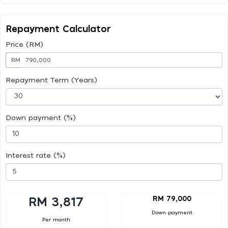
Repayment Calculator
Price (RM)
RM
Repayment Term (Years)
Down payment (%)
Interest rate (%)
RM 79,000
RM 3,817
Down payment
Per month