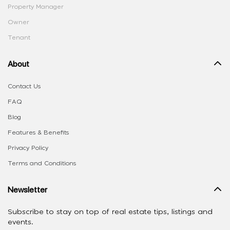
Property Manager
Owner
Tenant
About
Contact Us
FAQ
Blog
Features & Benefits
Privacy Policy
Terms and Conditions
Newsletter
Subscribe to stay on top of real estate tips, listings and
events.