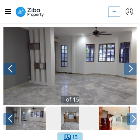
1
of
15
15