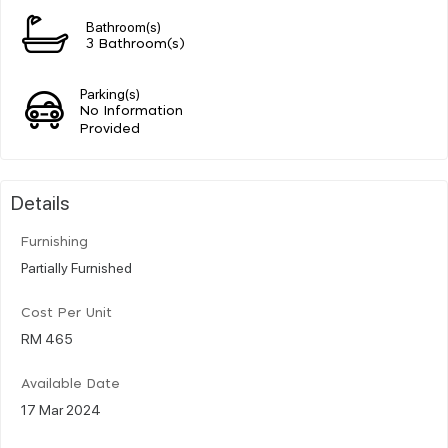
Bathroom(s)
3 Bathroom(s)
Parking(s)
No Information
Provided
Details
Furnishing
Partially Furnished
Cost Per Unit
RM 465
Available Date
17 Mar 2024