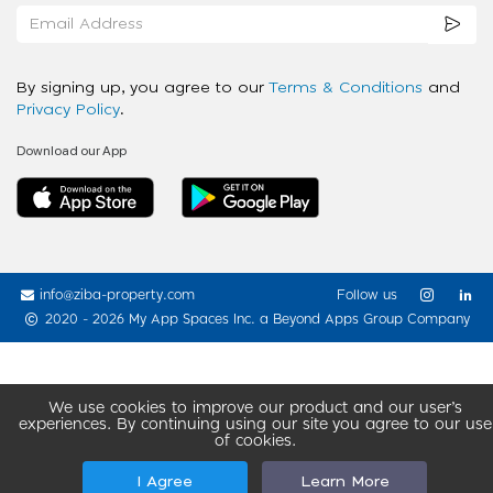
By signing up, you agree to our
Terms & Conditions
and
Privacy Policy
.
Download our App
info@ziba-property.com
Follow us
2020 - 2026 My App Spaces Inc.
a Beyond Apps Group Company
We use cookies to improve our product and our user’s
experiences. By continuing using our site you agree to our use
of cookies.
I Agree
Learn More