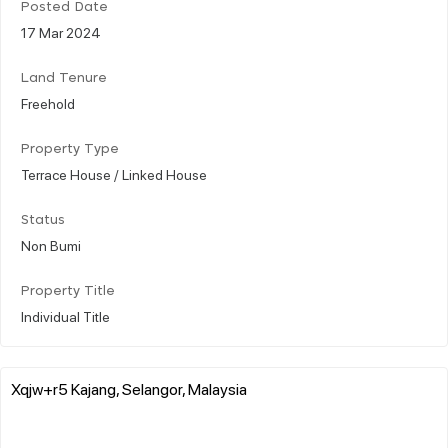
Posted Date
17 Mar 2024
Land Tenure
Freehold
Property Type
Terrace House / Linked House
Status
Non Bumi
Property Title
Individual Title
Xqjw+r5 Kajang, Selangor, Malaysia