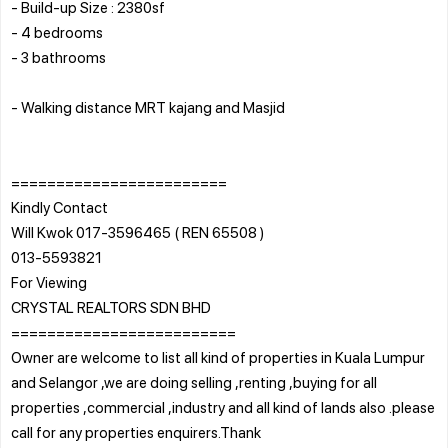
- Build-up Size : 2380sf
- 4 bedrooms
- 3 bathrooms
- Walking distance MRT kajang and Masjid
========================
Kindly Contact
Will Kwok 017-3596465 ( REN 65508 )
013-5593821
For Viewing
CRYSTAL REALTORS SDN BHD
=========================
Owner are welcome to list all kind of properties in Kuala Lumpur
and Selangor ,we are doing selling ,renting ,buying for all
properties ,commercial ,industry and all kind of lands also .please