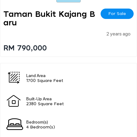
Taman Bukit Kajang B
For Sale
Aru
2 years ago
RM 790,000
Land Area
1700 Square Feet
Built-Up Area
2380 Square Feet
Bedroom(s)
4 Bedroom(s)