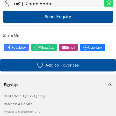
+60 | 17 ∗∗∗ ∗∗∗∗
Send Enquiry
Share On
Facebook
WhatsApp
Email
Copy Link
Add to Favorites
Sign Up
Real Estate Agent/Agency
Business & Service
Property Management