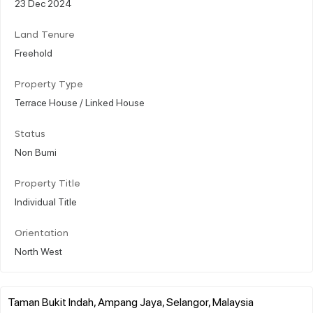
23 Dec 2024
Land Tenure
Freehold
Property Type
Terrace House / Linked House
Status
Non Bumi
Property Title
Individual Title
Orientation
North West
Taman Bukit Indah, Ampang Jaya, Selangor, Malaysia