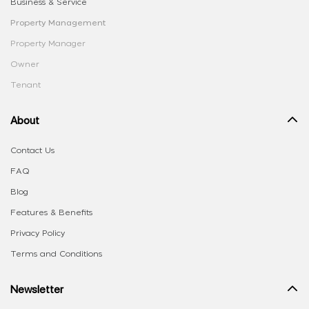
Business & Service
Property Management
Property Manager
Owner
Tenant
About
Contact Us
FAQ
Blog
Features & Benefits
Privacy Policy
Terms and Conditions
Newsletter