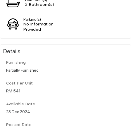
3 Bathroom(s)
Parking(s)
No Information
Provided
Details
Furnishing
Partially Furnished
Cost Per Unit
RM 541
Available Date
23 Dec 2024
Posted Date