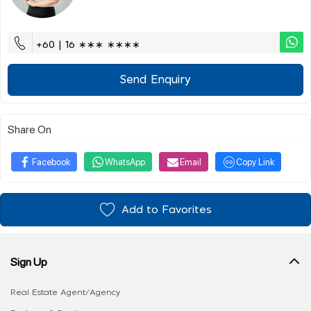
+60 | 16 ∗∗∗ ∗∗∗∗
Send Enquiry
Share On
Facebook
WhatsApp
Email
Copy Link
Add to Favorites
Sign Up
Real Estate Agent/Agency