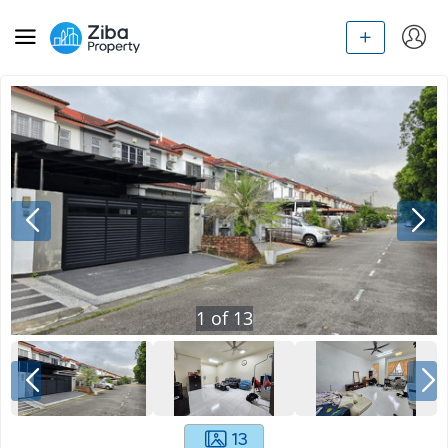
1
of
13
13