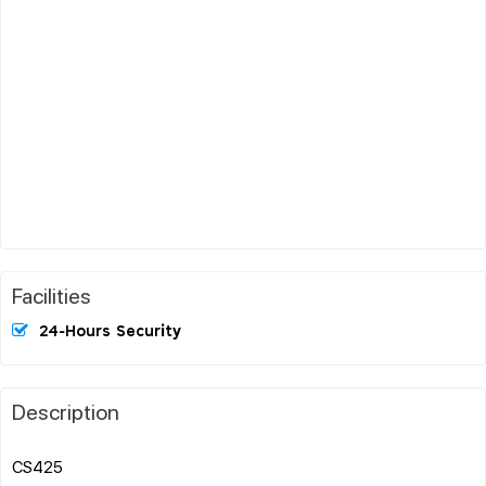
Facilities
24-Hours Security
Description
CS425