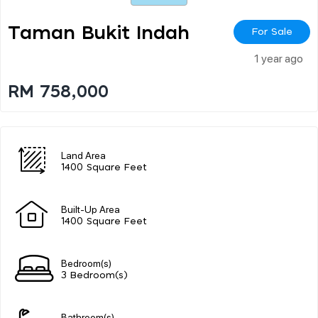
Taman Bukit Indah
For Sale
1 year ago
RM 758,000
Land Area
1400 Square Feet
Built-Up Area
1400 Square Feet
Bedroom(s)
3 Bedroom(s)
Bathroom(s)