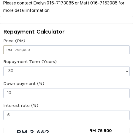
Please contact Evelyn 016-7173085 or Matt 016-7153085 for
Repayment Calculator
Price (RM)
RM
Repayment Term (Years)
Down payment (%)
Interest rate (%)
RM 75,800
RM 3,662