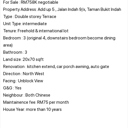
For Sale : RM758K negotiable
Property Address: Add up 5 , Jalan Indah 9/x, Taman Bukit Indah
Type : Double storey Terrace
Unit Type: intermediate
Tenure: Freehold & international lot
Bedroom : 3 (original 4, downstairs bedroom become dining
area)
Bathroom : 3
Land size: 20x70 sqft
Renovation : kitchen extend, car porch awning, auto gate
Direction : North West
Facing : Unblock View
G&G : Yes
Neighbour : Both Chinese
Maintainence fee: RM75 per month
House Year: more than 10 years