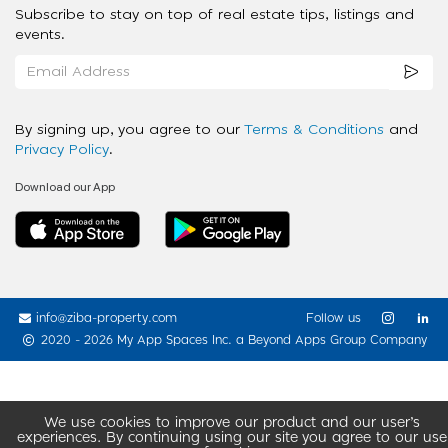
Subscribe to stay on top of real estate tips, listings and
events.
By signing up, you agree to our
Terms & Conditions
and
Privacy Policy
.
Download our App
info@ziba-property.com
Follow us
2020 - 2026 My App Spaces Inc.
a Beyond Apps Group Company
We use cookies to improve our product and our user’s
experiences. By continuing using our site you agree to our use