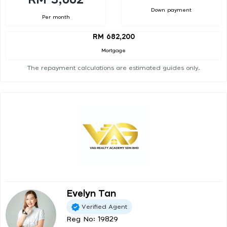
Down payment
Per month
RM 682,200
Mortgage
The repayment calculations are estimated guides only.
Evelyn Tan
Verified Agent
Reg No: 19829