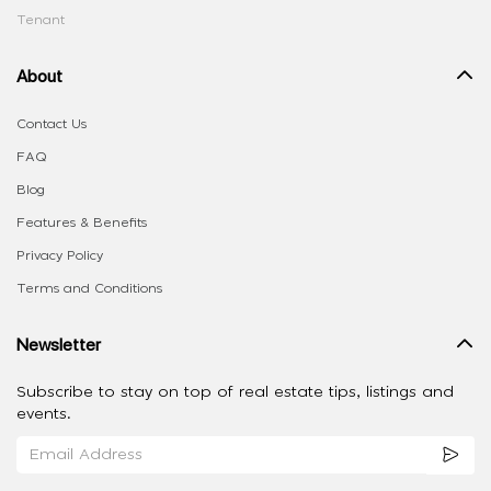
Tenant
About
Contact Us
FAQ
Blog
Features & Benefits
Privacy Policy
Terms and Conditions
Newsletter
Subscribe to stay on top of real estate tips, listings and
events.