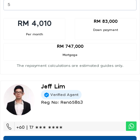
RM 83,000
RM 4,010
Down payment
Per month
RM 747,000
Mortgage
The repayment calculations are estimated guides only.
Jeff Lim
Verified Agent
Reg No: Ren65863
+60 | 17 ∗∗∗ ∗∗∗∗