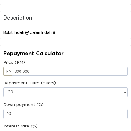
Description
Repayment Calculator
Price (RM)
RM
Repayment Term (Years)
Down payment (%)
Interest rate (%)