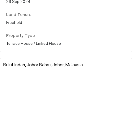
26 Sep 2024
Land Tenure
Freehold
Property Type
Terrace House / Linked House
Bukit Indah, Johor Bahru, Johor, Malaysia