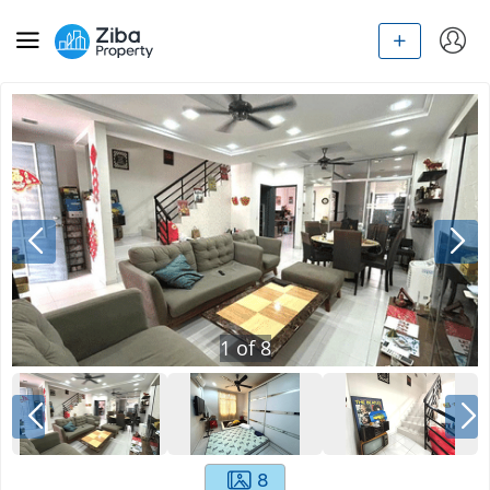
1
of
8
8