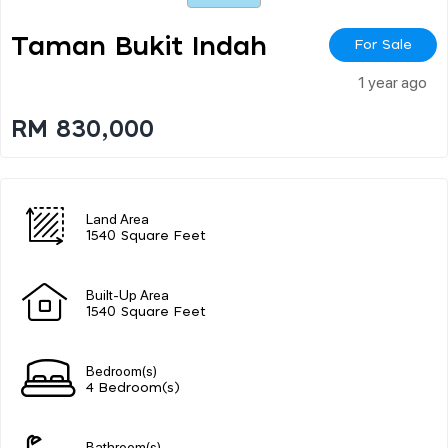
Taman Bukit Indah
For Sale
1 year ago
RM 830,000
Land Area
1540 Square Feet
Built-Up Area
1540 Square Feet
Bedroom(s)
4 Bedroom(s)
Bathroom(s)