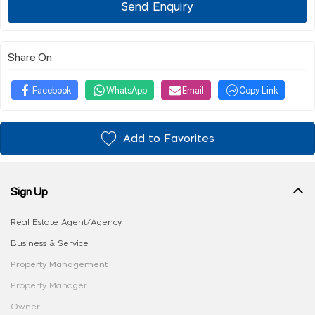
Send Enquiry
Share On
Facebook
WhatsApp
Email
Copy Link
Add to Favorites
Sign Up
Real Estate Agent/Agency
Business & Service
Property Management
Property Manager
Owner