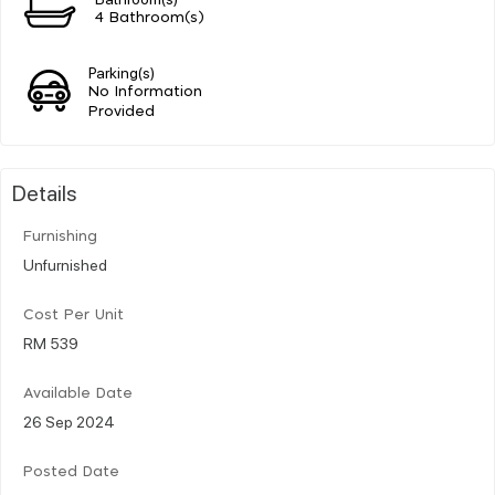
4 Bathroom(s)
Parking(s)
No Information
Provided
Details
Furnishing
Unfurnished
Cost Per Unit
RM 539
Available Date
26 Sep 2024
Posted Date