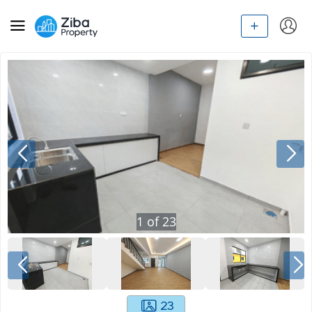
1
of
23
23