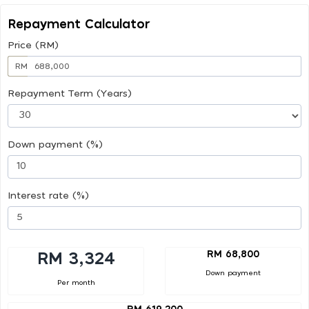
Repayment Calculator
Price (RM)
RM
Repayment Term (Years)
Down payment (%)
Interest rate (%)
RM 68,800
RM 3,324
Down payment
Per month