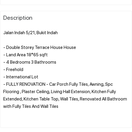
Description
Jalan Indah 5/21, Bukit Indah
- Double Storey Terrace House House
- Land Area 18*65 sqft
- 4 Bedrooms 3 Bathrooms
- Freehold
- International Lot
- FULLY RENOVATION - Car Porch Fully Tiles, Awning, Spc
Flooring , Plaster Ceiling, Living Hall Extension, Kitchen Fully
Extended, Kitchen Table Top, Wall Tiles, Renovated All Bathroom
with Fully Tiles And Wall Tiles