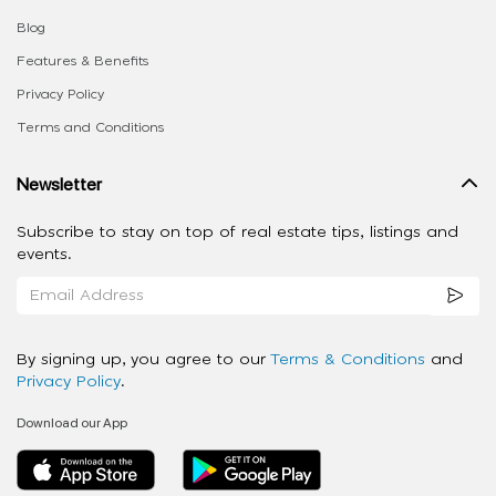
Blog
Features & Benefits
Privacy Policy
Terms and Conditions
Newsletter
Subscribe to stay on top of real estate tips, listings and
events.
By signing up, you agree to our
Terms & Conditions
and
Privacy Policy
.
Download our App