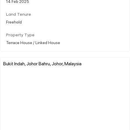
14 Feb 2025
Land Tenure
Freehold
Property Type
Terrace House / Linked House
Bukit Indah, Johor Bahru, Johor, Malaysia