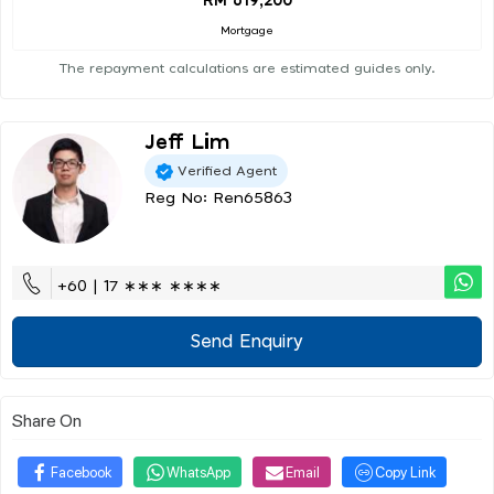
RM 619,200
Mortgage
The repayment calculations are estimated guides only.
Jeff Lim
Verified Agent
Reg No: Ren65863
+60 | 17 ∗∗∗ ∗∗∗∗
Send Enquiry
Share On
Facebook
WhatsApp
Email
Copy Link