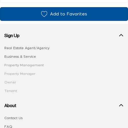
Add to Favorites
Sign Up
Real Estate Agent/Agency
Business & Service
Property Management
Property Manager
Owner
Tenant
About
Contact Us
FAQ