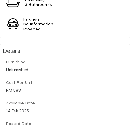
3 Bathroom(s)
Parking(s)
No Information
Provided
Details
Furnishing
Unfurnished
Cost Per Unit
RM 588
Available Date
14 Feb 2025
Posted Date