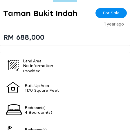
Taman Bukit Indah
For Sale
1 year ago
RM 688,000
Land Area
No Information
Provided
Built-Up Area
1170 Square Feet
Bedroom(s)
4 Bedroom(s)
Bathroom(s)