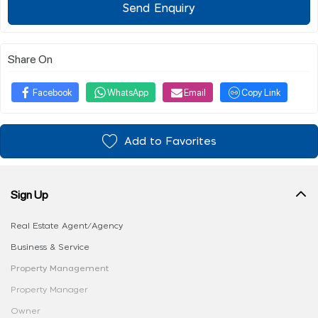
Send Enquiry
Share On
Facebook
WhatsApp
Email
Copy Link
Add to Favorites
Sign Up
Real Estate Agent/Agency
Business & Service
Property Management
Property Manager
Owner