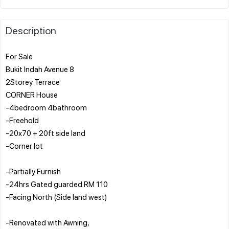
Description
For Sale
Bukit Indah Avenue 8
2Storey Terrace
CORNER House
-4bedroom 4bathroom
-Freehold
-20x70 + 20ft side land
-Corner lot
-Partially Furnish
-24hrs Gated guarded RM 110
-Facing North (Side land west)
-Renovated with Awning,