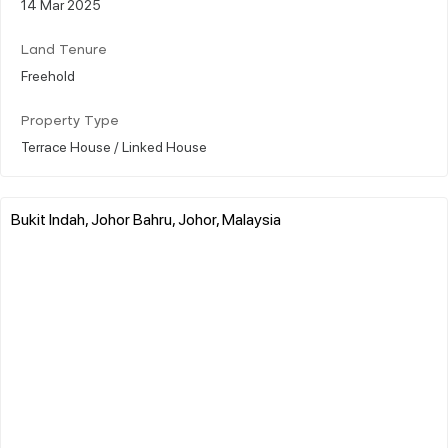
14 Mar 2025
Land Tenure
Freehold
Property Type
Terrace House / Linked House
Bukit Indah, Johor Bahru, Johor, Malaysia