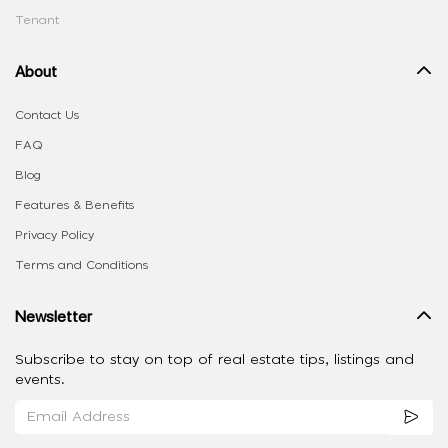
Tenant
About
Contact Us
FAQ
Blog
Features & Benefits
Privacy Policy
Terms and Conditions
Newsletter
Subscribe to stay on top of real estate tips, listings and
events.