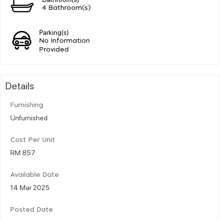
4 Bathroom(s)
Parking(s)
No Information
Provided
Details
Furnishing
Unfurnished
Cost Per Unit
RM 857
Available Date
14 Mar 2025
Posted Date