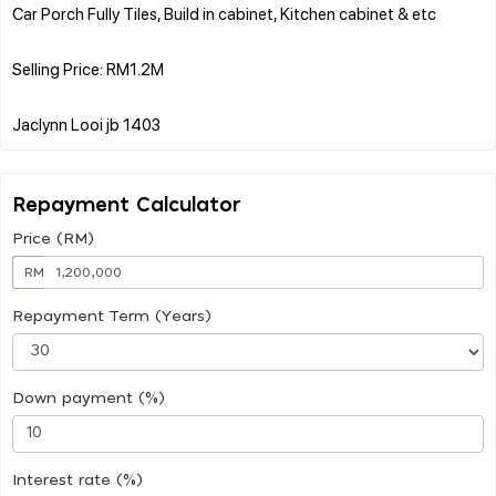
Car Porch Fully Tiles, Build in cabinet, Kitchen cabinet & etc
Selling Price: RM1.2M
Repayment Calculator
Price (RM)
RM
Repayment Term (Years)
Down payment (%)
Interest rate (%)