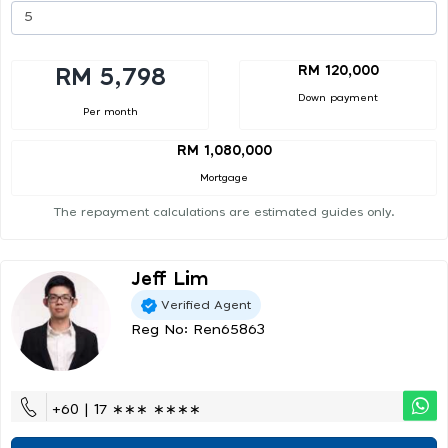
RM 120,000
RM 5,798
Down payment
Per month
RM 1,080,000
Mortgage
The repayment calculations are estimated guides only.
Jeff Lim
Verified Agent
Reg No: Ren65863
+60 | 17 ∗∗∗ ∗∗∗∗