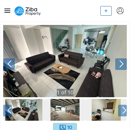
1
of
10
10