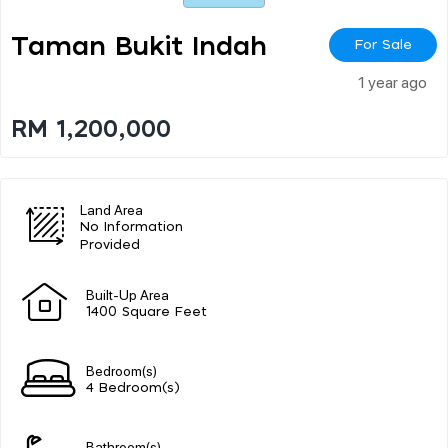
Taman Bukit Indah
For Sale
1 year ago
RM 1,200,000
Land Area
No Information
Provided
Built-Up Area
1400 Square Feet
Bedroom(s)
4 Bedroom(s)
Bathroom(s)