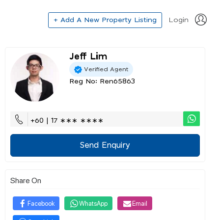
+ Add A New Property Listing
Login
Jeff Lim
Verified Agent
Reg No: Ren65863
+60 | 17 ∗∗∗ ∗∗∗∗
Send Enquiry
Share On
Facebook
WhatsApp
Email