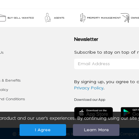
BUY-SELL-WANTED
AGENTS
PROPERTY MANAGEMENT
OWNE
Newsletter
Subscribe to stay on top of re
Us
 & Benefits
By signing up, you agree to 
Privacy Policy
.
olicy
Download our App
d Conditions
roduct and our user’s experiences. By continuing using our site 
I Agree
Learn More
2020 - 2026 My App Spaces Inc.
a Beyond Apps Group Company