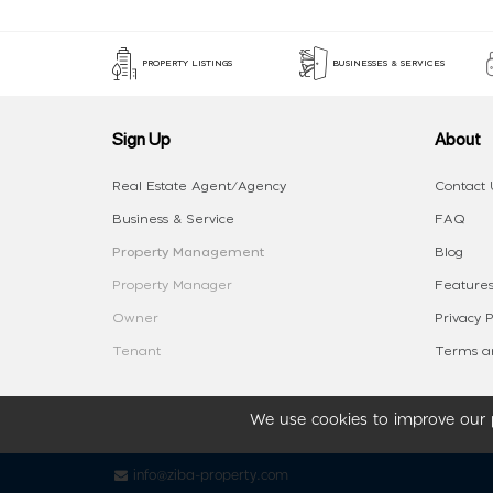
PROPERTY LISTINGS
BUSINESSES & SERVICES
Sign Up
About
Real Estate Agent/Agency
Contact 
Business & Service
FAQ
Property Management
Blog
Property Manager
Features
Owner
Privacy P
Tenant
Terms an
We use cookies to improve our p
info@ziba-property.com