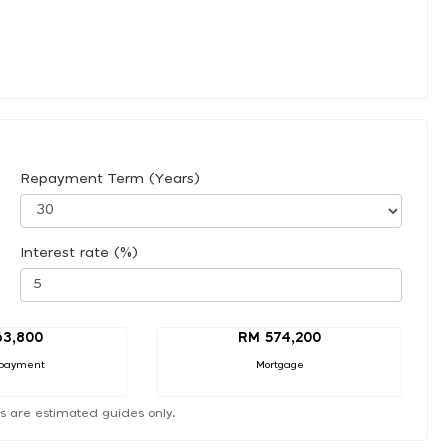
Repayment Term (Years)
Interest rate (%)
63,800
RM 574,200
payment
Mortgage
s are estimated guides only.