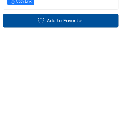
Copy Link
Add to Favorites