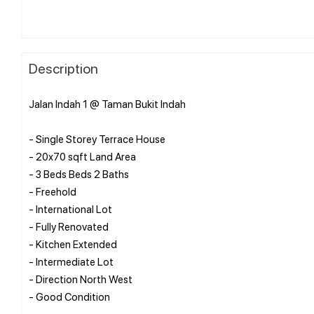
Description
Jalan Indah 1 @ Taman Bukit Indah
- Single Storey Terrace House
- 20x70 sqft Land Area
- 3 Beds Beds 2 Baths
- Freehold
- International Lot
- Fully Renovated
- Kitchen Extended
- Intermediate Lot
- Direction North West
- Good Condition