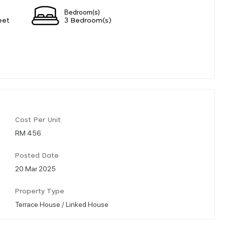
Bedroom(s)
eet
3 Bedroom(s)
Cost Per Unit
RM 456
Posted Date
20 Mar 2025
Property Type
Terrace House / Linked House