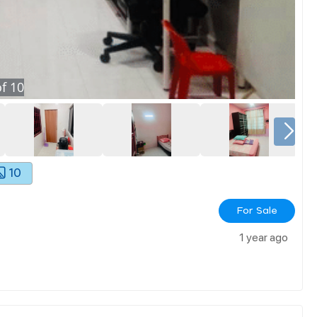
f
10
10
For Sale
1 year ago