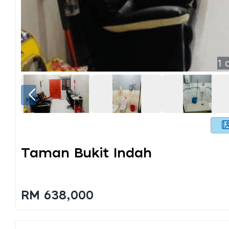
1
o
Taman Bukit Indah
RM 638,000