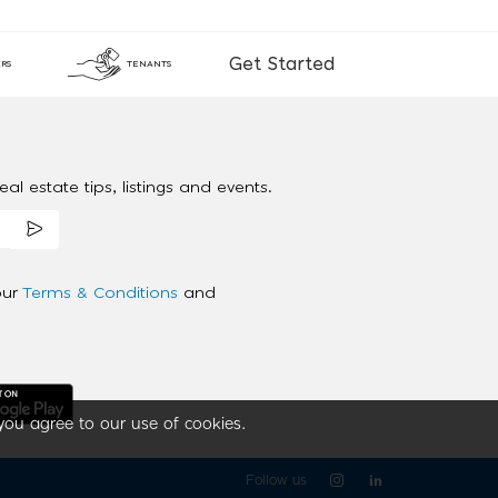
Get Started
RS
TENANTS
al estate tips, listings and events.
our
Terms & Conditions
and
you agree to our use of cookies.
Follow us