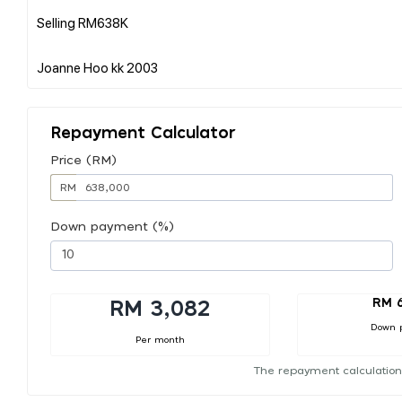
Selling RM638K
Repayment Calculator
Price (RM)
RM
Down payment (%)
RM 
RM 3,082
Down 
Per month
The repayment calculation