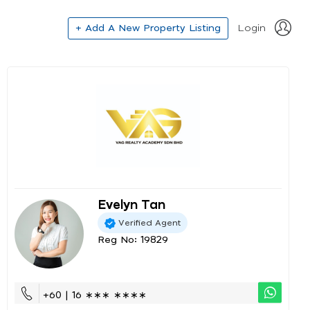
+ Add A New Property Listing
Login
Evelyn Tan
Verified Agent
Reg No: 19829
+60 | 16 ∗∗∗ ∗∗∗∗