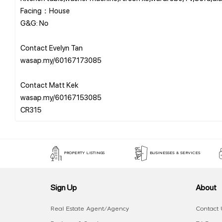
Facing：House
G&G: No
Contact Evelyn Tan
wasap.my/60167173085
Contact Matt Kek
wasap.my/60167153085
PROPERTY LISTINGS
BUSINESSES & SERVICES
Sign Up
About
Real Estate Agent/Agency
Contact 