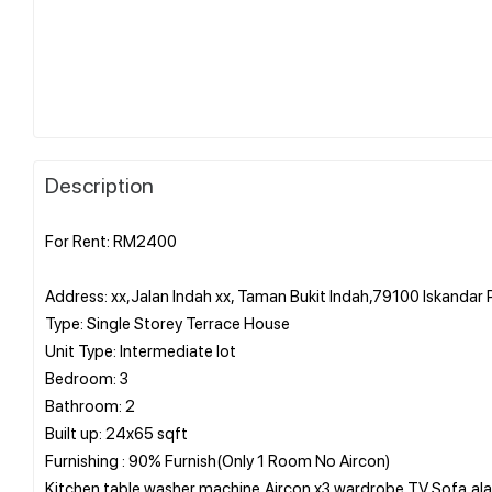
Description
For Rent: RM2400
Address: xx,Jalan Indah xx, Taman Bukit Indah,79100 Iskandar 
Type: Single Storey Terrace House
Unit Type: Intermediate lot
Bedroom: 3
Bathroom: 2
Built up: 24x65 sqft
Furnishing : 90% Furnish(Only 1 Room No Aircon)
Kitchen table,washer machine,Aircon x3,wardrobe,TV,Sofa,al