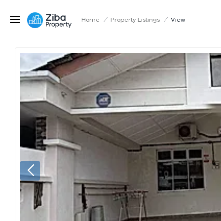
Home
/
Property Listings
/
View