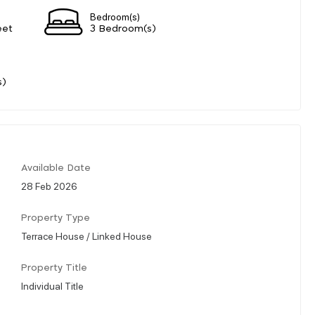
Bedroom(s)
eet
3 Bedroom(s)
s)
Available Date
28 Feb 2026
Property Type
Terrace House / Linked House
Property Title
Individual Title