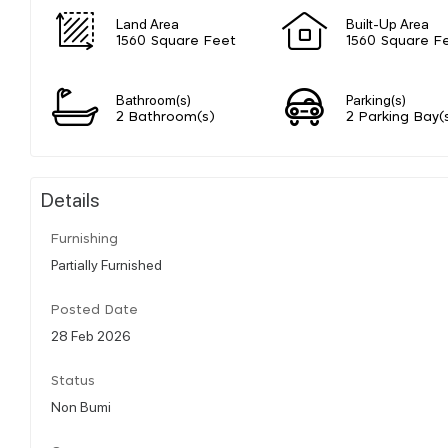
Land Area
Built-Up Area
1560 Square Feet
1560 Square F
Bathroom(s)
Parking(s)
2 Bathroom(s)
2 Parking Bay(
Details
Furnishing
Partially Furnished
Posted Date
28 Feb 2026
Status
Non Bumi