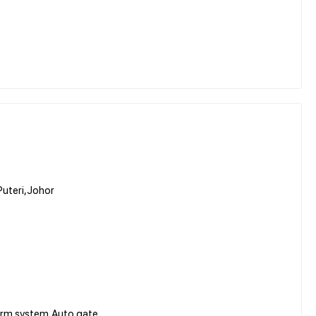
Puteri,Johor
arm system,Auto gate