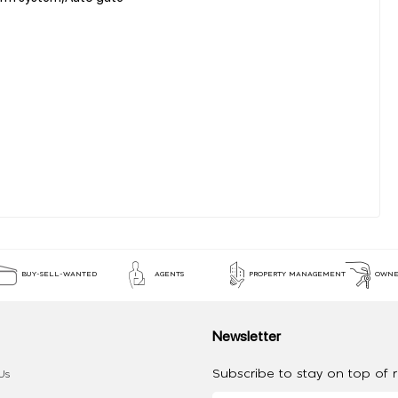
BUY-SELL-WANTED
AGENTS
PROPERTY MANAGEMENT
OWNE
Newsletter
Subscribe to stay on top of re
Us