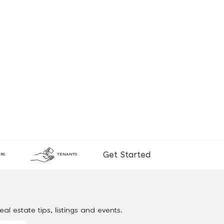
Get Started
RS
TENANTS
al estate tips, listings and events.