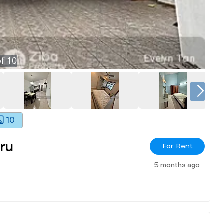
f
10
10
ru
For Rent
5 months ago