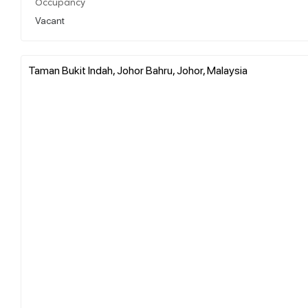
Occupancy
Vacant
Taman Bukit Indah, Johor Bahru, Johor, Malaysia