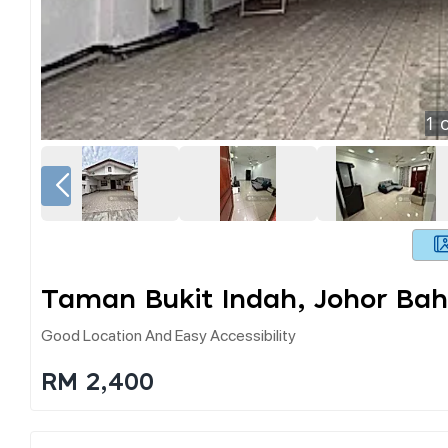
1
o
Taman Bukit Indah, Johor Bah
Good Location And Easy Accessibility
RM 2,400