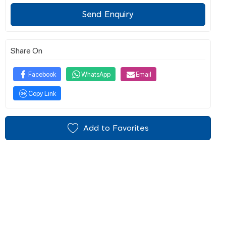
Send Enquiry
Share On
Facebook
WhatsApp
Email
Copy Link
Add to Favorites