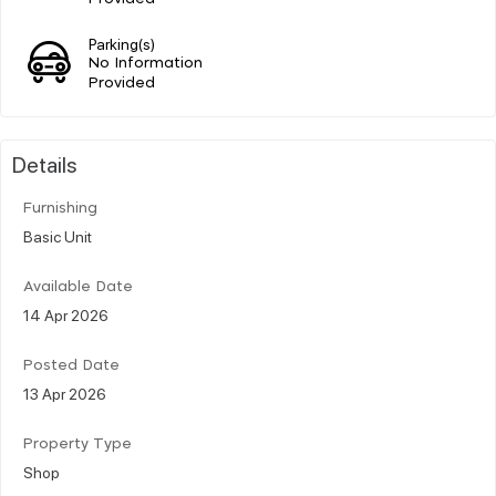
Parking(s)
No Information
Provided
Details
Furnishing
Basic Unit
Available Date
14 Apr 2026
Posted Date
13 Apr 2026
Property Type
Shop