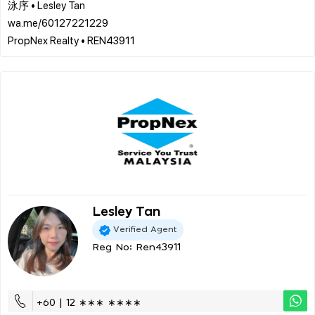
泳序 • Lesley Tan
wa.me/60127221229
Lesley Tan
Verified Agent
Reg No: Ren43911
+60 | 12 ∗∗∗ ∗∗∗∗