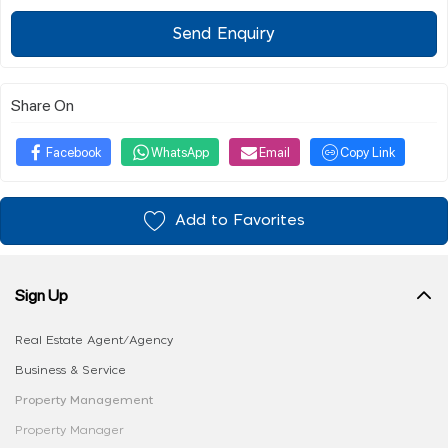
Send Enquiry
Share On
Facebook
WhatsApp
Email
Copy Link
Add to Favorites
Sign Up
Real Estate Agent/Agency
Business & Service
Property Management
Property Manager