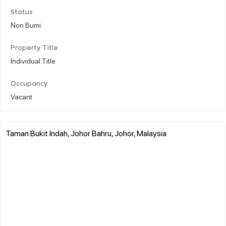
Status
Non Bumi
Property Title
Individual Title
Occupancy
Vacant
Taman Bukit Indah, Johor Bahru, Johor, Malaysia