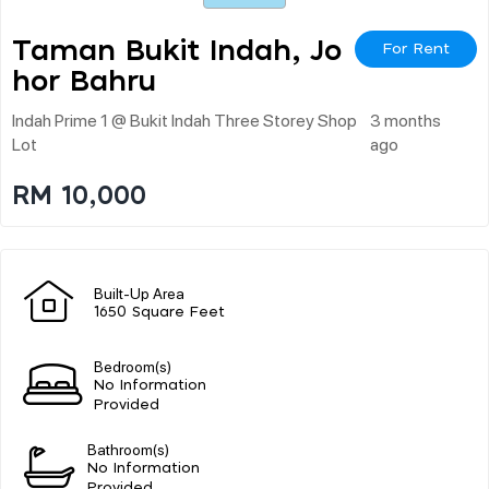
Taman Bukit Indah, Jo
For Rent
Hor Bahru
Indah Prime 1 @ Bukit Indah Three Storey Shop
3 months
Lot
ago
RM 10,000
Built-Up Area
1650 Square Feet
Bedroom(s)
No Information
Provided
Bathroom(s)
No Information
Provided