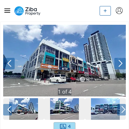
1
of
4
4