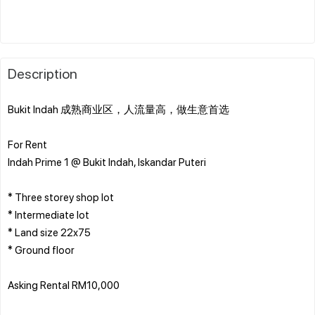
Description
Bukit Indah 成熟商业区，人流量高，做生意首选
For Rent
Indah Prime 1 @ Bukit Indah, Iskandar Puteri
* Three storey shop lot
* Intermediate lot
* Land size 22x75
* Ground floor
Asking Rental RM10,000