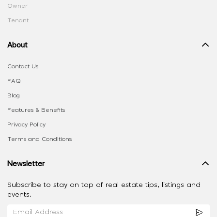
Owner
Tenant
About
Contact Us
FAQ
Blog
Features & Benefits
Privacy Policy
Terms and Conditions
Newsletter
Subscribe to stay on top of real estate tips, listings and
events.