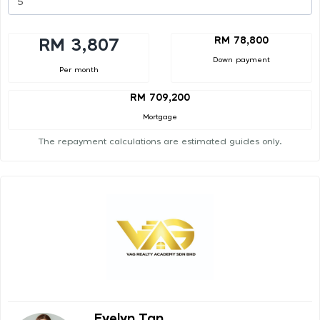
RM 78,800
RM 3,807
Down payment
Per month
RM 709,200
Mortgage
The repayment calculations are estimated guides only.
Evelyn Tan