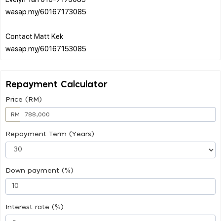
wasap.my/60167173085
Contact Matt Kek
Repayment Calculator
Price (RM)
RM
Repayment Term (Years)
Down payment (%)
Interest rate (%)