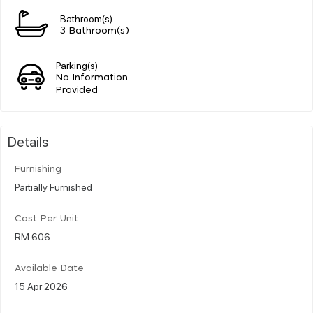
Bathroom(s)
3 Bathroom(s)
Parking(s)
No Information
Provided
Details
Furnishing
Partially Furnished
Cost Per Unit
RM 606
Available Date
15 Apr 2026