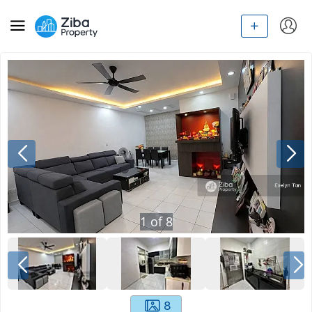
1
of
8
8