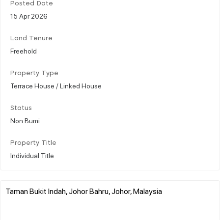
Posted Date
15 Apr 2026
Land Tenure
Freehold
Property Type
Terrace House / Linked House
Status
Non Bumi
Property Title
Individual Title
Taman Bukit Indah, Johor Bahru, Johor, Malaysia