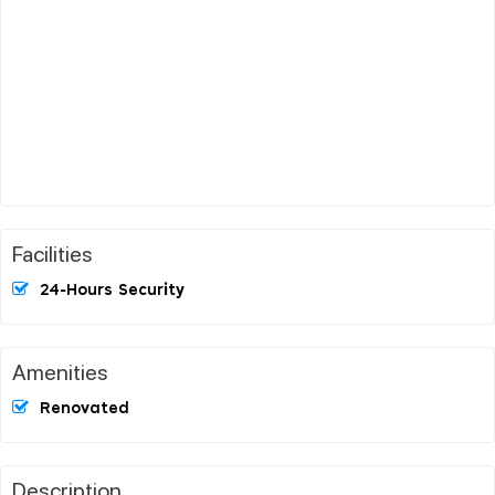
Facilities
24-Hours Security
Amenities
Renovated
Description