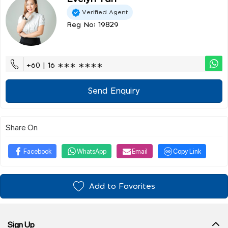
Verified Agent
Reg No: 19829
+60 | 16 ∗∗∗ ∗∗∗∗
Send Enquiry
Share On
Facebook
WhatsApp
Email
Copy Link
Add to Favorites
Sign Up