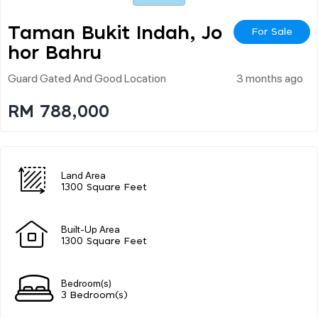
Taman Bukit Indah, Jo
For Sale
Hor Bahru
Guard Gated And Good Location
3 months ago
RM 788,000
Land Area
1300 Square Feet
Built-Up Area
1300 Square Feet
Bedroom(s)
3 Bedroom(s)