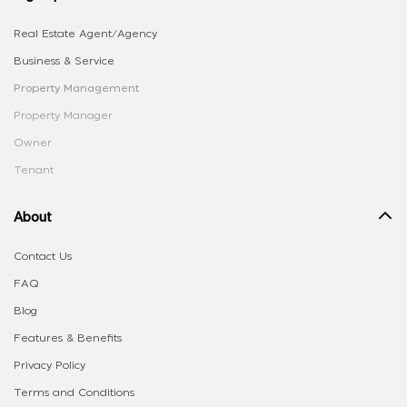
Real Estate Agent/Agency
Business & Service
Property Management
Property Manager
Owner
Tenant
About
Contact Us
FAQ
Blog
Features & Benefits
Privacy Policy
Terms and Conditions