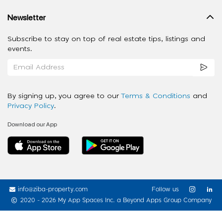
Newsletter
Subscribe to stay on top of real estate tips, listings and
events.
By signing up, you agree to our
Terms & Conditions
and
Privacy Policy
.
Download our App
info@ziba-property.com
Follow us
2020 - 2026 My App Spaces Inc.
a Beyond Apps Group Company