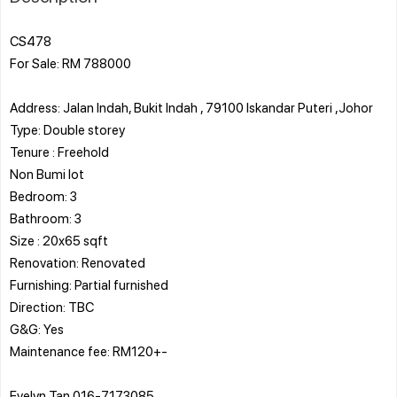
CS478
For Sale: RM 788000
Address: Jalan Indah, Bukit Indah , 79100 Iskandar Puteri ,Johor
Type: Double storey
Tenure : Freehold
Non Bumi lot
Bedroom: 3
Bathroom: 3
Size : 20x65 sqft
Renovation: Renovated
Furnishing: Partial furnished
Direction: TBC
G&G: Yes
Maintenance fee: RM120+-
Evelyn Tan 016-7173085