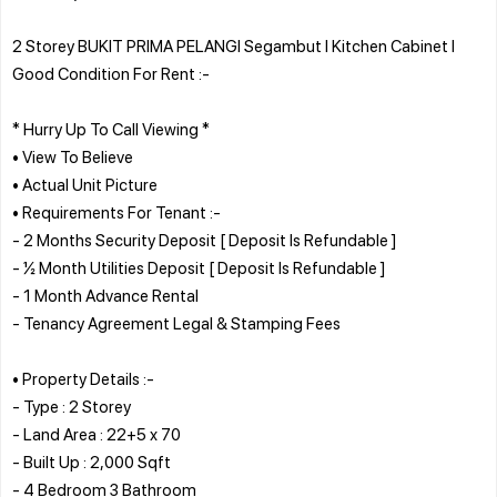
2 Storey BUKIT PRIMA PELANGI Segambut l Kitchen Cabinet l
Good Condition For Rent :-
* Hurry Up To Call Viewing *
• View To Believe
• Actual Unit Picture
• Requirements For Tenant :-
- 2 Months Security Deposit [ Deposit Is Refundable ]
- ½ Month Utilities Deposit [ Deposit Is Refundable ]
- 1 Month Advance Rental
- Tenancy Agreement Legal & Stamping Fees
• Property Details :-
- Type : 2 Storey
- Land Area : 22+5 x 70
- Built Up : 2,000 Sqft
- 4 Bedroom 3 Bathroom