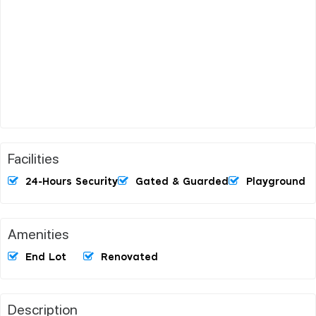
Facilities
24-Hours Security
Gated & Guarded
Playground
Amenities
End Lot
Renovated
Description