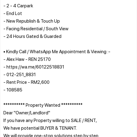
- 2 - 4 Carpark
- End Lot
- New Republish & Touch Up
- Facing Residential / South View
- 24 Hours Gated & Guarded
• Kindly Call / WhatsApp Me Appointment & Viewing :-
- Alex Haw - REN 25170
- https://wa.me/60122518831
- 012-251_8831
- Rent Price - RM2,600
- 108585
********** Property Wanted **********
Dear "Owner/Landlord"
If you have any Property willing to SALE / RENT,
We have potential BUYER & TENANT.
We will provide one-stop solutions step by step