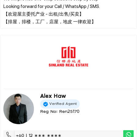
Looking forward for your Call / WhatsApp / SMS.
【欢迎屋主委托产业 - 出租/出售/买卖】
Alex Haw
Verified Agent
Reg No: Ren25170
+60 | 12 ∗∗∗ ∗∗∗∗