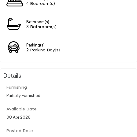
4 Bedroom(s)
Bathroom(s)
3 Bathroom(s)
Parking(s)
2 Parking Bay(s)
Details
Furnishing
Partially Furnished
Available Date
08 Apr 2026
Posted Date