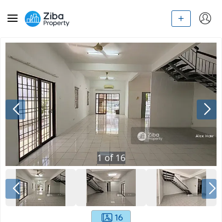
1
of
16
16