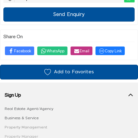
Send Enquiry
Share On
Facebook
WhatsApp
Email
Copy Link
Add to Favorites
Sign Up
Real Estate Agent/Agency
Business & Service
Property Management
Property Manager