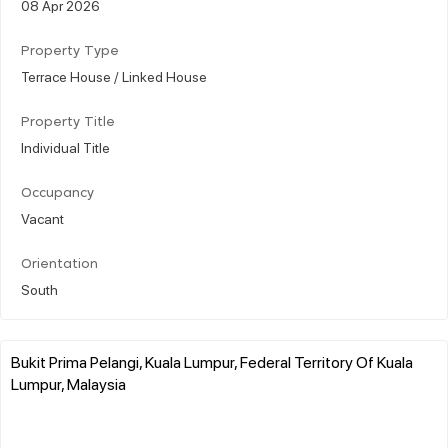
08 Apr 2026
Property Type
Terrace House / Linked House
Property Title
Individual Title
Occupancy
Vacant
Orientation
South
Bukit Prima Pelangi, Kuala Lumpur, Federal Territory Of Kuala
Lumpur, Malaysia