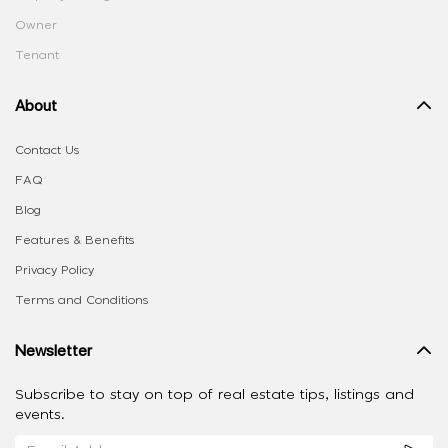
Owner
Tenant
About
Contact Us
FAQ
Blog
Features & Benefits
Privacy Policy
Terms and Conditions
Newsletter
Subscribe to stay on top of real estate tips, listings and
events.