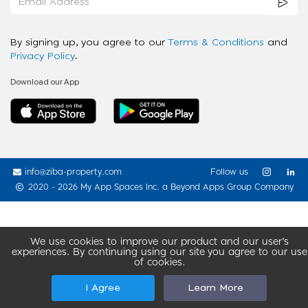
By signing up, you agree to our
Terms & Conditions
and
Privacy Policy
.
Download our App
info@ziba-property.com
Follow us
2020 - 2026 My App Spaces Inc.
a Beyond Apps Group Company
We use cookies to improve our product and our user’s
experiences. By continuing using our site you agree to our use
of cookies.
I Agree
Learn More