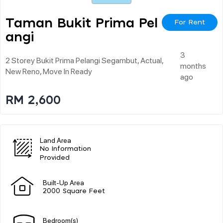
Taman Bukit Prima Pel
For Rent
Angi
3
2 Storey Bukit Prima Pelangi Segambut, Actual,
months
New Reno, Move In Ready
ago
RM 2,600
Land Area
No Information
Provided
Built-Up Area
2000 Square Feet
Bedroom(s)