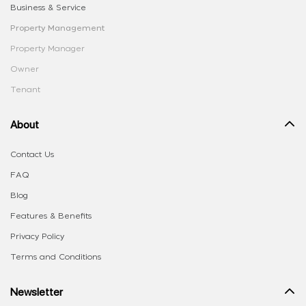
Business & Service
Property Management
Property Manager
Owner
Tenant
About
Contact Us
FAQ
Blog
Features & Benefits
Privacy Policy
Terms and Conditions
Newsletter