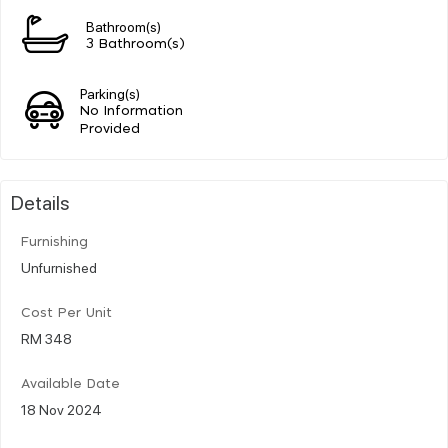
Bathroom(s)
3 Bathroom(s)
Parking(s)
No Information
Provided
Details
Furnishing
Unfurnished
Cost Per Unit
RM 348
Available Date
18 Nov 2024