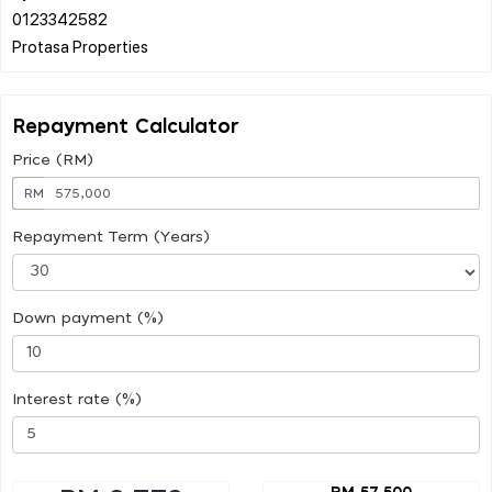
0123342582
Repayment Calculator
Price (RM)
RM
Repayment Term (Years)
Down payment (%)
Interest rate (%)