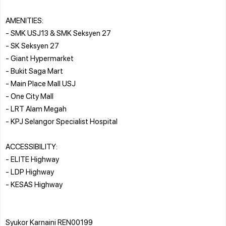
AMENITIES:
- SMK USJ13 & SMK Seksyen 27
- SK Seksyen 27
- Giant Hypermarket
- Bukit Saga Mart
- Main Place Mall USJ
- One City Mall
- LRT Alam Megah
- KPJ Selangor Specialist Hospital
ACCESSIBILITY:
- ELITE Highway
- LDP Highway
- KESAS Highway
Syukor Karnaini REN00199