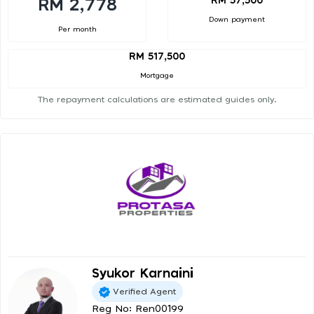
RM 57,500
RM 2,778
Down payment
Per month
RM 517,500
Mortgage
The repayment calculations are estimated guides only.
Syukor Karnaini
Verified Agent
Reg No: Ren00199