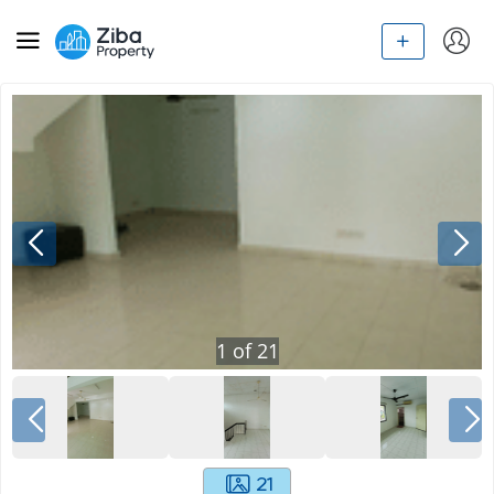
1
of
21
21