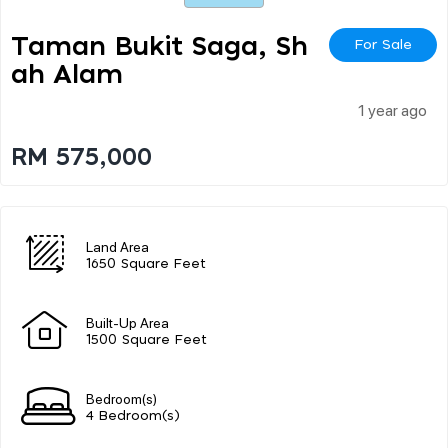
Taman Bukit Saga, Sh
For Sale
Ah Alam
1 year ago
RM 575,000
Land Area
1650 Square Feet
Built-Up Area
1500 Square Feet
Bedroom(s)
4 Bedroom(s)