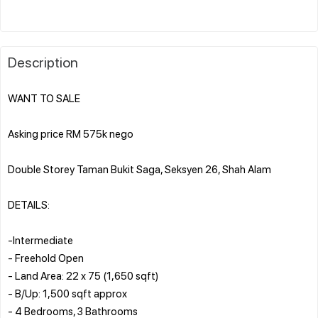
Description
WANT TO SALE
Asking price RM 575k nego
Double Storey Taman Bukit Saga, Seksyen 26, Shah Alam
DETAILS:
-Intermediate
- Freehold Open
- Land Area: 22 x 75 (1,650 sqft)
- B/Up: 1,500 sqft approx
- 4 Bedrooms, 3 Bathrooms