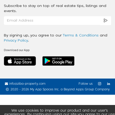
Subscribe to stay on top of real estate tips, listings and
events.
By signing up, you agree to our
Terms & Conditions
and
Privacy Policy
.
Download our App
info@ziba-property.com
Follow us
2020 - 2026 My App Spaces Inc.
a Beyond Apps Group Company
We use cookies to improve our product and our user’s
experiences. By continuing using our site you agree to our use