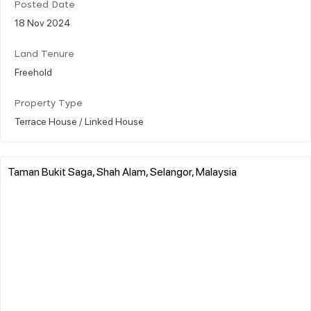
Posted Date
18 Nov 2024
Land Tenure
Freehold
Property Type
Terrace House / Linked House
Taman Bukit Saga, Shah Alam, Selangor, Malaysia