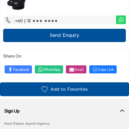
+60 | 12 ∗∗∗ ∗∗∗∗
Send Enquiry
Share On
Facebook
WhatsApp
Email
Copy Link
Add to Favorites
Sign Up
Real Estate Agent/Agency