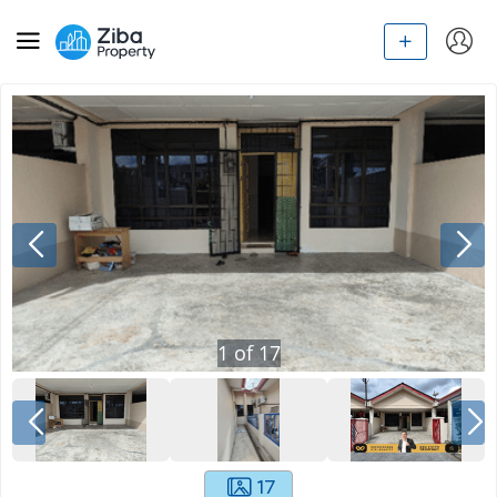
1
of
17
17