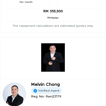
Per month
RM 355,500
Mortgage
The repayment calculations are estimated guides only.
Melvin Chong
Verified Agent
Reg No: Ren23179