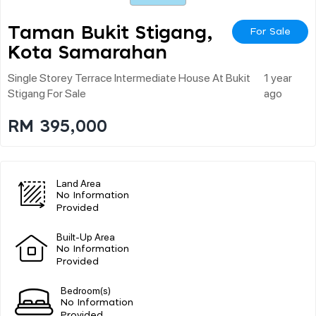
Taman Bukit Stigang,
For Sale
Kota Samarahan
Single Storey Terrace Intermediate House At Bukit
1 year
Stigang For Sale
ago
RM 395,000
Land Area
No Information
Provided
Built-Up Area
No Information
Provided
Bedroom(s)
No Information
Provided