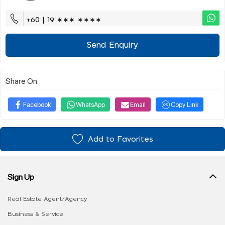
+60 | 19 ∗∗∗ ∗∗∗∗
Send Enquiry
Share On
Facebook
WhatsApp
Email
Copy Link
Add to Favorites
Sign Up
Real Estate Agent/Agency
Business & Service