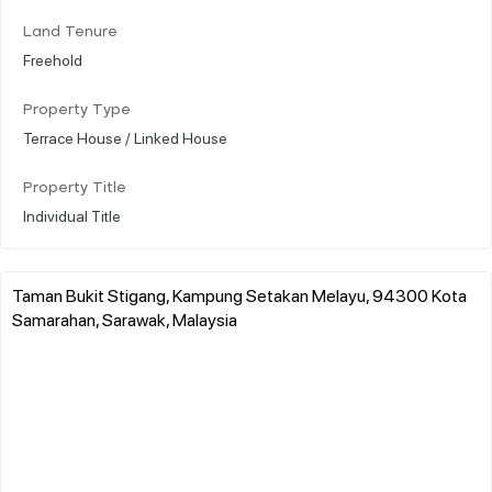
Land Tenure
Freehold
Property Type
Terrace House / Linked House
Property Title
Individual Title
Taman Bukit Stigang, Kampung Setakan Melayu, 94300 Kota
Samarahan, Sarawak, Malaysia