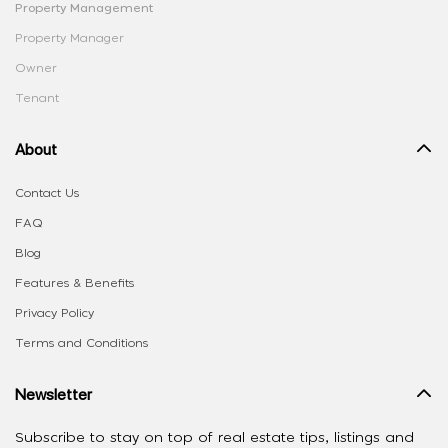
Property Management
Property Manager
Owner
Tenant
About
Contact Us
FAQ
Blog
Features & Benefits
Privacy Policy
Terms and Conditions
Newsletter
Subscribe to stay on top of real estate tips, listings and