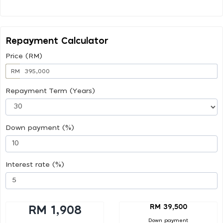
Repayment Calculator
Price (RM)
RM
Repayment Term (Years)
Down payment (%)
Interest rate (%)
RM 39,500
RM 1,908
Down payment