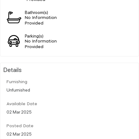
Bathroom(s)
No Information
Provided
Parking(s)
No Information
Provided
Details
Furnishing
Unfurnished
Available Date
02 Mar 2025
Posted Date
02 Mar 2025