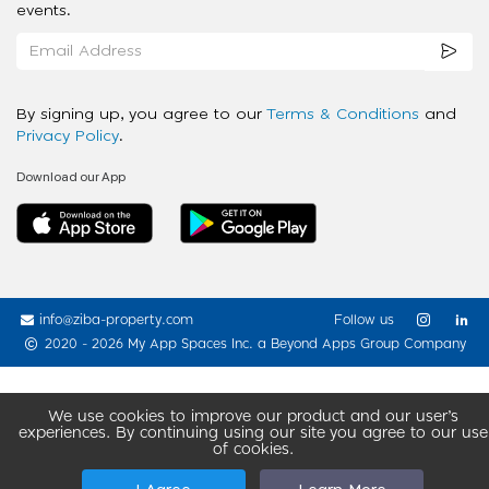
events.
By signing up, you agree to our
Terms & Conditions
and
Privacy Policy
.
Download our App
info@ziba-property.com
Follow us
2020 - 2026 My App Spaces Inc.
a Beyond Apps Group Company
We use cookies to improve our product and our user’s
experiences. By continuing using our site you agree to our use
of cookies.