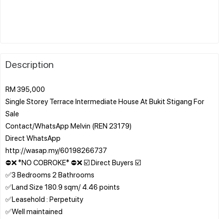
Description
RM 395,000
Single Storey Terrace Intermediate House At Bukit Stigang For
Sale
Contact/WhatsApp Melvin (REN 23179)
Direct WhatsApp
http://wasap.my/60198266737
⛔❌ *NO COBROKE* ⛔❌ ☑️ Direct Buyers ☑️
✅3 Bedrooms 2 Bathrooms
✅Land Size 180.9 sqm/ 4.46 points
✅Leasehold : Perpetuity
✅Well maintained