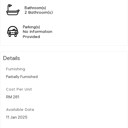
Bathroom(s)
2 Bathroom(s)
Parking(s)
No Information
Provided
Details
Furnishing
Partially Furnished
Cost Per Unit
RM 281
Available Date
11 Jan 2025