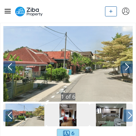
1
of
6
6