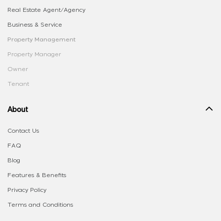
Real Estate Agent/Agency
Business & Service
Property Management
Property Manager
Owner
Tenant
About
Contact Us
FAQ
Blog
Features & Benefits
Privacy Policy
Terms and Conditions