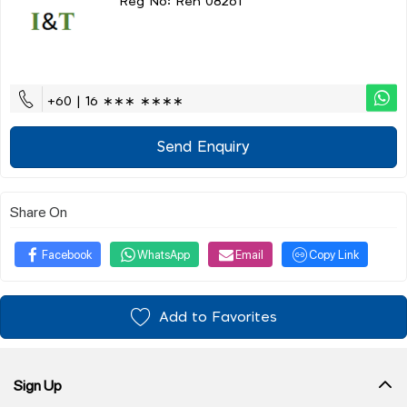
Reg No: Ren 08261
+60 | 16 ∗∗∗ ∗∗∗∗
Send Enquiry
Share On
Facebook
WhatsApp
Email
Copy Link
Add to Favorites
Sign Up