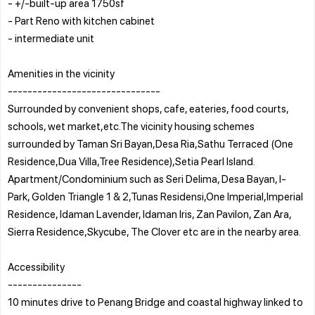
- +/-built-up area 1750sf
- Part Reno with kitchen cabinet
- intermediate unit
Amenities in the vicinity
-------------------------------
Surrounded by convenient shops, cafe, eateries, food courts,
schools, wet market,etc.The vicinity housing schemes
surrounded by Taman Sri Bayan,Desa Ria,Sathu Terraced (One
Residence,Dua Villa,Tree Residence),Setia Pearl Island.
Apartment/Condominium such as Seri Delima, Desa Bayan, I-
Park, Golden Triangle 1 & 2,Tunas Residensi,One Imperial,Imperial
Residence, Idaman Lavender, Idaman Iris, Zan Pavilon, Zan Ara,
Sierra Residence,Skycube, The Clover etc are in the nearby area.
Accessibility
---------------
10 minutes drive to Penang Bridge and coastal highway linked to