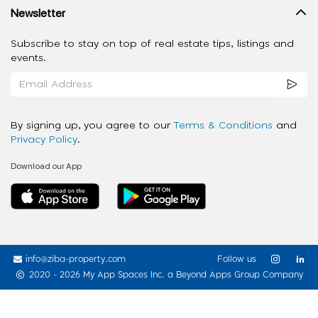
Newsletter
Subscribe to stay on top of real estate tips, listings and
events.
By signing up, you agree to our
Terms & Conditions
and
Privacy Policy
.
Download our App
info@ziba-property.com
Follow us
2020 - 2026 My App Spaces Inc.
a Beyond Apps Group Company