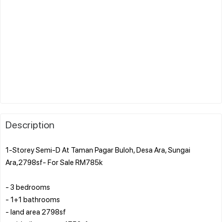
Description
1-Storey Semi-D At Taman Pagar Buloh, Desa Ara, Sungai
Ara,2798sf- For Sale RM785k
- 3 bedrooms
- 1+1 bathrooms
- land area 2798sf