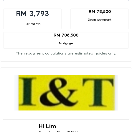
RM 78,500
RM 3,793
Down payment
Per month
RM 706,500
Mortgage
The repayment calculations are estimated guides only.
Hl Lim