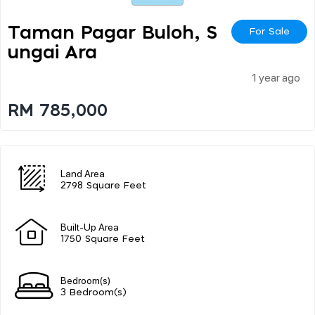
Taman Pagar Buloh, S
For Sale
Ungai Ara
1 year ago
RM 785,000
Land Area
2798 Square Feet
Built-Up Area
1750 Square Feet
Bedroom(s)
3 Bedroom(s)