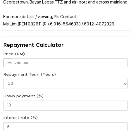
Georgetown, Bayan Lepas FTZ and air-port and across mainland
For more details / viewing, Pls Contact :
Repayment Calculator
Price (RM)
RM
Repayment Term (Years)
Down payment (%)
Interest rate (%)