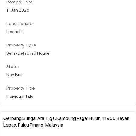
Posted Date
11 Jan 2025
Land Tenure
Freehold
Property Type
Semi-Detached House
Status
Non Bumi
Property Title
Individual Title
Gerbang Sungai Ara Tiga, Kampung Pagar Buluh, 11900 Bayan
Lepas, Pulau Pinang, Malaysia