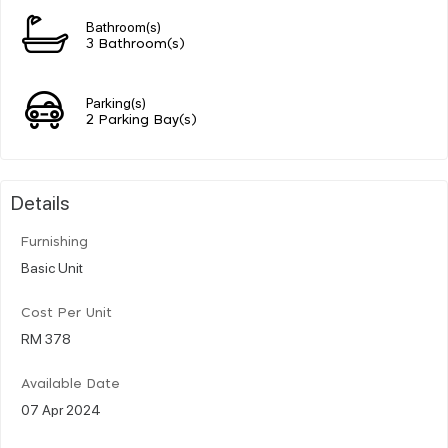
Bathroom(s)
3 Bathroom(s)
Parking(s)
2 Parking Bay(s)
Details
Furnishing
Basic Unit
Cost Per Unit
RM 378
Available Date
07 Apr 2024