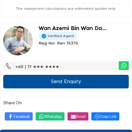
The repayment calculations are estimated guides only.
Wan Azemi Bin Wan Da...
Verified Agent
Reg No: Ren 15376
+60 | 17 ∗∗∗ ∗∗∗∗
Send Enquiry
Share On
Facebook
WhatsApp
Email
Copy Link