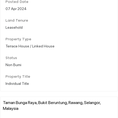
Posted Date
07 Apr 2024
Land Tenure
Leasehold
Property Type
Terrace House / Linked House
Status
Non Bumi
Property Title
Individual Title
Taman Bunga Raya, Bukit Beruntung, Rawang, Selangor,
Malaysia