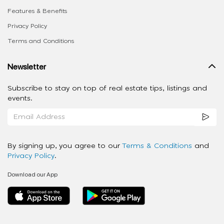
Features & Benefits
Privacy Policy
Terms and Conditions
Newsletter
Subscribe to stay on top of real estate tips, listings and
events.
By signing up, you agree to our
Terms & Conditions
and
Privacy Policy
.
Download our App