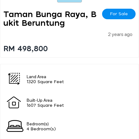
Taman Bunga Raya, B
For Sale
Ukit Beruntung
2 years ago
RM 498,800
Land Area
1320 Square Feet
Built-Up Area
1607 Square Feet
Bedroom(s)
4 Bedroom(s)