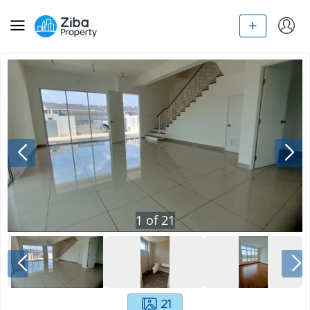
1
of
21
21