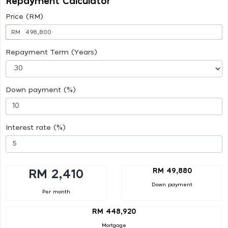
Repayment Calculator
Price (RM)
RM
Repayment Term (Years)
Down payment (%)
Interest rate (%)
RM 49,880
RM 2,410
Down payment
Per month
RM 448,920
Mortgage