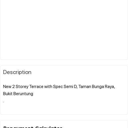
Description
New 2 Storey Terrace with Spec Semi D, Taman Bunga Raya,
Bukit Beruntung
.