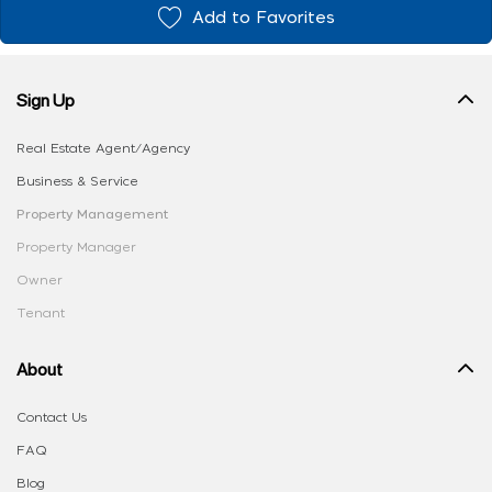
Add to Favorites
Sign Up
Real Estate Agent/Agency
Business & Service
Property Management
Property Manager
Owner
Tenant
About
Contact Us
FAQ
Blog