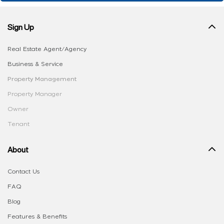
Sign Up
Real Estate Agent/Agency
Business & Service
Property Management
Property Manager
Owner
Tenant
About
Contact Us
FAQ
Blog
Features & Benefits