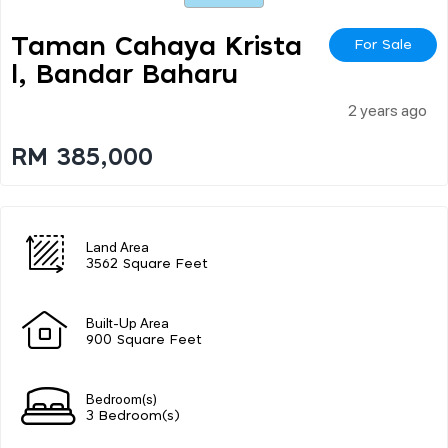
Taman Cahaya Krista
For Sale
L, Bandar Baharu
2 years ago
RM 385,000
Land Area
3562 Square Feet
Built-Up Area
900 Square Feet
Bedroom(s)
3 Bedroom(s)