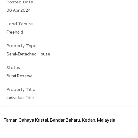
Posted Date
06 Apr 2024
Land Tenure
Freehold
Property Type
Semi-Detached House
Status
Bumi Reserve
Property Title
Individual Title
Taman Cahaya Kristal, Bandar Baharu, Kedah, Malaysia