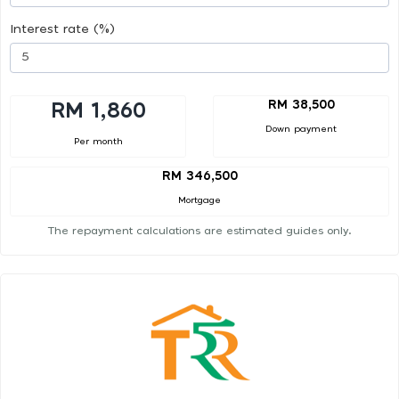
Interest rate (%)
RM 38,500
RM 1,860
Down payment
Per month
RM 346,500
Mortgage
The repayment calculations are estimated guides only.