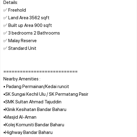
Details:
✅ Freehold
✅ Land Area 3562 sqft
✅ Built up Area 900 sqft
✅ 3 bedrooms 2 Bathrooms
✅ Malay Reserve
✅ Standard Unit
===========================
Nearby Amenities :
• Padang Permainan/Kedai runcit
•SK Sungai Kechil Ulu / SK Permatang Pasir
•SMK Sultan Ahmad Tajuddin
•Klinik Kesihatan Bandar Baharu
•Masjid Al-Aman
•Kolej Komuniti Bandar Baharu
•Highway Bandar Baharu