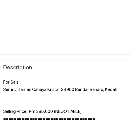
Description
For Sale :
Semi D, Taman Cahaya Kristal, 34950 Bandar Baharu, Kedah
Selling Price : Rm 385,000 (NEGOTIABLE)
===================================