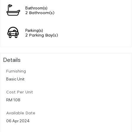
Bathroom(s)
2 Bathroom(s)
Parking(s)
2 Parking Bay(s)
Details
Furnishing
Basic Unit
Cost Per Unit
RM 108
Available Date
06 Apr 2024