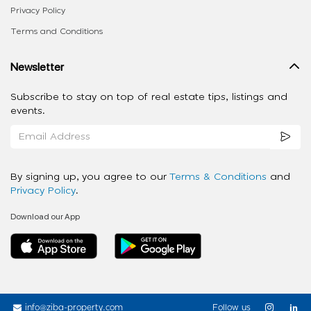
Privacy Policy
Terms and Conditions
Newsletter
Subscribe to stay on top of real estate tips, listings and
events.
By signing up, you agree to our
Terms & Conditions
and
Privacy Policy
.
Download our App
info@ziba-property.com
Follow us