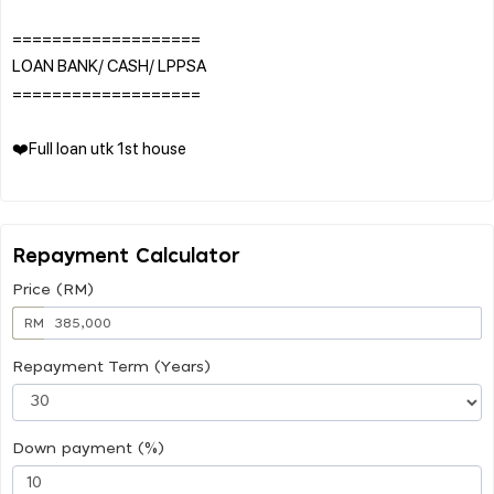
===================
LOAN BANK/ CASH/ LPPSA
===================
❤️Full loan utk 1st house
Repayment Calculator
Price (RM)
RM
Repayment Term (Years)
Down payment (%)