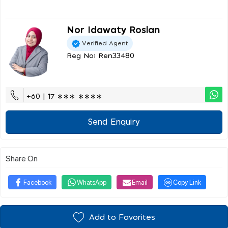
Nor Idawaty Roslan
Verified Agent
Reg No: Ren33480
+60 | 17 ∗∗∗ ∗∗∗∗
Send Enquiry
Share On
Facebook
WhatsApp
Email
Copy Link
Add to Favorites