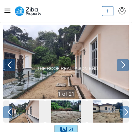
1
of
21
21