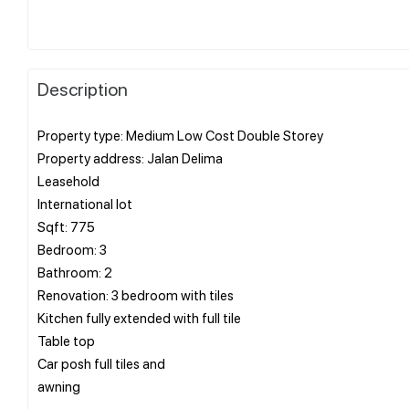
Description
Property type: Medium Low Cost Double Storey
Property address: Jalan Delima
Leasehold
International lot
Sqft: 775
Bedroom: 3
Bathroom: 2
Renovation: 3 bedroom with tiles
Kitchen fully extended with full tile
Table top
Car posh full tiles and
awning