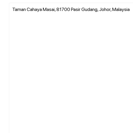
Taman Cahaya Masai, 81700 Pasir Gudang, Johor, Malaysia