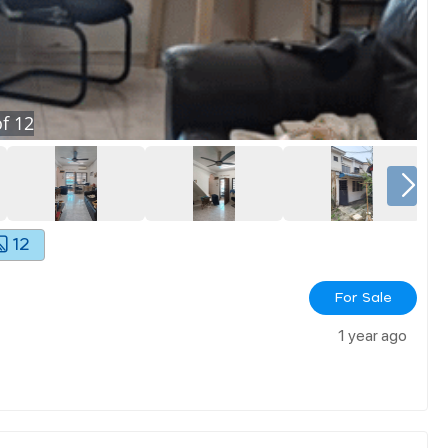
f
12
12
For Sale
1 year ago