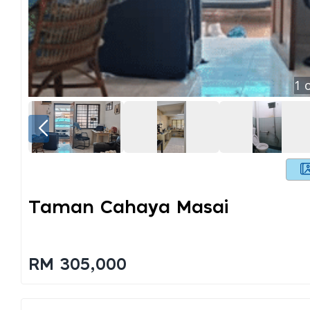
1
o
Taman Cahaya Masai
RM 305,000