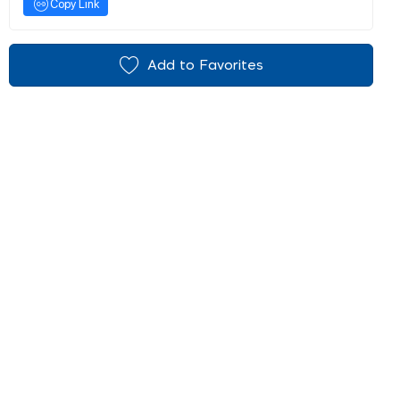
Copy Link
Add to Favorites