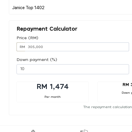
Repayment Calculator
Price (RM)
RM
Down payment (%)
RM 
RM 1,474
Down 
Per month
The repayment calculation