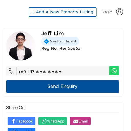
+ Add A New Property Listing
Login
Jeff Lim
Verified Agent
Reg No: Ren65863
+60 | 17 ∗∗∗ ∗∗∗∗
Send Enquiry
Share On
Facebook
WhatsApp
Email