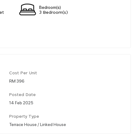
Bedroom(s)
et
3 Bedroom(s)
Cost Per Unit
RM 396
Posted Date
14 Feb 2025
Property Type
Terrace House / Linked House