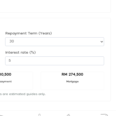
Repayment Term (Years)
Interest rate (%)
30,500
RM 274,500
payment
Mortgage
s are estimated guides only.