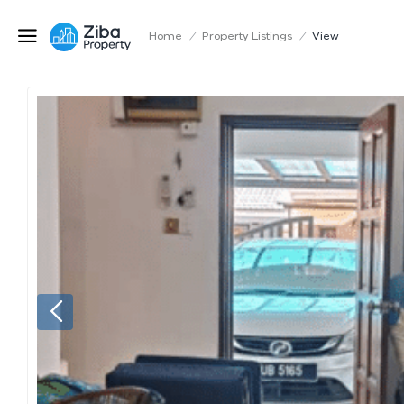
Home
/
Property Listings
/
View