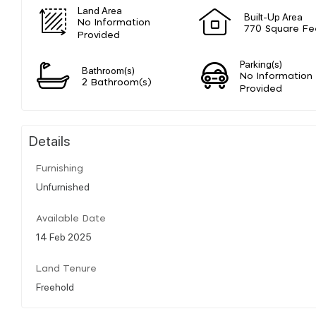
Land Area
Built-Up Area
No Information
770 Square Fe
Provided
Parking(s)
Bathroom(s)
No Information
2 Bathroom(s)
Provided
Details
Furnishing
Unfurnished
Available Date
14 Feb 2025
Land Tenure
Freehold