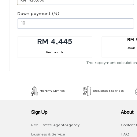
RM
Down payment (%)
RM 
RM 4,445
Down 
Per month
The repayment calculation
PROPERTY LISTINGS
BUSINESSES & SERVICES
Sign Up
About
Real Estate Agent/Agency
Contact 
Business & Service
FAQ