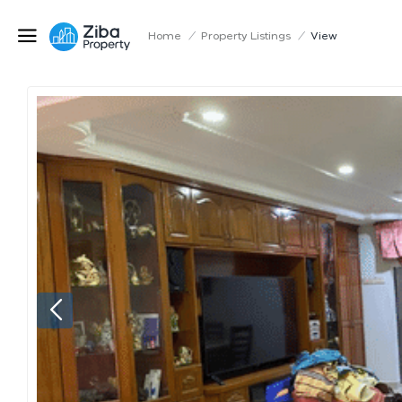
Home
/
Property Listings
/
View