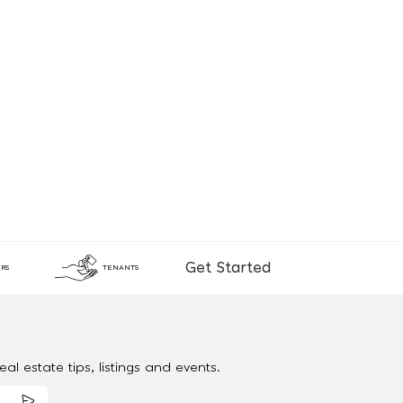
Get Started
RS
TENANTS
al estate tips, listings and events.