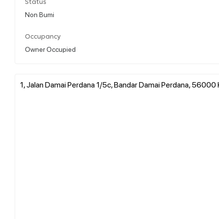
Status
Non Bumi
Occupancy
Owner Occupied
1, Jalan Damai Perdana 1/5c, Bandar Damai Perdana, 56000 K