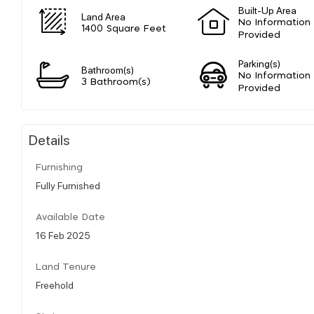
Built-Up Area
Land Area
No Information
1400 Square Feet
Provided
Parking(s)
Bathroom(s)
No Information
3 Bathroom(s)
Provided
Details
Furnishing
Fully Furnished
Available Date
16 Feb 2025
Land Tenure
Freehold