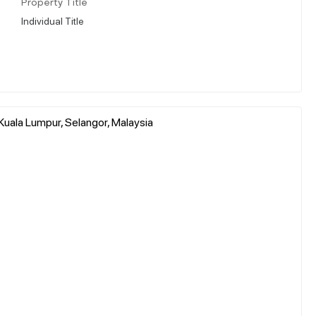
Property Title
Individual Title
uala Lumpur, Selangor, Malaysia