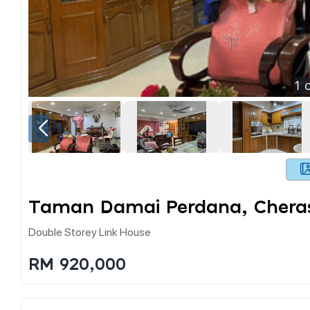
1
o
Taman Damai Perdana, Chera
Double Storey Link House
RM 920,000