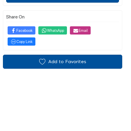
Share On
Facebook
WhatsApp
Email
Copy Link
Add to Favorites