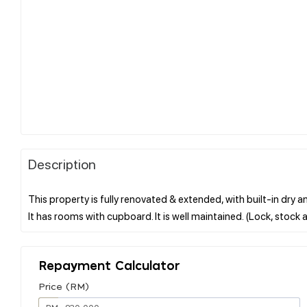
Description
This property is fully renovated & extended, with built-in dry 
Repayment Calculator
Price (RM)