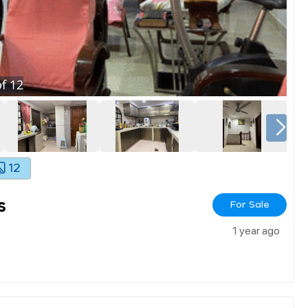
f
12
12
s
For Sale
1 year ago