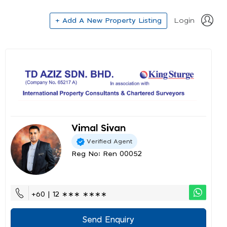
+ Add A New Property Listing
Login
Vimal Sivan
Verified Agent
Reg No: Ren 00052
+60 | 12 ∗∗∗ ∗∗∗∗
Send Enquiry