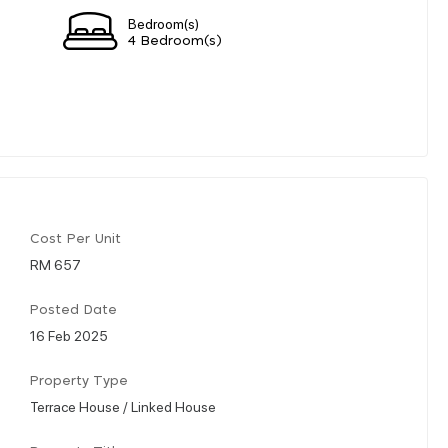
Bedroom(s)
4 Bedroom(s)
Cost Per Unit
RM 657
Posted Date
16 Feb 2025
Property Type
Terrace House / Linked House