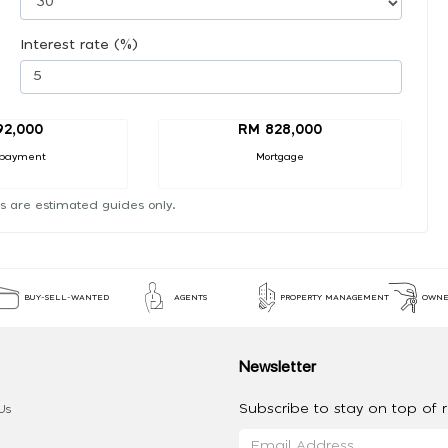
Interest rate (%)
92,000
RM 828,000
payment
Mortgage
s are estimated guides only.
BUY-SELL-WANTED
AGENTS
PROPERTY MANAGEMENT
OWNE
Newsletter
Subscribe to stay on top of re
Us