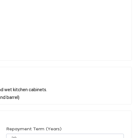
and wet kitchen cabinets.
Repayment Term (Years)