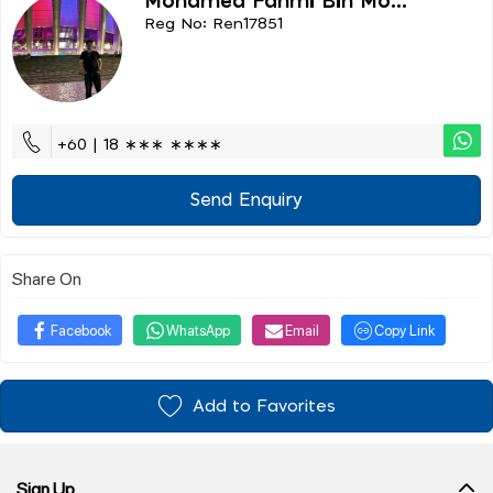
Mohamed Fahmi Bin Mo...
Reg No: Ren17851
+60 | 18 ∗∗∗ ∗∗∗∗
Send Enquiry
Share On
Facebook
WhatsApp
Email
Copy Link
Add to Favorites
Sign Up