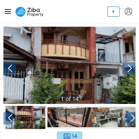
1
of
14
14