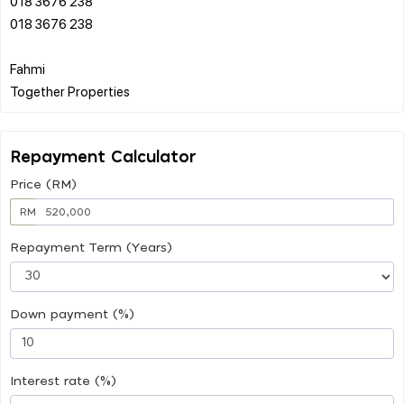
018 3676 238
018 3676 238
Fahmi
Repayment Calculator
Price (RM)
RM
Repayment Term (Years)
Down payment (%)
Interest rate (%)