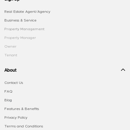
Real Estate Agent/Agency
Business & Service
Property Management
Property Manager
Owner
Tenant
About
Contact Us
FAQ
Blog
Features & Benefits
Privacy Policy
Terms and Conditions