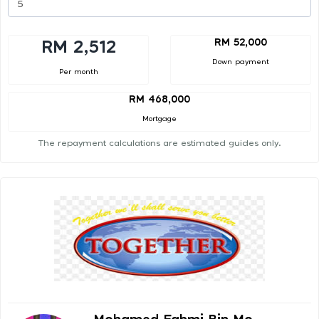
RM 52,000
RM 2,512
Down payment
Per month
RM 468,000
Mortgage
The repayment calculations are estimated guides only.