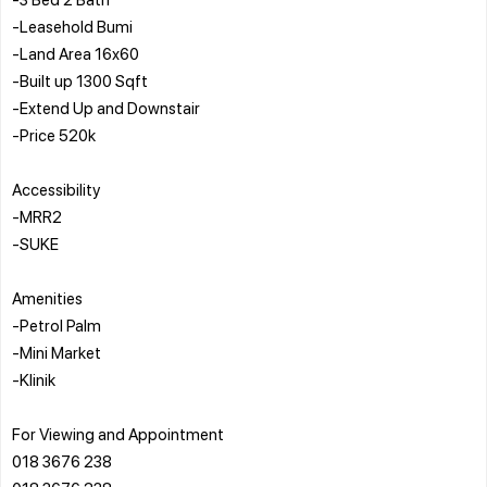
-Leasehold Bumi
-Land Area 16x60
-Built up 1300 Sqft
-Extend Up and Downstair
-Price 520k
Accessibility
-MRR2
-SUKE
Amenities
-Petrol Palm
-Mini Market
-Klinik
For Viewing and Appointment
018 3676 238