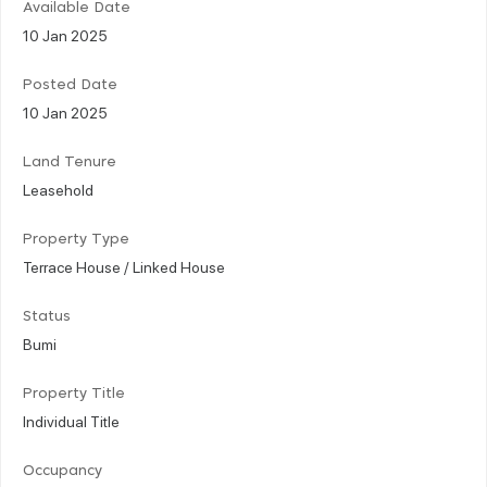
Available Date
10 Jan 2025
Posted Date
10 Jan 2025
Land Tenure
Leasehold
Property Type
Terrace House / Linked House
Status
Bumi
Property Title
Individual Title
Occupancy