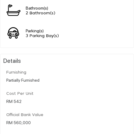
Bathroom(s)
2 Bathroom(s)
Parking(s)
3 Parking Bay(s)
Details
Furnishing
Partially Furnished
Cost Per Unit
RM 542
Official Bank Value
RM 560,000