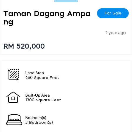
Taman Dagang Ampa
For Sale
Ng
1 year ago
RM 520,000
Land Area
960 Square Feet
Built-Up Area
1300 Square Feet
Bedroom(s)
3 Bedroom(s)