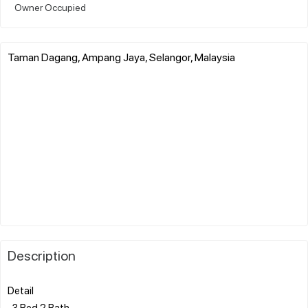
Owner Occupied
Taman Dagang, Ampang Jaya, Selangor, Malaysia
Description
Detail
-3 Bed 2 Bath