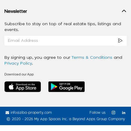
Newsletter
Subscribe to stay on top of real estate tips, listings and
events.
By signing up, you agree to our
Terms & Conditions
and
Privacy Policy
.
Download our App
info@ziba-property.com
Follow us
2020 - 2026 My App Spaces Inc.
a Beyond Apps Group Company