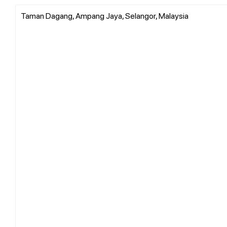
Taman Dagang, Ampang Jaya, Selangor, Malaysia