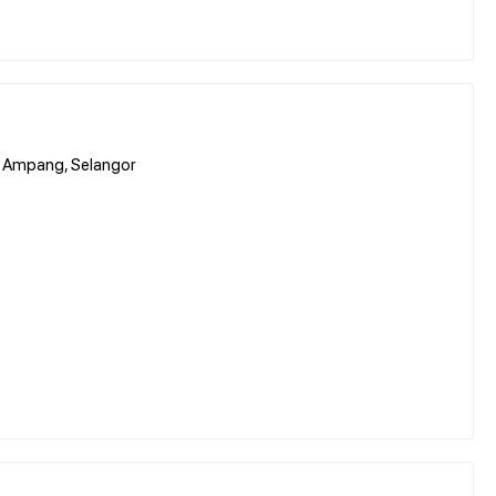
00 Ampang, Selangor