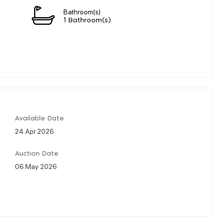
Bathroom(s)
1 Bathroom(s)
Available Date
24 Apr 2026
Auction Date
06 May 2026