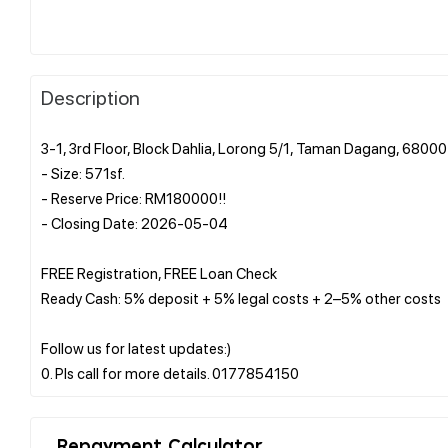
Description
3-1, 3rd Floor, Block Dahlia, Lorong 5/1, Taman Dagang, 680
- Size: 571sf.
- Reserve Price: RM180000!!
- Closing Date: 2026-05-04
FREE Registration, FREE Loan Check
Ready Cash: 5% deposit + 5% legal costs + 2–5% other costs
Follow us for latest updates:)
Repayment Calculator