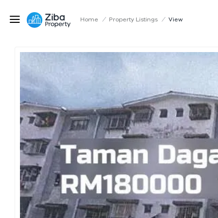
Home
/
Property Listings
/
View