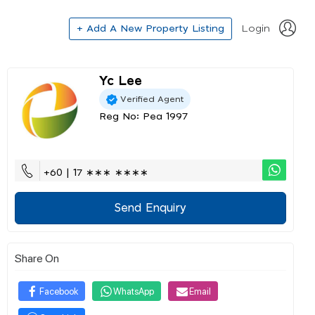
+ Add A New Property Listing
Login
Yc Lee
Verified Agent
Reg No: Pea 1997
+60 | 17 ∗∗∗ ∗∗∗∗
Send Enquiry
Share On
Facebook
WhatsApp
Email