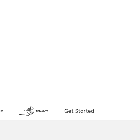
Get Started
RS
TENANTS