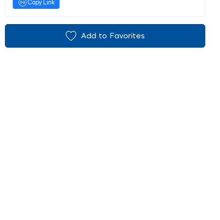
Copy Link
Add to Favorites