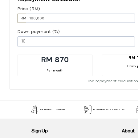
Price (RM)
RM
Down payment (%)
RM 
RM 870
Down 
Per month
The repayment calculation
PROPERTY LISTINGS
BUSINESSES & SERVICES
Sign Up
About