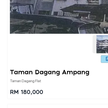
1
Taman Dagang Ampang
Taman Dagang Flat
RM 180,000