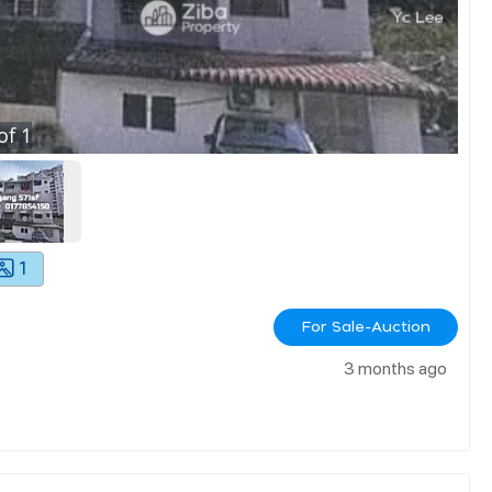
of
1
1
For Sale-Auction
3 months ago