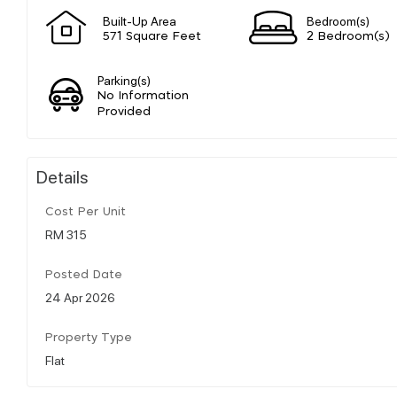
Built-Up Area
Bedroom(s)
571 Square Feet
2 Bedroom(s)
Parking(s)
No Information
Provided
Details
Cost Per Unit
RM 315
Posted Date
24 Apr 2026
Property Type
Flat