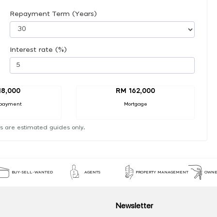
Repayment Term (Years)
Interest rate (%)
18,000
RM 162,000
payment
Mortgage
s are estimated guides only.
BUY-SELL-WANTED
AGENTS
PROPERTY MANAGEMENT
OWNE
Newsletter