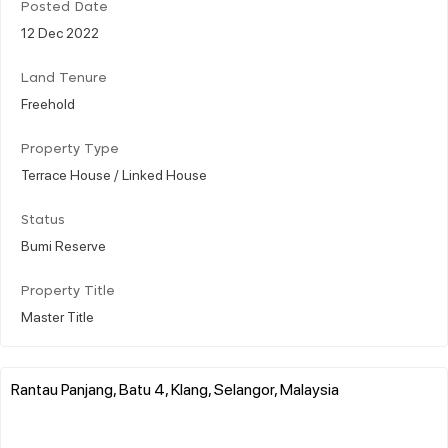
Posted Date
12 Dec 2022
Land Tenure
Freehold
Property Type
Terrace House / Linked House
Status
Bumi Reserve
Property Title
Master Title
Rantau Panjang, Batu 4, Klang, Selangor, Malaysia