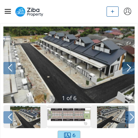
1
of
6
6