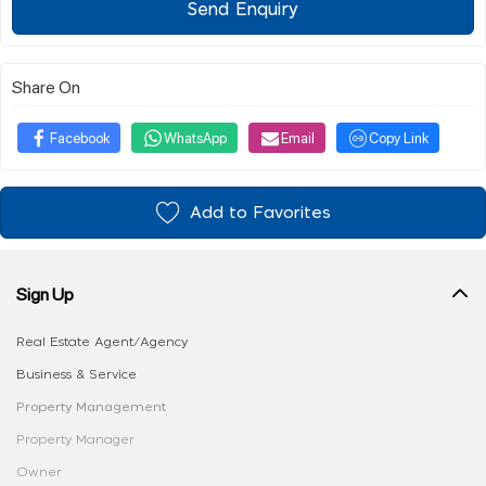
Send Enquiry
Share On
Facebook
WhatsApp
Email
Copy Link
Add to Favorites
Sign Up
Real Estate Agent/Agency
Business & Service
Property Management
Property Manager
Owner