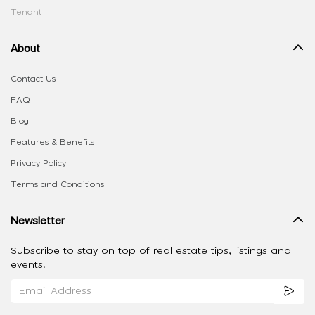
Tenant
About
Contact Us
FAQ
Blog
Features & Benefits
Privacy Policy
Terms and Conditions
Newsletter
Subscribe to stay on top of real estate tips, listings and
events.