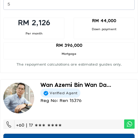
RM 44,000
RM 2,126
Down payment
Per month
RM 396,000
Mortgage
The repayment calculations are estimated guides only.
Wan Azemi Bin Wan Da...
Verified Agent
Reg No: Ren 15376
+60 | 17 ∗∗∗ ∗∗∗∗