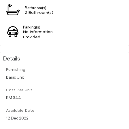
Bathroom(s)
2 Bathroom(s)
Parking(s)
No Information
Provided
Details
Furnishing
Basic Unit
Cost Per Unit
RM 344
Available Date
12 Dec 2022