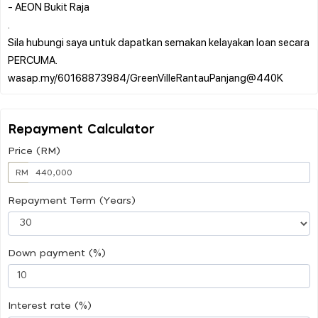
- AEON Bukit Raja
.
Sila hubungi saya untuk dapatkan semakan kelayakan loan secara
PERCUMA.
Repayment Calculator
Price (RM)
RM
Repayment Term (Years)
Down payment (%)
Interest rate (%)