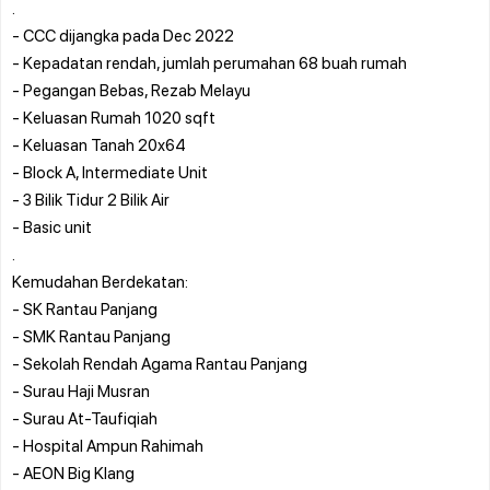
.
- CCC dijangka pada Dec 2022
- Kepadatan rendah, jumlah perumahan 68 buah rumah
- Pegangan Bebas, Rezab Melayu
- Keluasan Rumah 1020 sqft
- Keluasan Tanah 20x64
- Block A, Intermediate Unit
- 3 Bilik Tidur 2 Bilik Air
- Basic unit
.
Kemudahan Berdekatan:
- SK Rantau Panjang
- SMK Rantau Panjang
- Sekolah Rendah Agama Rantau Panjang
- Surau Haji Musran
- Surau At-Taufiqiah
- Hospital Ampun Rahimah
- AEON Big Klang