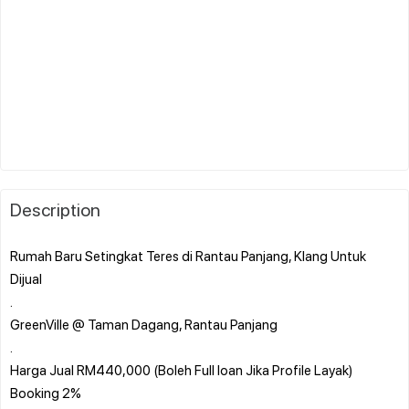
Description
Rumah Baru Setingkat Teres di Rantau Panjang, Klang Untuk
Dijual
.
GreenVille @ Taman Dagang, Rantau Panjang
.
Harga Jual RM440,000 (Boleh Full loan Jika Profile Layak)
Booking 2%