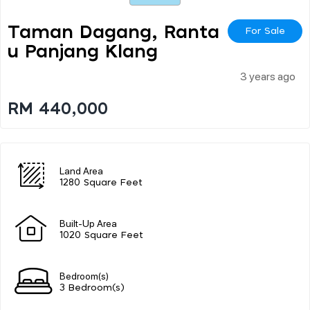
Taman Dagang, Ranta
For Sale
U Panjang Klang
3 years ago
RM 440,000
Land Area
1280 Square Feet
Built-Up Area
1020 Square Feet
Bedroom(s)
3 Bedroom(s)