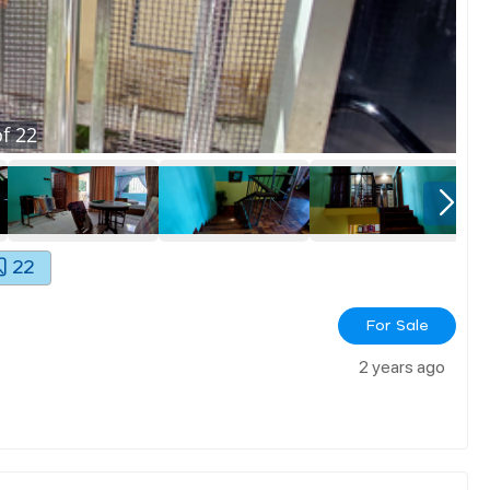
f
22
22
For Sale
2 years ago