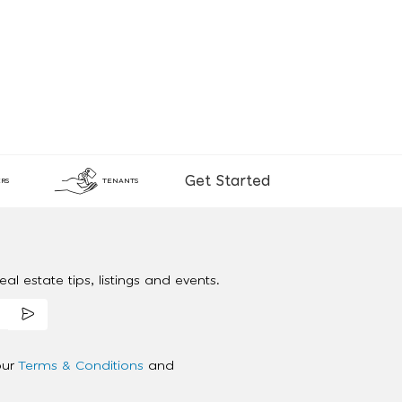
Get Started
RS
TENANTS
al estate tips, listings and events.
our
Terms & Conditions
and