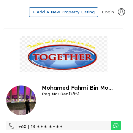
+ Add A New Property Listing
Login
Mohamed Fahmi Bin Mo...
Reg No: Ren17851
+60 | 18 ∗∗∗ ∗∗∗∗