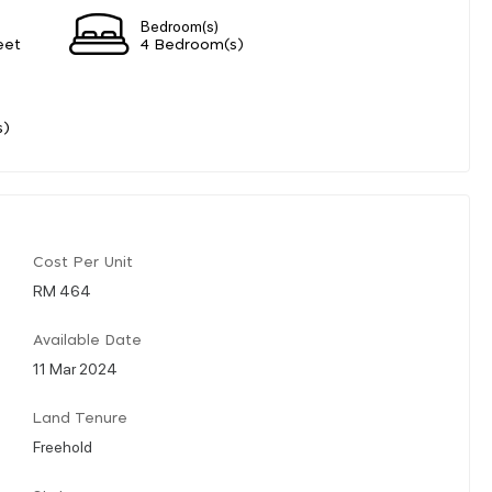
Bedroom(s)
eet
4 Bedroom(s)
s)
Cost Per Unit
RM 464
Available Date
11 Mar 2024
Land Tenure
Freehold