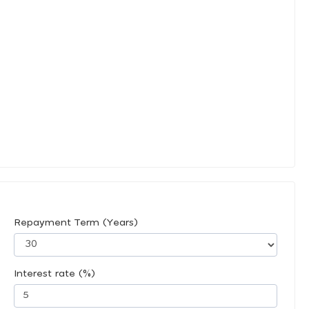
Repayment Term (Years)
Interest rate (%)