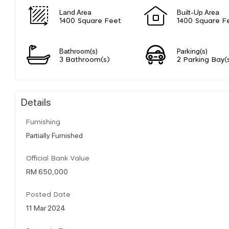
Land Area
Built-Up Area
1400 Square Feet
1400 Square F
Bathroom(s)
Parking(s)
3 Bathroom(s)
2 Parking Bay(
Details
Furnishing
Partially Furnished
Official Bank Value
RM 650,000
Posted Date
11 Mar 2024