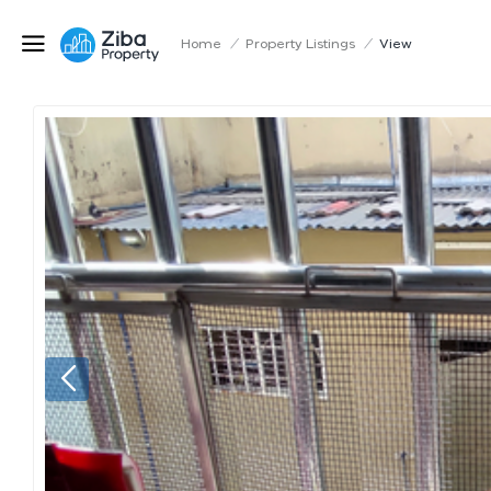
Home
/
Property Listings
/
View