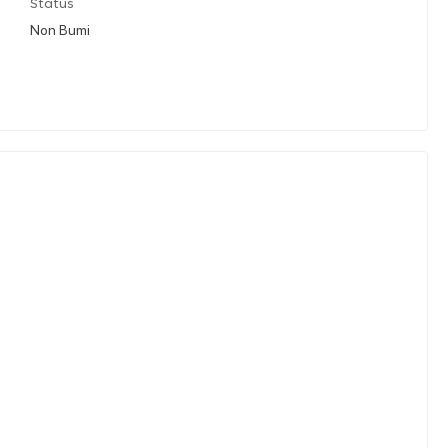
Status
Non Bumi