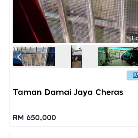
1
o
Taman Damai Jaya Cheras
RM 650,000