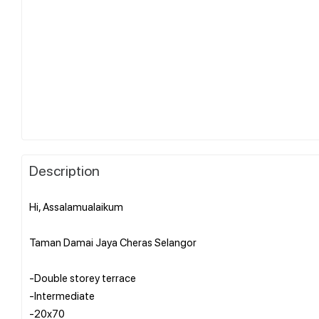
Description
Hi, Assalamualaikum
Taman Damai Jaya Cheras Selangor
-Double storey terrace
-Intermediate
-20x70