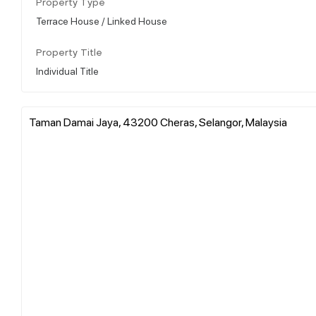
Property Type
Terrace House / Linked House
Property Title
Individual Title
Taman Damai Jaya, 43200 Cheras, Selangor, Malaysia