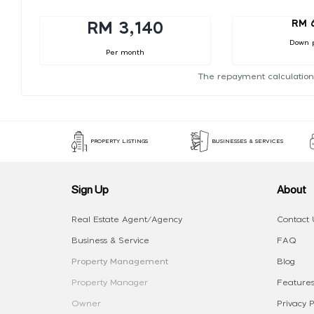
RM 
RM 3,140
Down 
Per month
The repayment calculation
PROPERTY LISTINGS
BUSINESSES & SERVICES
Sign Up
About
Real Estate Agent/Agency
Contact 
Business & Service
FAQ
Property Management
Blog
Property Manager
Features
Owner
Privacy P