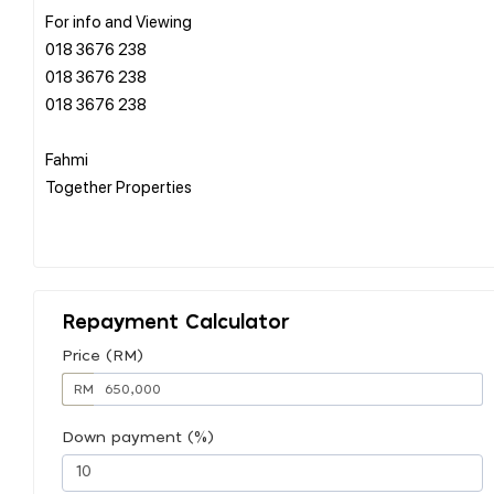
For info and Viewing
018 3676 238
018 3676 238
018 3676 238
Fahmi
Together Properties
Repayment Calculator
Price (RM)
RM
Down payment (%)