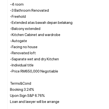
-4 room
-3 Bathroom Renovated
-Freehold
-Extended atas bawah depan belakang
-Balcony extended
-Kitchen Cabinet and wardrobe
-Autogate
-Facing no house
-Renovated loft
-Saparate wet and dry Kitchen
-Individual title
-Price RM650,000 Negotiable
Terms&Cond
Booking 3.24%
Upon Sign S&P 6.76%
Loan and lawyer will be arrange