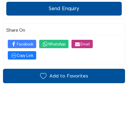
Send Enquiry
Share On
Facebook
WhatsApp
Email
Copy Link
Add to Favorites