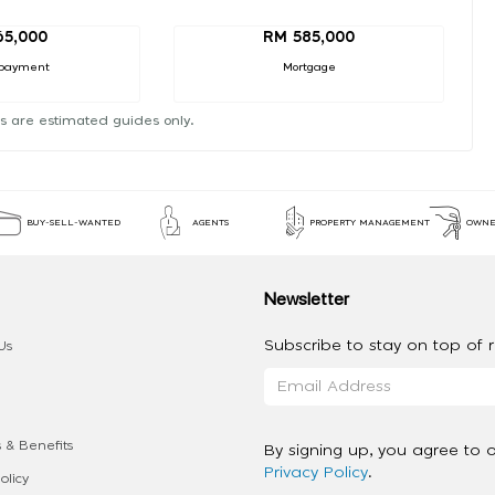
65,000
RM 585,000
payment
Mortgage
s are estimated guides only.
BUY-SELL-WANTED
AGENTS
PROPERTY MANAGEMENT
OWNE
Newsletter
Subscribe to stay on top of re
Us
 & Benefits
By signing up, you agree to 
Privacy Policy
.
olicy