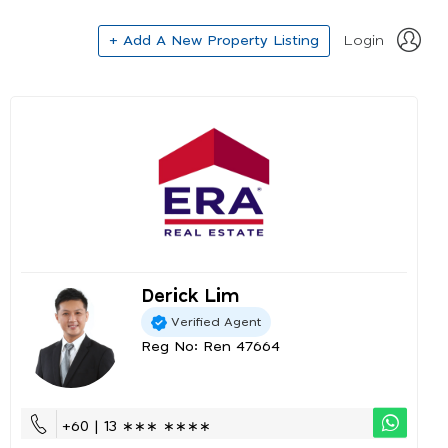
+ Add A New Property Listing
Login
Derick Lim
Verified Agent
Reg No: Ren 47664
+60 | 13 ∗∗∗ ∗∗∗∗