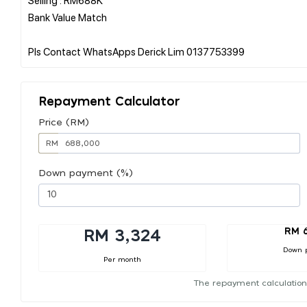
Bank Value Match
Repayment Calculator
Price (RM)
RM
Down payment (%)
RM 
RM 3,324
Down 
Per month
The repayment calculation