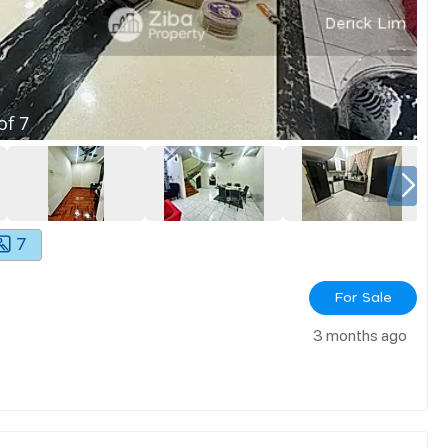
of
7
7
For Sale
3 months ago