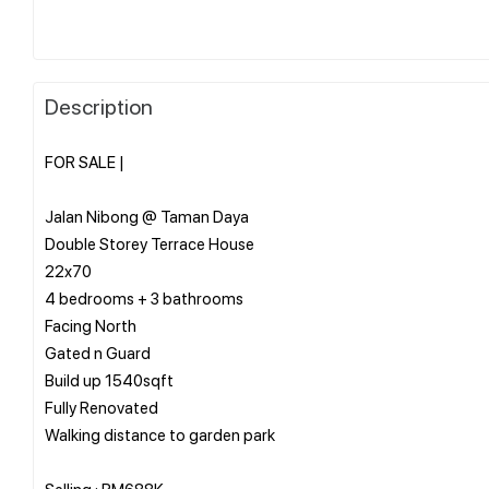
Description
FOR SALE |
Jalan Nibong @ Taman Daya
Double Storey Terrace House
22x70
4 bedrooms + 3 bathrooms
Facing North
Gated n Guard
Build up 1540sqft
Fully Renovated
Walking distance to garden park
Selling : RM688K