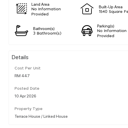
Land Area
Built-Up Area
No Information
1540 Square F
Provided
Parking(s)
Bathroom(s)
No Information
3 Bathroom(s)
Provided
Details
Cost Per Unit
RM 447
Posted Date
10 Apr 2026
Property Type
Terrace House / Linked House