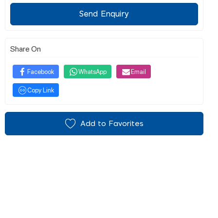
Send Enquiry
Share On
Facebook
WhatsApp
Email
Copy Link
Add to Favorites