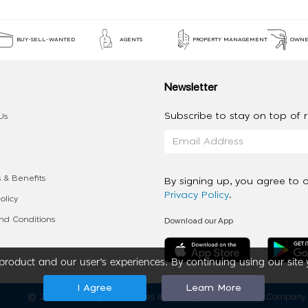
BUY-SELL-WANTED
AGENTS
PROPERTY MANAGEMENT
OWNE
Newsletter
Subscribe to stay on top of re
Us
 & Benefits
By signing up, you agree to 
Privacy Policy
.
olicy
Download our App
d Conditions
roduct and our user’s experiences. By continuing using our site 
I Agree
Learn More
2020 - 2026 My App Spaces Inc.
a Beyond Apps Group Company