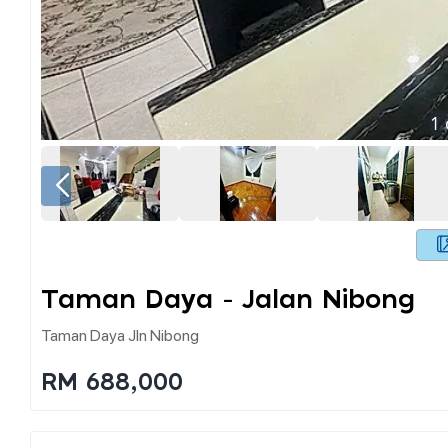
1
Taman Daya - Jalan Nibong
Taman Daya Jln Nibong
RM 688,000