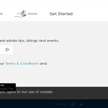
Get Started
RS
TENANTS
al estate tips, listings and events.
our
Terms & Conditions
and
you agree to our use of cookies.
Follow us