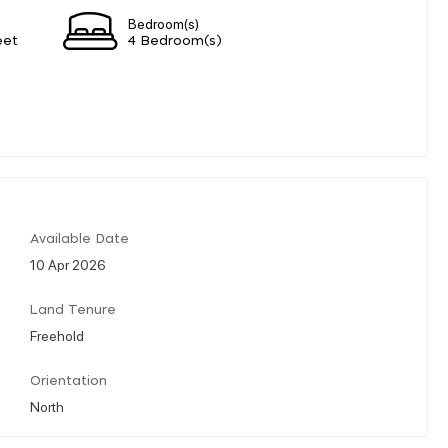
Bedroom(s)
eet
4 Bedroom(s)
Available Date
10 Apr 2026
Land Tenure
Freehold
Orientation
North