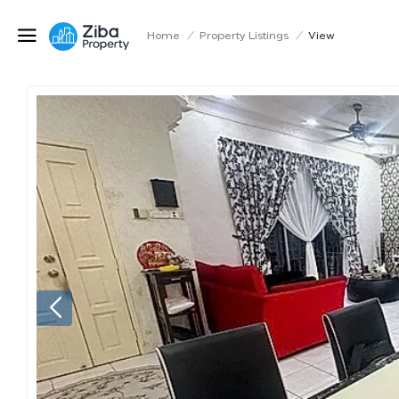
Home
/
Property Listings
/
View