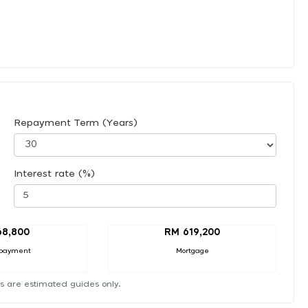
Repayment Term (Years)
Interest rate (%)
68,800
RM 619,200
payment
Mortgage
s are estimated guides only.