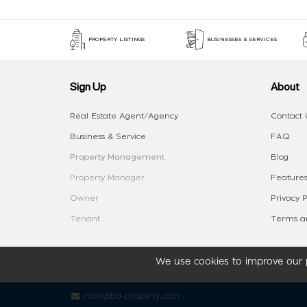
PROPERTY LISTINGS
BUSINESSES & SERVICES
Sign Up
About
Real Estate Agent/Agency
Contact 
Business & Service
FAQ
Property Management
Blog
Property Manager
Features
Owner
Privacy P
Tenant
Terms an
We use cookies to improve our p
info@ziba-property.com