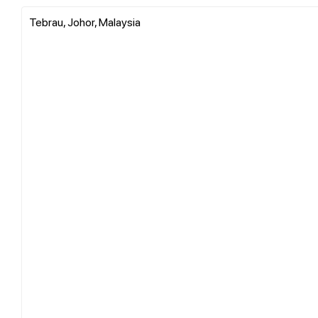
Tebrau, Johor, Malaysia