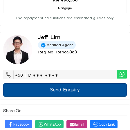
RM 490,500
Mortgage
The repayment calculations are estimated guides only.
Jeff Lim
Verified Agent
Reg No: Ren65863
+60 | 17 ∗∗∗ ∗∗∗∗
Send Enquiry
Share On
Facebook
WhatsApp
Email
Copy Link