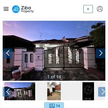
1
of
14
14