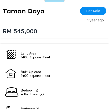
Taman Daya
For Sale
1 year ago
RM 545,000
Land Area
1400 Square Feet
Built-Up Area
1400 Square Feet
Bedroom(s)
4 Bedroom(s)
Bathroom(s)