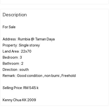
Description
For Sale
Address : Rumbia @ Taman Daya
Property : Single storey
Land Area : 22x70
Bedroom : 3
Bathroom : 2
Direction : south
Remark : Good condition , non bumi , Freehold
Selling Price: RM 545 k