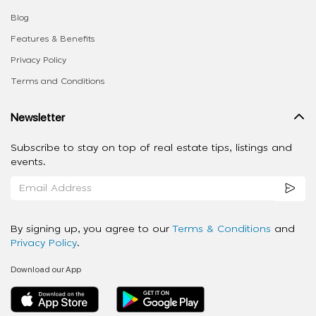
Blog
Features & Benefits
Privacy Policy
Terms and Conditions
Newsletter
Subscribe to stay on top of real estate tips, listings and
events.
By signing up, you agree to our
Terms & Conditions
and
Privacy Policy
.
Download our App