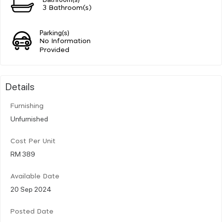
3 Bathroom(s)
Parking(s)
No Information
Provided
Details
Furnishing
Unfurnished
Cost Per Unit
RM 389
Available Date
20 Sep 2024
Posted Date