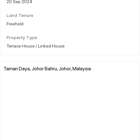
20 Sep 2024
Land Tenure
Freehold
Property Type
Terrace House / Linked House
Taman Daya, Johor Bahru, Johor, Malaysia