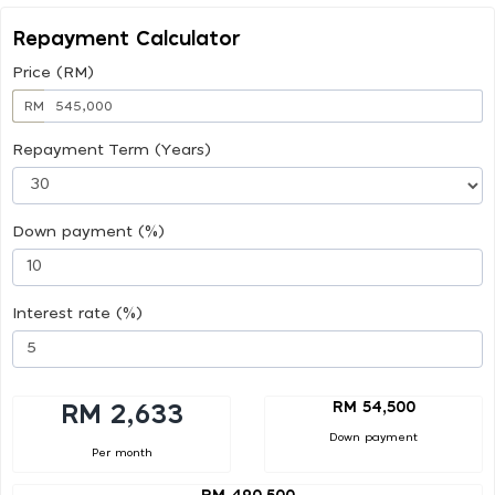
Repayment Calculator
Price (RM)
RM
Repayment Term (Years)
Down payment (%)
Interest rate (%)
RM 54,500
RM 2,633
Down payment
Per month