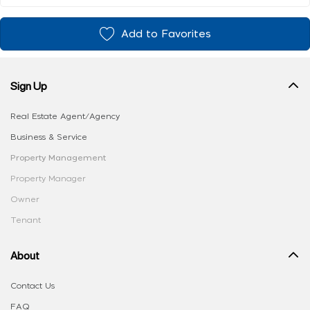
Add to Favorites
Sign Up
Real Estate Agent/Agency
Business & Service
Property Management
Property Manager
Owner
Tenant
About
Contact Us
FAQ