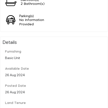
2 Bathroom(s)
Parking(s)
No Information
Provided
Details
Furnishing
Basic Unit
Available Date
26 Aug 2024
Posted Date
26 Aug 2024
Land Tenure