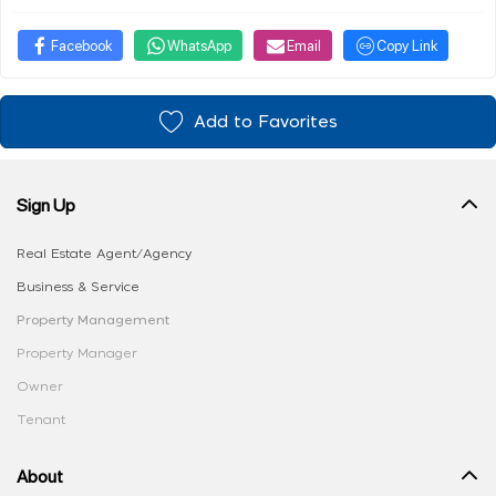
Facebook
WhatsApp
Email
Copy Link
Add to Favorites
Sign Up
Real Estate Agent/Agency
Business & Service
Property Management
Property Manager
Owner
Tenant
About