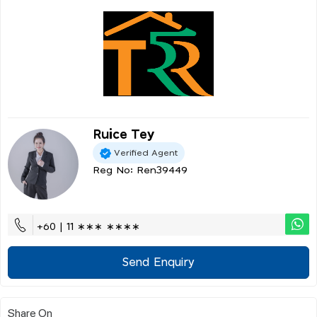
Ruice Tey
Verified Agent
Reg No: Ren39449
+60 | 11 ∗∗∗ ∗∗∗∗
Send Enquiry
Share On