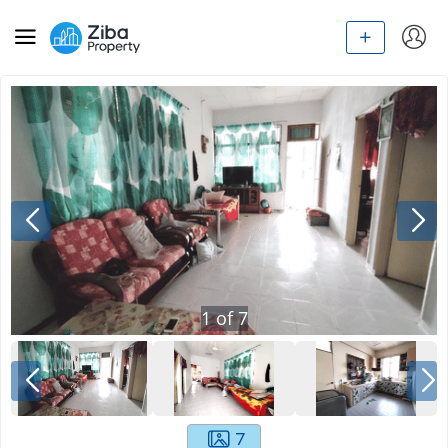
1
of
7
7