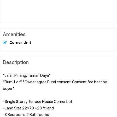
Amenities
Corner Unit
Description
*Jalan Pinang, Taman Daya*
*Bumi Lot* *Owner agree Bumi consent. Consent fee bear by
buyer*
-Single Storey Terrace House Corner Lot
-Land Size 22×70 +20 ft land
-3 Bedrooms 2 Bathrooms