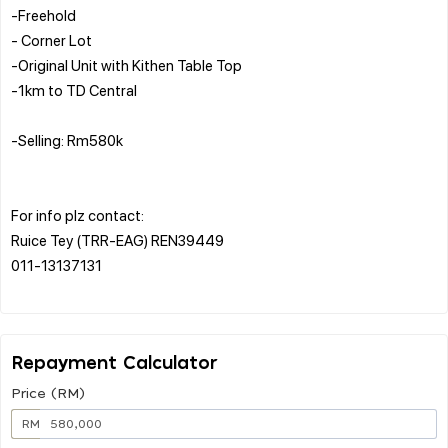
-Freehold
- Corner Lot
-Original Unit with Kithen Table Top
-1km to TD Central
-Selling: Rm580k
For info plz contact:
Ruice Tey (TRR-EAG) REN39449
011-13137131
Repayment Calculator
Price (RM)
RM