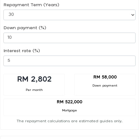
Repayment Term (Years)
Down payment (%)
Interest rate (%)
RM 58,000
RM 2,802
Down payment
Per month
RM 522,000
Mortgage
The repayment calculations are estimated guides only.