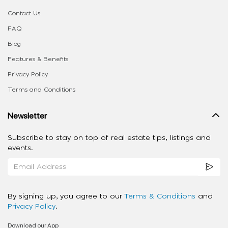
Contact Us
FAQ
Blog
Features & Benefits
Privacy Policy
Terms and Conditions
Newsletter
Subscribe to stay on top of real estate tips, listings and
events.
By signing up, you agree to our
Terms & Conditions
and
Privacy Policy
.
Download our App