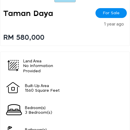
Taman Daya
For Sale
1 year ago
RM 580,000
Land Area
No Information
Provided
Built-Up Area
1560 Square Feet
Bedroom(s)
3 Bedroom(s)
Bathroom(s)