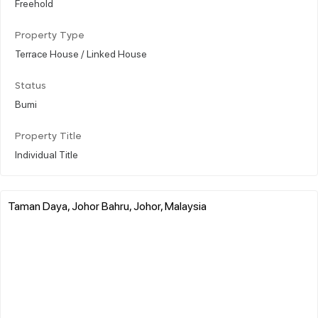
Freehold
Property Type
Terrace House / Linked House
Status
Bumi
Property Title
Individual Title
Taman Daya, Johor Bahru, Johor, Malaysia