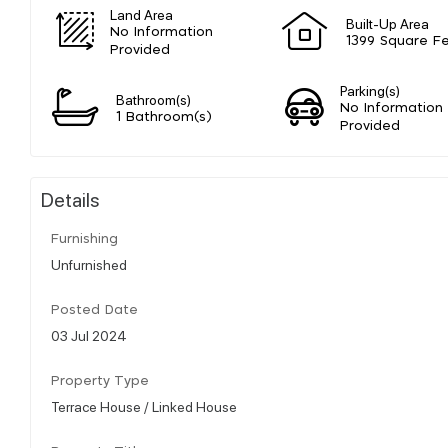
Land Area
Built-Up Area
No Information
1399 Square F
Provided
Parking(s)
Bathroom(s)
No Information
1 Bathroom(s)
Provided
Details
Furnishing
Unfurnished
Posted Date
03 Jul 2024
Property Type
Terrace House / Linked House