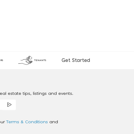
Get Started
RS
TENANTS
al estate tips, listings and events.
our
Terms & Conditions
and