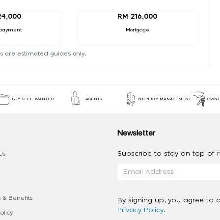
24,000
RM 216,000
payment
Mortgage
s are estimated guides only.
BUY-SELL-WANTED
AGENTS
PROPERTY MANAGEMENT
OWNE
Newsletter
Subscribe to stay on top of re
Us
 & Benefits
By signing up, you agree to 
Privacy Policy
.
olicy