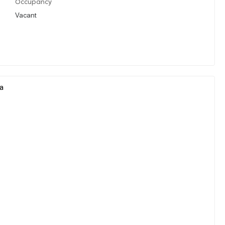
Occupancy
Vacant
ia