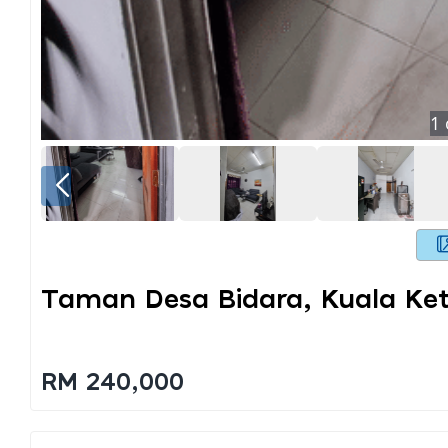
1
Taman Desa Bidara, Kuala Keti
RM 240,000