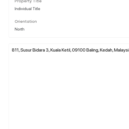
Property Title
Individual Title
Orientation
North
811, Susur Bidara 3, Kuala Ketil, 09100 Baling, Kedah, Malays