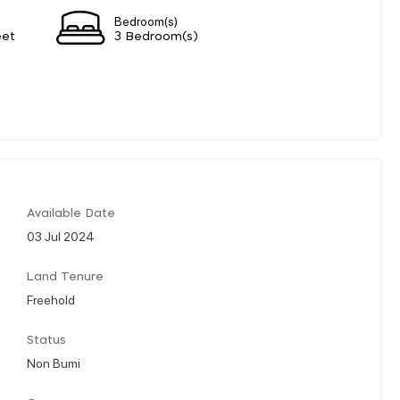
Bedroom(s)
eet
3 Bedroom(s)
Available Date
03 Jul 2024
Land Tenure
Freehold
Status
Non Bumi