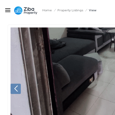
Home
/
Property Listings
/
View