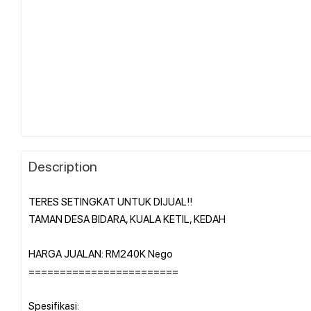
Description
TERES SETINGKAT UNTUK DIJUAL!!
TAMAN DESA BIDARA, KUALA KETIL, KEDAH
HARGA JUALAN: RM240K Nego
========================
Spesifikasi: