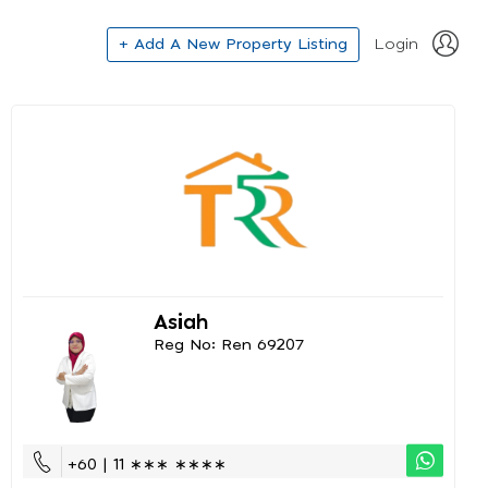
+ Add A New Property Listing
Login
Asiah
Reg No: Ren 69207
+60 | 11 ∗∗∗ ∗∗∗∗