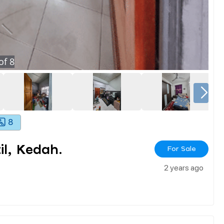
of
8
8
l, Kedah.
For Sale
2 years ago