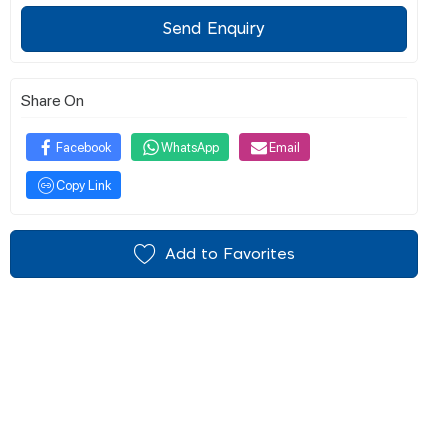
Send Enquiry
Share On
Facebook
WhatsApp
Email
Copy Link
Add to Favorites