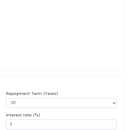
Repayment Term (Years)
Interest rate (%)