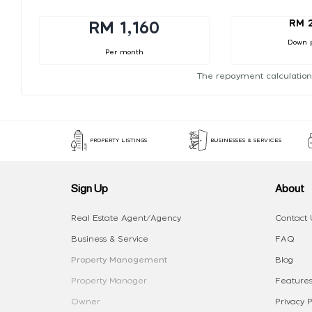
RM 
RM 1,160
Down 
Per month
The repayment calculation
PROPERTY LISTINGS
BUSINESSES & SERVICES
Sign Up
About
Real Estate Agent/Agency
Contact 
Business & Service
FAQ
Property Management
Blog
Property Manager
Features
Owner
Privacy P