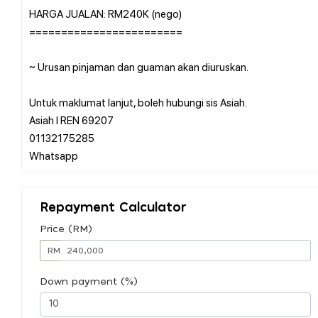
HARGA JUALAN: RM240K (nego)
========================
~ Urusan pinjaman dan guaman akan diuruskan.
Untuk maklumat lanjut, boleh hubungi sis Asiah.
Asiah l REN 69207
01132175285
Repayment Calculator
Price (RM)
RM
Down payment (%)