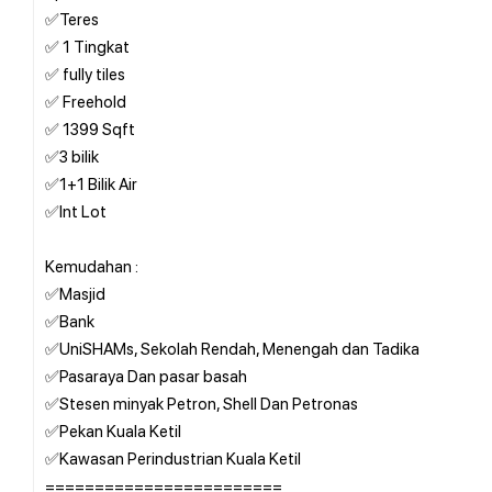
✅Teres
✅ 1 Tingkat
✅ fully tiles
✅ Freehold
✅ 1399 Sqft
✅3 bilik
✅1+1 Bilik Air
✅Int Lot
Kemudahan :
✅Masjid
✅Bank
✅UniSHAMs, Sekolah Rendah, Menengah dan Tadika
✅Pasaraya Dan pasar basah
✅Stesen minyak Petron, Shell Dan Petronas
✅Pekan Kuala Ketil
✅Kawasan Perindustrian Kuala Ketil
========================