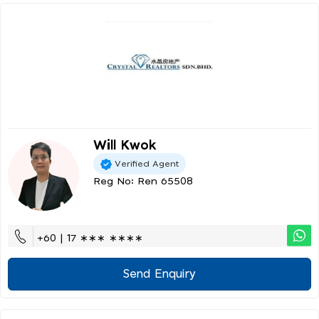
Will Kwok
Verified Agent
Reg No: Ren 65508
+60 | 17 ∗∗∗ ∗∗∗∗
Send Enquiry