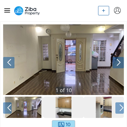
1
of
10
10