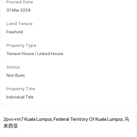
Posted Date
01 Mar 2024
Land Tenure
Freehold
Property Type
Terrace House / Linked House
Status
Non Bumi
Property Title
Individual Title
2pvv+m7 Kuala Lumpur, Federal Territory Of Kuala Lumpur, 马
来西亚