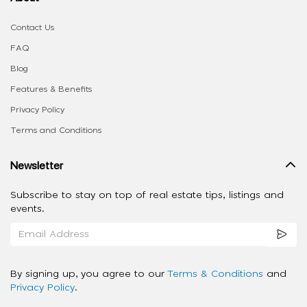
Contact Us
FAQ
Blog
Features & Benefits
Privacy Policy
Terms and Conditions
Newsletter
Subscribe to stay on top of real estate tips, listings and
events.
By signing up, you agree to our
Terms & Conditions
and
Privacy Policy
.