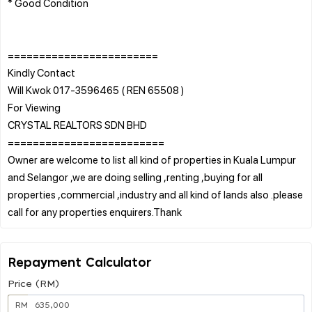
* Good Condition
========================
Kindly Contact
Will Kwok 017-3596465 ( REN 65508 )
For Viewing
CRYSTAL REALTORS SDN BHD
=========================
Owner are welcome to list all kind of properties in Kuala Lumpur
and Selangor ,we are doing selling ,renting ,buying for all
properties ,commercial ,industry and all kind of lands also .please
Repayment Calculator
Price (RM)
RM