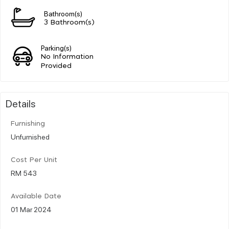
Bathroom(s)
3 Bathroom(s)
Parking(s)
No Information
Provided
Details
Furnishing
Unfurnished
Cost Per Unit
RM 543
Available Date
01 Mar 2024