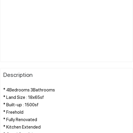
Description
* 4Bedrooms 3Bathrooms
* Land Size : 18x65sf
* Built-up : 1500sf
* Freehold
* Fully Renovated
* Kitchen Extended