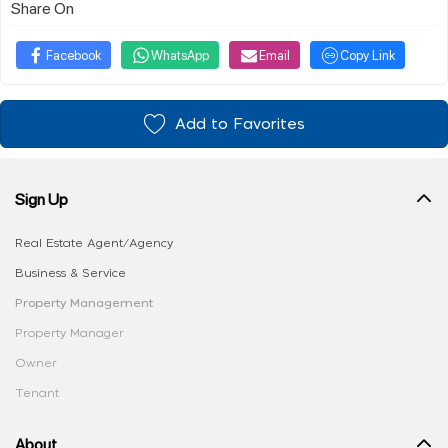
Share On
Facebook
WhatsApp
Email
Copy Link
Add to Favorites
Sign Up
Real Estate Agent/Agency
Business & Service
Property Management
Property Manager
Owner
Tenant
About