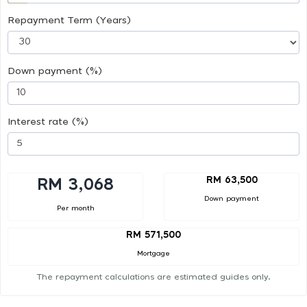
Repayment Term (Years)
Down payment (%)
Interest rate (%)
RM 63,500
RM 3,068
Down payment
Per month
RM 571,500
Mortgage
The repayment calculations are estimated guides only.