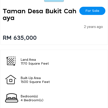
Taman Desa Bukit Cah
For Sale
Aya
2 years ago
RM 635,000
Land Area
1170 Square Feet
Built-Up Area
1500 Square Feet
Bedroom(s)
4 Bedroom(s)